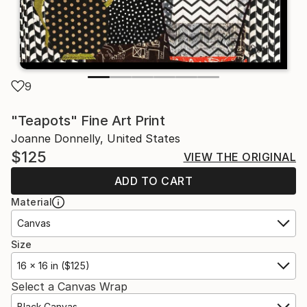
9
"Teapots" Fine Art Print
Joanne Donnelly, United States
$125
VIEW THE ORIGINAL
ADD TO CART
Material
Canvas
Size
16 x 16 in ($125)
Select a Canvas Wrap
Black Canvas