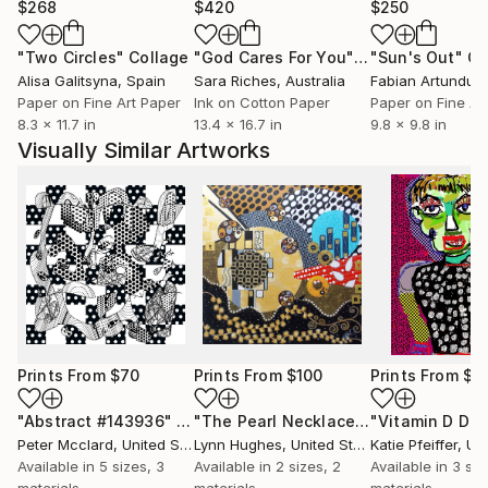
$268
$420
$250
"Two Circles"
Collage
"God Cares For You"
Collage
"Sun's Out"
Co
Alisa Galitsyna
, Spain
Sara Riches
, Australia
Paper on Fine Art Paper
Ink on Cotton Paper
Paper on Fine Ar
8.3 x 11.7 in
13.4 x 16.7 in
9.8 x 9.8 in
Visually Similar Artworks
Prints From
$70
Prints From
$100
Prints From
$1
"Abstract #143936"
Print
"The Pearl Necklace"
Print
Peter Mcclard
, United States
Lynn Hughes
, United States
Katie Pfeiffer
, Unit
Available in
5 sizes, 3
Available in
2 sizes, 2
Available in
3 siz