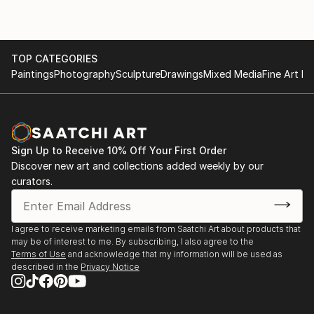
TOP CATEGORIES
Paintings
Photography
Sculpture
Drawings
Mixed Media
Fine Art Pr
Sign Up to Receive 10% Off Your First Order
Discover new art and collections added weekly by our
curators.
I agree to receive marketing emails from Saatchi Art about products that
may be of interest to me. By subscribing, I also agree to the
Terms of Use
and acknowledge that my information will be used as
described in the
Privacy Notice