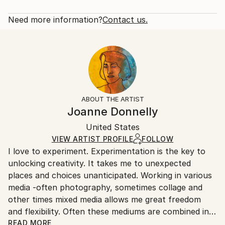
2019
Rarity:
Delivery Cost:
Subject:
Open Edition
Calculated at checkout.
Need more information?
Contact us.
Still Life
Size:
Delivery Time:
Styles:
16 W x 16 H x 1.25 D in
Typically 5-7 business days for domestic shipments,
Abstract
,
Modernism
,
Pop Art
Ready To Hang:
10-14 business days for international shipments.
Yes
Returns:
Frame:
All Open Edition prints are final sale items and
Not Framed
ineligible for returns. Visit our
help section
for more
ABOUT THE ARTIST
Canvas Wrap:
information.
Joanne Donnelly
Black Canvas
Handling:
Packaging:
United States
Ships in a box. Art prints are packaged and shipped
Ships in a Box
by our printing partner.
VIEW ARTIST PROFILE
FOLLOW
I love to experiment. Experimentation is the key to
Ships From:
unlocking creativity. It takes me to unexpected
Printing facility in California.
places and choices unanticipated. Working in various
media -often photography, sometimes collage and
other times mixed media allows me great freedom
and flexibility. Often these mediums are combined in
one work.
READ MORE