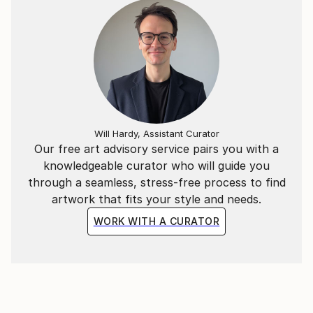
Will Hardy, Assistant Curator
Our free art advisory service pairs you with a
knowledgeable curator who will guide you
through a seamless, stress-free process to find
artwork that fits your style and needs.
WORK WITH A CURATOR