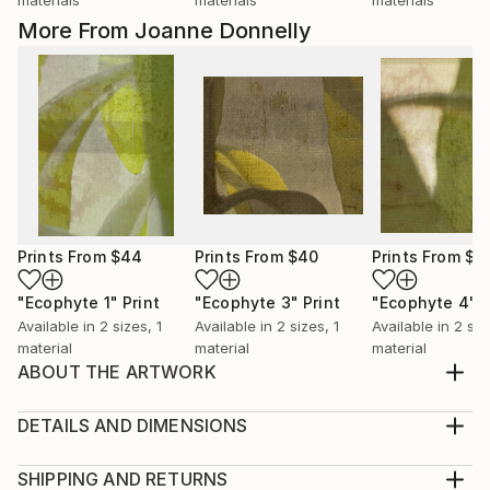
materials
materials
materials
More From Joanne Donnelly
Prints From
$44
Prints From
$40
Prints From
$4
"Ecophyte 1"
Print
"Ecophyte 3"
Print
"Ecophyte 4"
P
Available in
2 sizes, 1
Available in
2 sizes, 1
Available in
2 siz
material
material
material
ABOUT THE ARTWORK
I love the shape of teapots, so feminine. Hand
painted and found paper mounted on board. Signed
DETAILS AND DIMENSIONS
on front. Ready to hang.
Medium:
Year Created:
Print, Giclee on Canvas
SHIPPING AND RETURNS