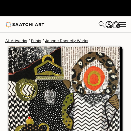
Joanne Donnelly
$125
0
+
All Artworks
Prints
Joanne Donnelly Works