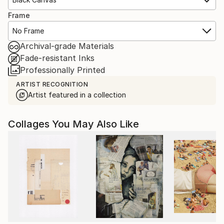
Frame
No Frame
Archival-grade Materials
Fade-resistant Inks
Professionally Printed
ARTIST RECOGNITION
Artist featured in a collection
Collages You May Also Like