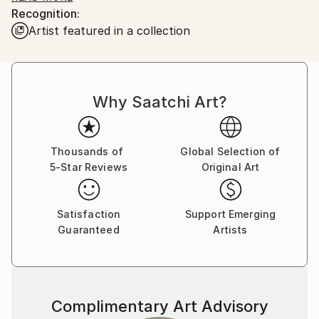
Recognition:
Artist featured in a collection
Why Saatchi Art?
Thousands of
Global Selection of
5-Star Reviews
Original Art
Satisfaction
Support Emerging
Guaranteed
Artists
Complimentary Art Advisory