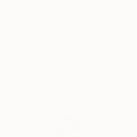
an artist. My first piece, “Wheels on the Bus” was a
mandala made out of rice and corn millet. The time
Why Saatchi Art?
and patience it took to place each grain helped me
get through that difficult time.
In the summer of 2021, I traveled to France to be
Thousands of
Global Selection of
5-Star Reviews
Original Art
inspired like so many artists before me. I took a one
week class in Semur-en-Auxois to decide if I needed
to go to art school. While in Semur, I substantially
Satisfaction
Support Emerging
completed, “Resurrection.” With the realization of
Guaranteed
Artists
this piece, I decided I didn’t need the formal training
of art school. I had taught myself through this piece
to get past my ego and listen to my heart.
Complimentary Art Advisory
It was also at this time that I started painting the
pictures for my book, Willamena the Woo Must Find
Boo! This book focused on what I learned so far
since awakening as an artist, that the light shines