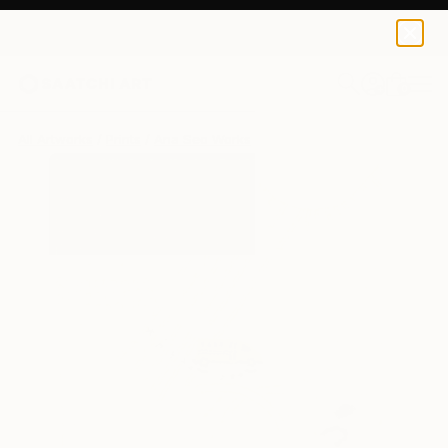
Ana Seo
$120
0
+
All Artworks
Prints
Ana Seo Works