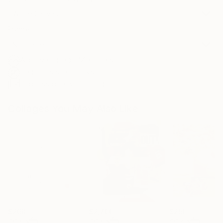
White Canvas
Frame
No Frame
Archival-grade Materials
Fade-resistant Inks
Professionally Printed
Collages You May Also Like
$268
$2,700
$250