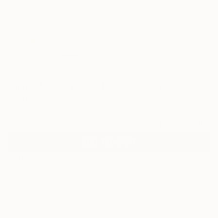
0
"Wheels on the Bus (Into the Sun)" Fine Art
Print
Ana Seo, United States
$120
VIEW THE ORIGINAL
ADD TO CART
Material
Canvas
Size
16 x 20 in ($120)
Select a Canvas Wrap