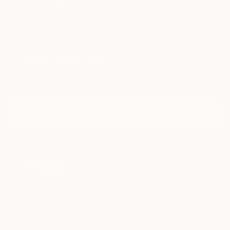
TOP CATEGORIES
Paintings
Photography
Sculpture
Drawings
Mixed Media
Fine Art Pr
Sign Up to Receive 10% Off Your First Order
Discover new art and collections added weekly by our
curators.
I agree to receive marketing emails from Saatchi Art about products that
may be of interest to me. By subscribing, I also agree to the
Terms of Use
and acknowledge that my information will be used as
described in the
Privacy Notice
FOR COLLECTORS
Art Advisory
FOR THE TRADE
Help Center