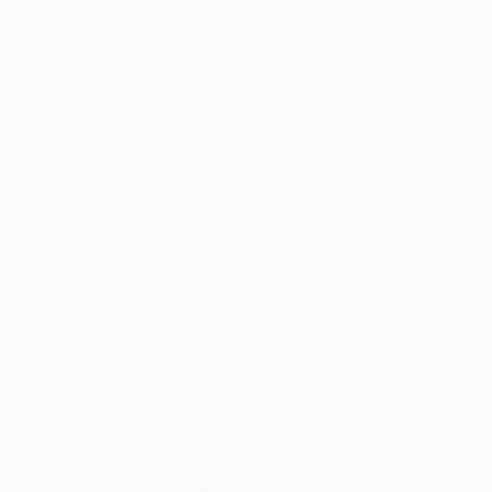
"Two Circles"
Collage
"Something Has Always Been Missing - Limited Edition 1/6"
"Sun's Out"
Co
Alisa Galitsyna
, Spain
Peter Horvath
, Canada
Paper on Fine Art Paper
Paper
Paper on Fine Ar
8.3 x 11.7 in
21.5 x 24 in
9.8 x 9.8 in
Visually Similar Artworks
Prints From
$40
Prints From
$40
Prints From
$7
"Head and Torso"
Print
"Head Spurting"
Print
David Tallitsch
, United States
David Tallitsch
, United States
Beddru The Sicil
Available in
1 size, 1
Available in
1 size, 1
Available in
3 siz
material
material
materials
More From Ana Seo