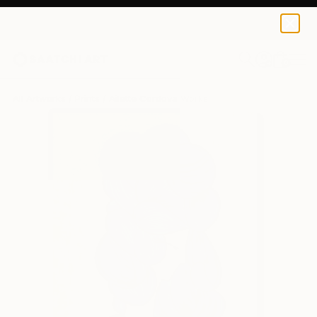
Ailette Cordova
$95
0
+
All Artworks
Prints
Ailette Cordova Works