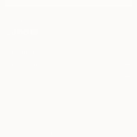
I agree to receive marketing emails from Saatchi Art about products that
may be of interest to me. By subscribing, I also agree to the
Terms of Use
and acknowledge that my information will be used as
described in the
Privacy Notice
FOR COLLECTORS
Art Advisory
FOR THE TRADE
Help Center
About
Returns
SAATCHI ART
Trade Program
Commissions
About
Hospitality
Curated Collections
Saatchi Art Stories
Commercial
How to Buy Art
The Other Art Fair
Terms of Service
Healthcare
Gift Card
Privacy Notice
Sell on Saatchi Art
Multi Family & Residential
Cookie Notice
Affiliate Program
Contact Art Consultant
Copyright Policy
Careers
California Notice of Collection
Contact Support
Your Privacy Rights
Accessibility
/
/
United States
USD
In