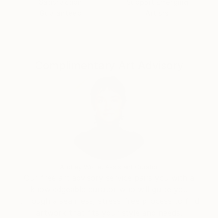
Satisfaction
Support Emerging
Guaranteed
Artists
Complimentary Art Advisory
Audrey Wolfe, Assistant Curator
Our free art advisory service pairs you with a
knowledgeable curator who will guide you
through a seamless, stress-free process to find
artwork that fits your style and needs.