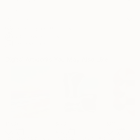
Frame
No Frame
Archival-grade Materials
Fade-resistant Inks
Professionally Printed
Digital Artworks You May Also Like
$1,920
$662
$213
"Whispering Waves"
Digital Art
"Soft Split"
Digital Art
"Format #806"