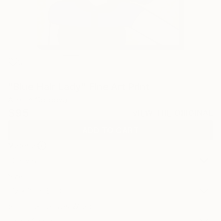
0
"Blue Hair Lady" Fine Art Print
Ailette Cordova
$95
VIEW THE ORIGINAL
ADD TO CART
Material
Canvas
Size
12 x 16 in ($95)
Select a Canvas Wrap
Black Canvas