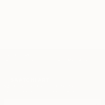
WORK WITH A CURATOR
TOP CATEGORIES
Paintings
Photography
Sculpture
Drawings
Mixed Media
Fine Art Pr
Sign Up to Receive 10% Off Your First Order
Discover new art and collections added weekly by our
curators.