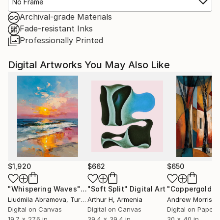
No Frame
Archival-grade Materials
Fade-resistant Inks
Professionally Printed
Digital Artworks You May Also Like
$1,920
$662
$650
"Whispering Waves"
Digital Art
"Soft Split"
Digital Art
"Coppergold"
D
Liudmila Abramova
, Turkey
Arthur H
, Armenia
Andrew Morris
, Un
Digital on Canvas
Digital on Canvas
Digital on Paper
19.7 x 27.6 in
39.4 x 39.4 in
30 x 40 in