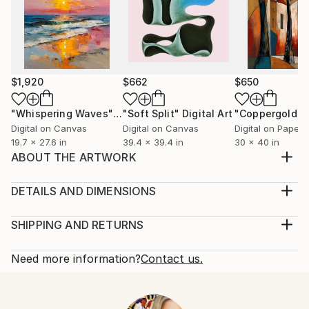
$1,920
$662
$650
"Whispering Waves"
Digital Art
"Soft Split"
Digital Art
"Coppergold"
D
Digital on Canvas
Digital on Canvas
Digital on Paper
19.7 x 27.6 in
39.4 x 39.4 in
30 x 40 in
ABOUT THE ARTWORK
Inspired by a passer by, this is a digital creation from
an original in oils on canvas. She is in the music and
DETAILS AND DIMENSIONS
her thoughts are for you to decide.
Medium:
Year Created:
Print, Giclee on Fine Art Paper
SHIPPING AND RETURNS
2023
Rarity:
Delivery Cost:
Subject:
Open Edition
Calculated at checkout.
Need more information?
Contact us.
People
Size:
Delivery Time:
Styles:
10 W x 10 H x 0.1 D in
Typically 5-7 business days for domestic shipments,
Portraiture
Ready To Hang:
10-14 business days for international shipments.