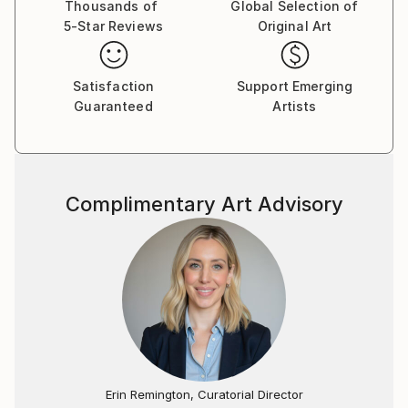
Thousands of
Global Selection of
5-Star Reviews
Original Art
Satisfaction
Support Emerging
Guaranteed
Artists
Complimentary Art Advisory
Erin Remington, Curatorial Director