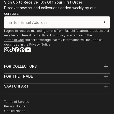
Sign Up to Receive 10% Off Your First Order
Discover new art and collections added weekly by our
curators.
I agree to receive marketing emails from Saatchi Art about products that
may be of interest to me. By subscribing, I also agree to the
Terms of Use
and acknowledge that my information will be used as
described in the
Privacy Notice
FOR COLLECTORS
Art Advisory
FOR THE TRADE
Help Center
About
Returns
SAATCHI ART
Trade Program
Commissions
About
Hospitality
Curated Collections
Saatchi Art Stories
Commercial
How to Buy Art
The Other Art Fair
Terms of Service
Healthcare
Gift Card
Privacy Notice
Sell on Saatchi Art
Multi Family & Residential
Cookie Notice
Affiliate Program
Contact Art Consultant