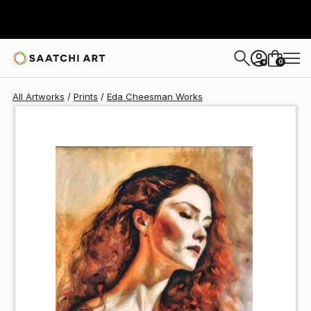
Eda Cheesman
$40
0
+
All Artworks
Prints
Eda Cheesman Works