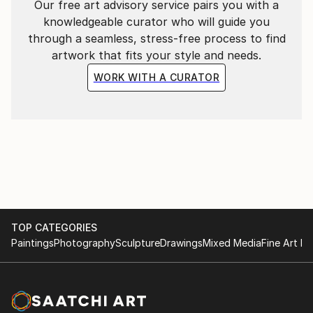
Our free art advisory service pairs you with a
knowledgeable curator who will guide you
through a seamless, stress-free process to find
artwork that fits your style and needs.
WORK WITH A CURATOR
TOP CATEGORIES
Paintings
Photography
Sculpture
Drawings
Mixed Media
Fine Art Pr