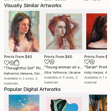
Visually Similar Artworks
Prints From
$40
Prints From
$40
Prints From
$8
"Young woman oil sketch #1"
"Selah"
Print
Print
"Thoughtful Girl"
Print
Olha Yefimova
, Ukraine
Holly Harper
, Aus
Katharina Valeeva
, Germany
Available in
5 sizes, 2
Available in
1 size
Available in
3 sizes, 2
materials
material
materials
Popular Digital Artworks