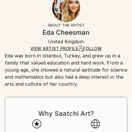
No
Returns:
Frame:
All Open Edition prints are final sale items and
Not Framed
ineligible for returns. Visit our
help section
for more
ABOUT THE ARTIST
Packaging:
information.
Eda Cheesman
Ships Rolled in a Tube
Handling:
United Kingdom
Ships rolled in a tube. Art prints are packaged and
shipped by our printing partner.
VIEW ARTIST PROFILE
FOLLOW
Eda was born in Istanbul, Turkey, and grew up in a
Ships From:
family that valued education and hard work. From a
Printing facility in California.
young age, she showed a natural aptitude for science
and mathematics but also had a deep interest in the
arts and culture of her country.
Why Saatchi Art?