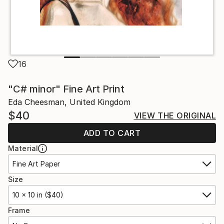
16
"C# minor" Fine Art Print
Eda Cheesman, United Kingdom
$40
VIEW THE ORIGINAL
ADD TO CART
Material
Fine Art Paper
Size
10 x 10 in ($40)
Frame