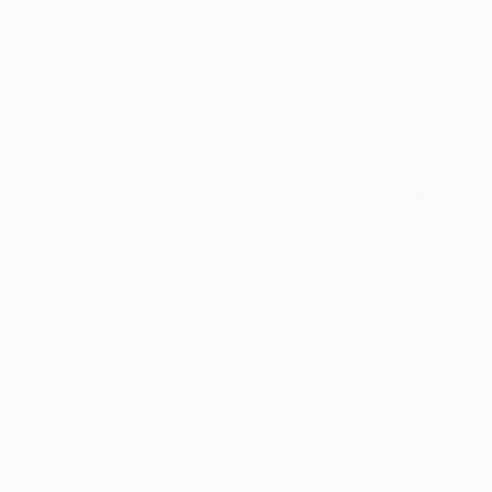
$1,920
$662
$213
"Whispering Waves"
Digital Art
"Soft Split"
Digital Art
"Format #833"
Liudmila Abramova
, Turkey
Arthur H
, Armenia
Petr Strnad
, Unite
Digital on Canvas
Digital on Canvas
Digital on Paper
19.7 x 27.6 in
39.4 x 39.4 in
15 x 20 in
Visually Similar Artworks
Prints From
$40
Prints From
$40
Prints From
$1
"The Beautiful Day"
Print
"Dancing"
Print
"eleven"
Print
Conrad Bo
, South Africa
Patty Beaton
, Canada
Jairo And Nicola
,
Available in
2 sizes, 2
Available in
3 sizes, 5
Available in
1 size
materials
materials
material