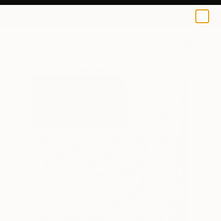
Patty Beaton
$120
0
+
All Artworks
Prints
Patty Beaton Works