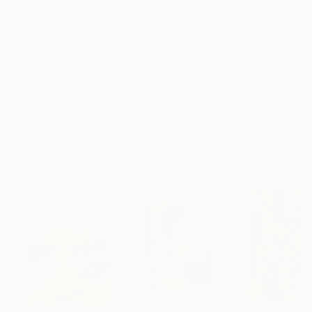
Frame
No Frame
Archival-grade Materials
Fade-resistant Inks
Professionally Printed
ARTIST RECOGNITION
Artist featured in a collection
Digital Artworks You May Also Like