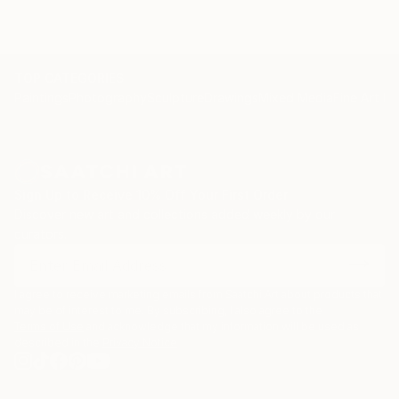
Carolyn & Co., Rockville, Maryland
Muss Designs, Woodmere, New York
OAD Interiors, New York City, NY.
TOP CATEGORIES
Paintings
Photography
Sculpture
Drawings
Mixed Media
Fine Art Pr
Sign Up to Receive 10% Off Your First Order
Discover new art and collections added weekly by our
curators.
I agree to receive marketing emails from Saatchi Art about products that
may be of interest to me. By subscribing, I also agree to the
Terms of Use
and acknowledge that my information will be used as
described in the
Privacy Notice