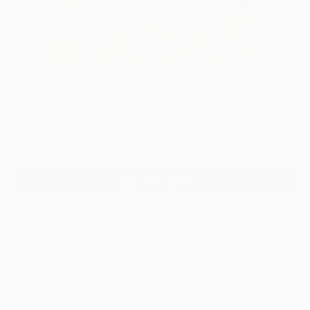
2
"Edge of the Ocean 3" Fine Art Print
Patty Beaton, Canada
$120
VIEW THE ORIGINAL
ADD TO CART
Material
Canvas
Size
16 x 20 in ($120)
Select a Canvas Wrap
Black Canvas