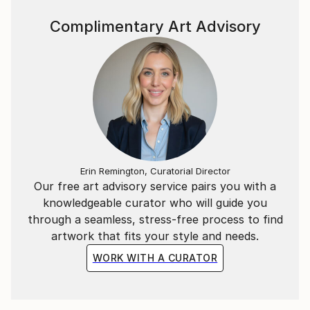
Complimentary Art Advisory
Erin Remington, Curatorial Director
Our free art advisory service pairs you with a
knowledgeable curator who will guide you
through a seamless, stress-free process to find
artwork that fits your style and needs.
WORK WITH A CURATOR