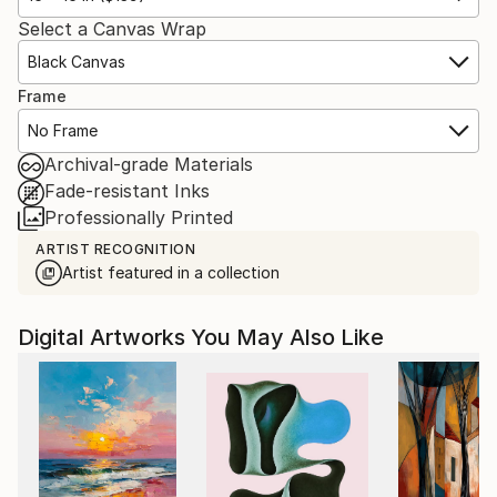
Select a Canvas Wrap
Black Canvas
Frame
No Frame
Archival-grade Materials
Fade-resistant Inks
Professionally Printed
ARTIST RECOGNITION
Artist featured in a collection
Digital Artworks You May Also Like