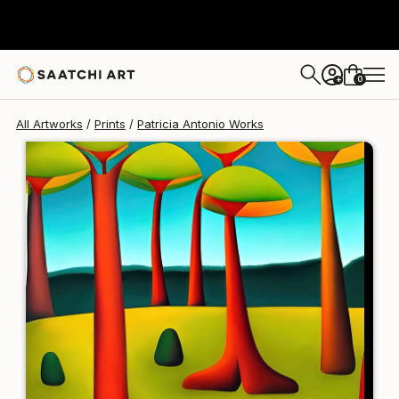
Patricia Antonio
$139
0
+
All Artworks
Prints
Patricia Antonio Works