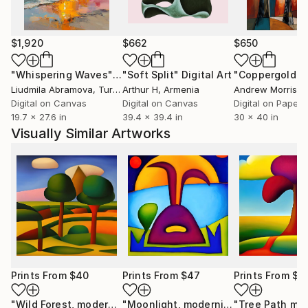
$1,920
$662
$650
"Whispering Waves"
Digital Art
"Soft Split"
Digital Art
"Coppergold"
D
Liudmila Abramova
, Turkey
Arthur H
, Armenia
Andrew Morris
, Un
Digital on Canvas
Digital on Canvas
Digital on Paper
19.7 x 27.6 in
39.4 x 39.4 in
30 x 40 in
Visually Similar Artworks
Prints From
$40
Prints From
$47
Prints From
$4
"Wild Forest, modernist, culture, anthropophagy, landscape, unique"
"Moonlight, modernist, culture, anthropophagy, landscape, unique"