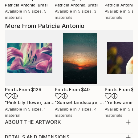
Patricia Antonio
, Brazil
Patricia Antonio
, Brazil
Patricia Antonio
,
Available in
5 sizes, 5
Available in
5 sizes, 3
Available in
5 siz
materials
materials
materials
More From Patricia Antonio
Prints From
$129
Prints From
$40
Prints From
$4
"Pink Lily flower, painting oil, nature, beautiful, flowers"
"Sunset landscape, painting oil, nature, sunrise, sunset, mountain"
Pr
Available in
5 sizes, 1
Available in
7 sizes, 4
Available in
5 siz
material
materials
materials
ABOUT THE ARTWORK
I would like to express my emotion with vibrant
colors and imagination. Due to the long distance, the
DETAILS AND DIMENSIONS