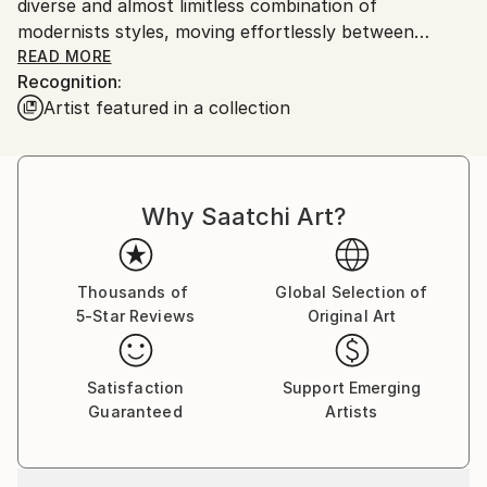
diverse and almost limitless combination of
modernists styles, moving effortlessly between
abstraction and representation, heralding aspects of
READ MORE
Recognition:
conceptual art.
Artist featured in a collection
This digital art explores the concept of texture in
landscape, animals and objects, with vibrant and
dazzling colors.
Why Saatchi Art?
Thousands of
Global Selection of
5-Star Reviews
Original Art
Satisfaction
Support Emerging
Guaranteed
Artists