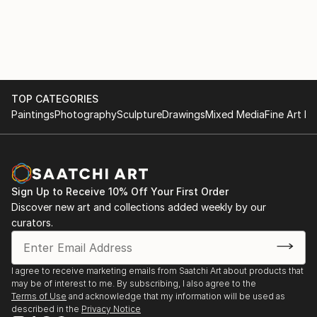
TOP CATEGORIES
Paintings
Photography
Sculpture
Drawings
Mixed Media
Fine Art Pr
Sign Up to Receive 10% Off Your First Order
Discover new art and collections added weekly by our
curators.
I agree to receive marketing emails from Saatchi Art about products that
may be of interest to me. By subscribing, I also agree to the
Terms of Use
and acknowledge that my information will be used as
described in the
Privacy Notice