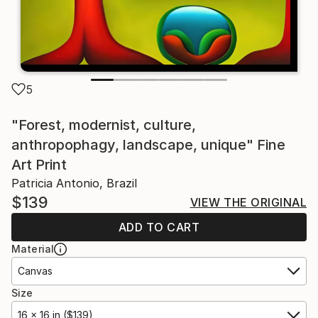
5
"Forest, modernist, culture,
anthropophagy, landscape, unique" Fine
Art Print
Patricia Antonio, Brazil
$139
VIEW THE ORIGINAL
ADD TO CART
Material
Canvas
Size
16 x 16 in ($139)