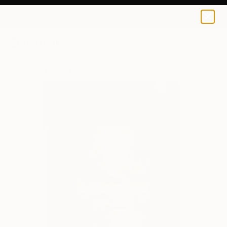
Viktor Levchenko
$129
0
+
All Artworks
Prints
Viktor Levchenko Works