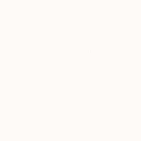
Audrey Wolfe, Assistant Curator
Our free art advisory service pairs you with a
knowledgeable curator who will guide you
through a seamless, stress-free process to find
artwork that fits your style and needs.
WORK WITH A CURATOR
TOP CATEGORIES
Paintings
Photography
Sculpture
Drawings
Mixed Media
Fine Art Pr