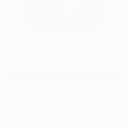
0
"Golden Twilight Shores" Fine Art Print
Viktor Levchenko, Ukraine
$129
VIEW THE ORIGINAL
ADD TO CART
Material
Canvas
Size
14 x 21 in ($129)
Select a Canvas Wrap
Black Canvas