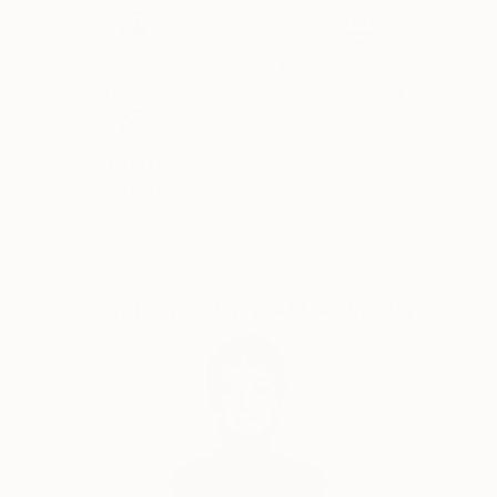
Thousands of
Global Selection of
5-Star Reviews
Original Art
Satisfaction
Support Emerging
Guaranteed
Artists
Complimentary Art Advisory