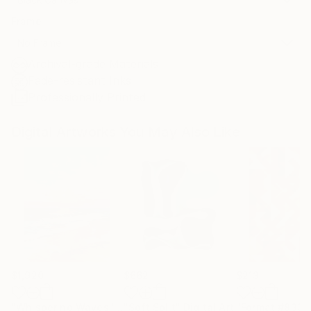
Frame
No Frame
Archival-grade Materials
Fade-resistant Inks
Professionally Printed
Digital Artworks You May Also Like
$1,920
$662
$213
"Whispering Waves"
Digital Art
"Soft Split"
Digital Art
"Format #833"