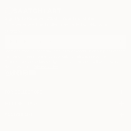
Sign Up to Receive 10% Off Your First Order
Discover new art and collections added weekly by our
curators.
I agree to receive marketing emails from Saatchi Art about products that
may be of interest to me. By subscribing, I also agree to the
Terms of Use
and acknowledge that my information will be used as
described in the
Privacy Notice
FOR COLLECTORS
Art Advisory
FOR THE TRADE
Help Center
About
Returns
SAATCHI ART
Trade Program
Commissions
About
Hospitality
Curated Collections
Saatchi Art Stories
Commercial
How to Buy Art