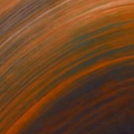
3
$213
rmat #833"
Digital Art
"Format #773"
Digital Art
 Strnad
, United Kingdom
Petr Strnad
, United Kingdom
tal on Paper
Digital on Paper
 20 in
15 x 20 in