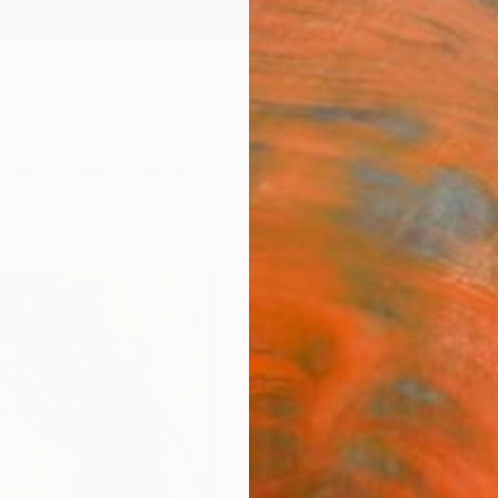
ngs
Prints
Inspiration
Art Advisory
Trade
Curated Deals
Anniv
"PAIN
Samet 
$14
Materia
Canv