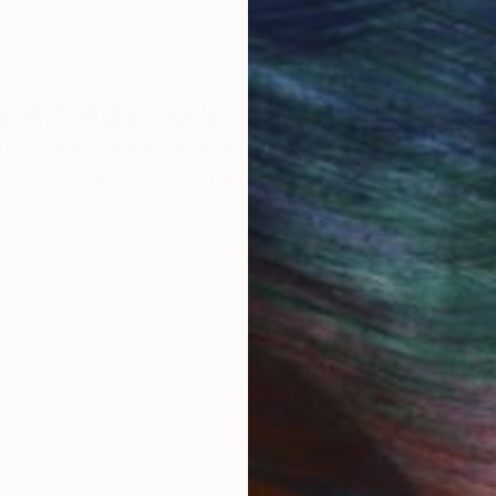
 Art Advisory
rvice pairs you with a knowledgeable curator who
seamless, stress-free process to find artwork that
.
Eri