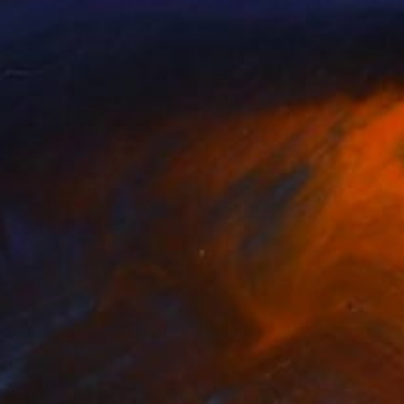
o Henrique
, Portugal
Amanta Scott
, Canada
lable in
5 sizes, 4 materials
Available in
1 size, 3 materials
nts From
$100
Prints From
$100