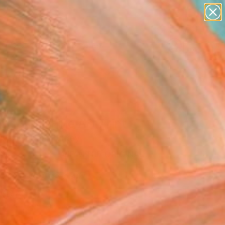
paintings
abstracts
figurative art
landscapes
Search for
wall sculpture
+
0
artist name
anything
ersary Picks
paintings
T GIRL" Fine Art Print
Nail Çoban, Turkey
4
VIEW THE ORIGINAL
ADD TO CART
l
as