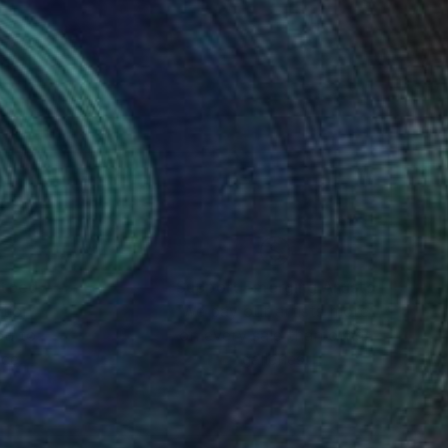
nteed
Support Emerging Artists
ction
We pay our artists more
ou to
on every sale than other
ce.
galleries.