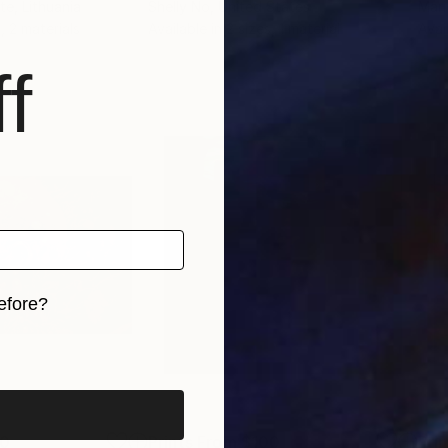
ute
, Lithuania
Shelly No
, United States
Mari
, 2 materials
Available in
2 sizes, 1 material
Avai
f
efore?
iginal art before?
00
Prints From
$100
Pri