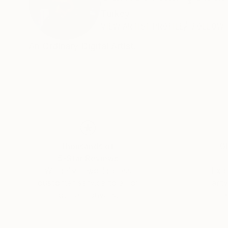
Turkey
VIEW ARTIST PROFILE
FOLLOW
An Ordinary Dıgıtal Artist.
Thousands of
Gl
5-Star Reviews
We deliver world-class
Expl
customer service to all of
art
our art buyers.
a