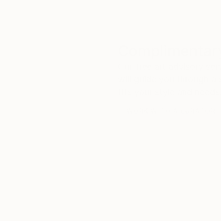
Complimentary
Our free art advisory se
will guide you through a 
fits your style and needs
WORK WITH A CURATOR