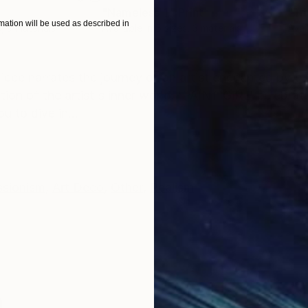
"Nameless 1."
Print
"Tr
ation will be used as described in
, 3 materials
Available in
5 sizes, 3 materials
Avai
ONS
SHIPPING AND RETURNS
iece narrates the journey of an artist enchanted by th
tion of the artist's inner world. 'PAINT GIRL' celebra
u to dive in...
ssionism
,
Art Deco
,
Other
,
Realism
n