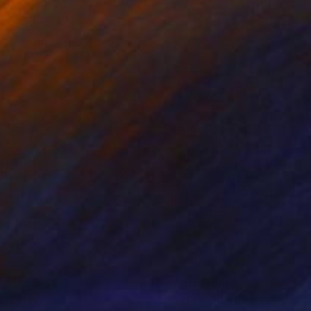
nts From
$100
Prints From
$100
ber"
Print