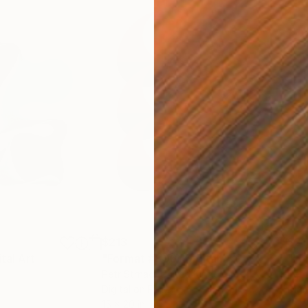
$213
$21
ital Art
"Format #806"
Digital Art
"Fo
Petr Strnad
, United Kingdom
Petr
Digital on Paper
Digi
15 x 20 in
15 x