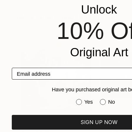
Alessia Cors
, Italy
Zivile Kasparavici
Unlock
Available in
2 sizes, 2 materials
Available in
3 sizes
More From Samet Nail Çoban
10% Of
Original Art
Email address
Have you purchased original art b
Have you purchased or
Yes
No
SIGN UP NOW
Prints From
$61
Prints From
$1