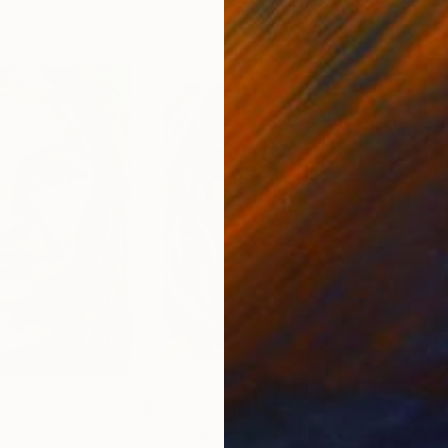
0
Prints From
$40
Pri
"Portrait of a Stranger"
Print
"Am