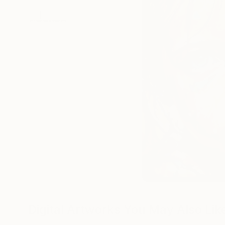
Digital Artworks You May Also Lik