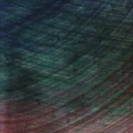
n Remington, Curatorial Director