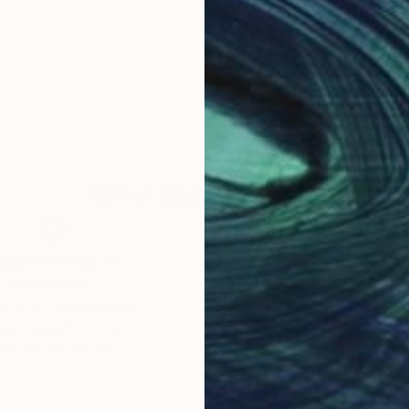
Why Saatchi Art?
obal Selection of
Satisfaction Guara
Original Art
Our 14-day satisfa
ore an unparalleled
guarantee allows y
work selection from
buy with confiden
round the world.