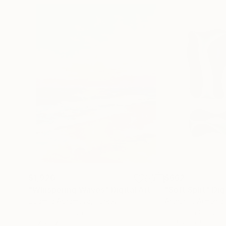
$1,920
$662
"Whispering Waves"
Digital Art
"Soft Split"
Dig
Liudmila Abramova
, Turkey
Arthur H
, Armenia
Digital on Canvas
Digital on Canvas
19.7 x 27.6 in
39.4 x 39.4 in