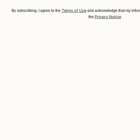
"Zhōngguó fēng yìshù - 1 -"
Print
"TRIPPY"
Print
Terms of Use
By subscribing, I agree to the
and acknowledge that my inform
Available in
5 sizes, 4 materials
Available in
4 sizes
Privacy Notice
the
.
ABOUT THE ARTWORK
DETAILS AND DIMENSI
Welcome to the enchanting world of art! This p
Bold brushstrokes and vibrant hues are a reflec
expressive power of art. This artwork invites yo
READ MORE
Year Created:
2023
Subject:
Other
Styles:
Abstract
,
Abstract Expre
Need more information?
Contact us.
ABOUT THE ARTIST
Samet Nail Çoba