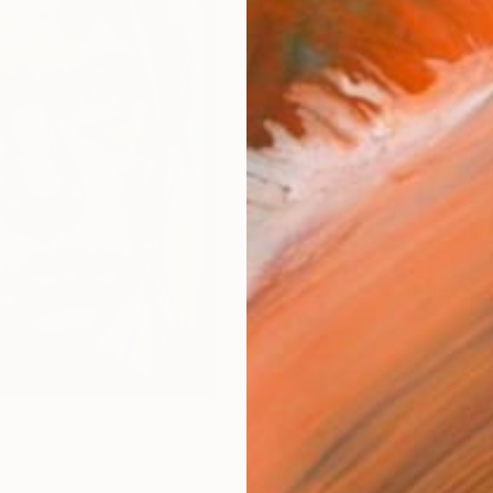
Size
14 x 
Select
Blac
Frame
No F
Arch
Fade
Prof
0
e