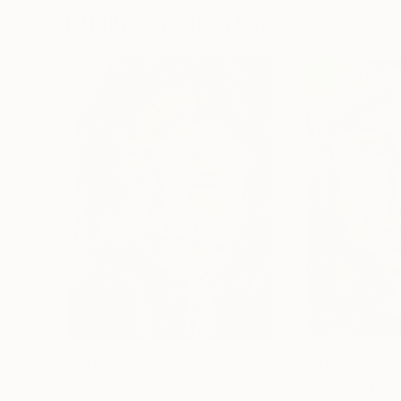
Visually Similar Artworks
Prints From
$69
Prints From
$4
"Oyuna"
Print
"Jade"
Print