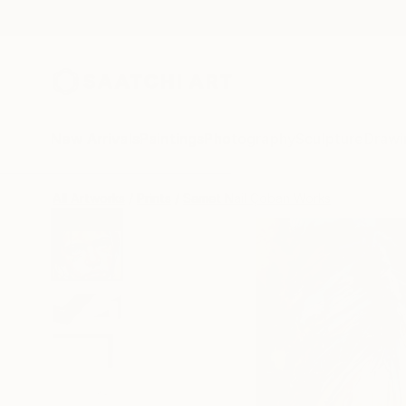
New Arrivals
Paintings
Photography
Sculpture
Drawi
All Artworks
Prints
Samet Nail Çoban Works