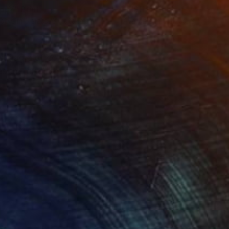
ippY"
Print
"FISH"
Print
lable in
5 sizes, 3 materials
Available in
5 sizes, 3 materials
e magic of colors.
tes the freedom and