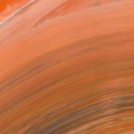
21 in ($144)
 a Canvas Wrap
k Canvas
rame
ival-grade Materials
-resistant Inks
essionally Printed