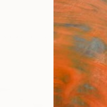
ngs
Prints
Inspiration
Art Advisory
Trade
Curated Deals
Anniv
"Seve
Art P
Lena K
$12
Materia