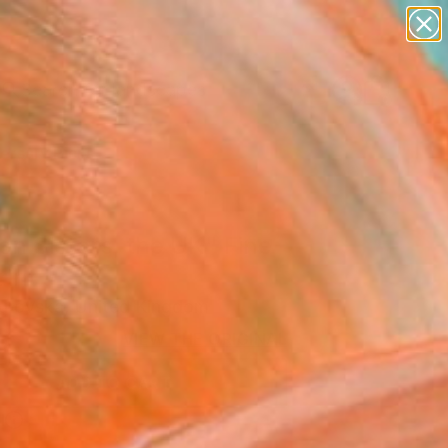
paintings
abstracts
figurative art
landscapes
Search for
wall sculpture
+
0
artist name
anything
ersary Picks
paintings
n Sisters, the UK" Fine
rint
urovska, United Kingdom
9
VIEW THE ORIGINAL
ADD TO CART
l