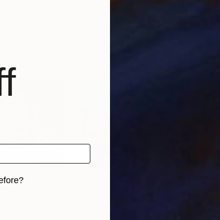
udio
, Australia
Leo Leoname
, United States
Leo
, 4 materials
Available in
5 sizes, 4 materials
Avai
f
efore?
iginal art before?
0
Prints From
$40
Pri