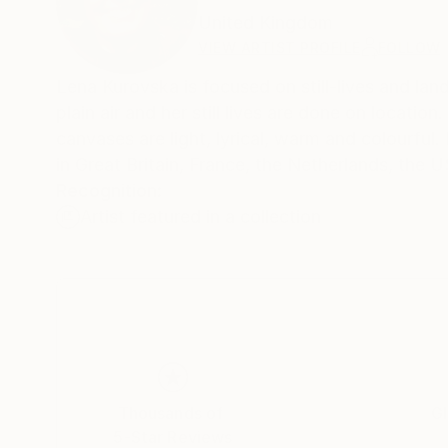
United Kingdom
VIEW ARTIST PROFILE
FOLLOW
Lena Kurovska is focused on still-lives and la
plain air and her still lives are done on location
canvases are light, lyrical, warm and colourful. 
in Great Britain, France, the Netherlands, the
Recognition:
Artist featured in a collection
Thousands of
Gl
5-Star Reviews