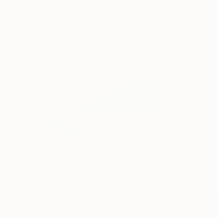
Visually Similar Artworks
Prints From
$40
Prints From
$1
"Golden Coast art"
Print
"Neutral Abstr