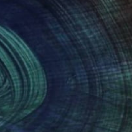
es her landscapes on
sionist style. All her
 in private collections
nteed
Support Emerging Artists
ction
We pay our artists more