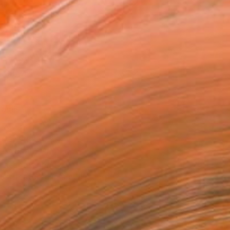
as
14 in ($129)
 a Canvas Wrap
e Canvas
rame
ival-grade Materials
-resistant Inks
essionally Printed
T RECOGNITION
tist featured in a collection