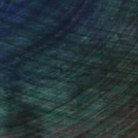
ou to
on every sale than other
ce.
galleries.
iting Wang, Associate Curator