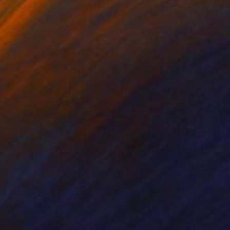
nts From
$40
Prints From
$100
tchwork of Color"
Print
"Blue Cloud"
Print