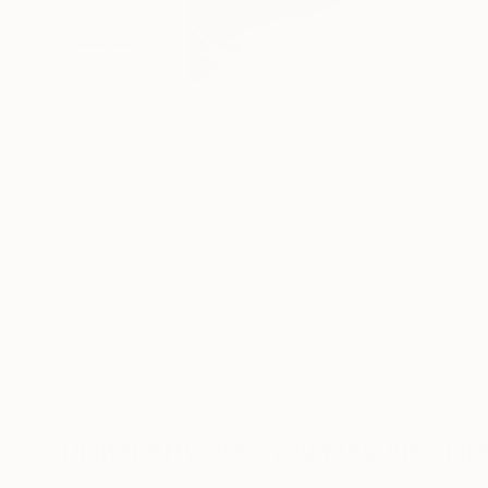
Digital Artworks You May Also Lik