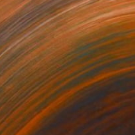
3
$213
rmat #833"
Digital Art
"Format #773"
Digital Art
 Strnad
, United Kingdom
Petr Strnad
, United Kingdom
tal on Paper
Digital on Paper
 20 in
15 x 20 in