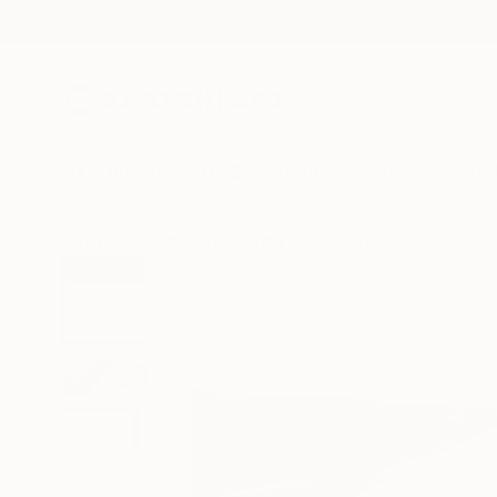
New Arrivals
Paintings
Photography
Sculpture
Drawi
All Artworks
Prints
Lena Kurovska Works