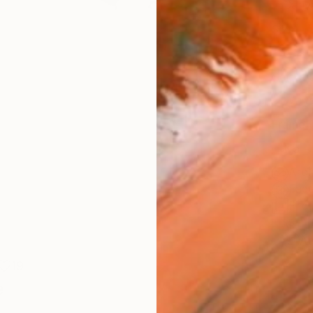
Canv
Size
21 x 
Select
Whit
Frame
No F
Arch
Fade
Prof
ARTIS
Ar
19
e