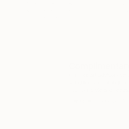
We deliver world-class
Expl
customer service to all of
art
our art buyers.
a
Complimentary
Our free art advisory se
will guide you through a 
fits your style and needs
WORK WITH A CURATOR