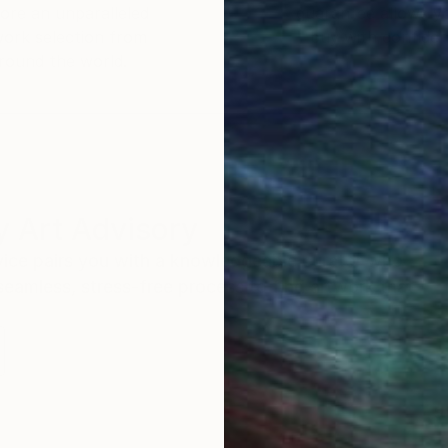
ore an unparalleled
guarantee allows y
work selection from
buy with confiden
round the world.
 Art Advisory
rvice pairs you with a knowledgeable curator who
seamless, stress-free process to find artwork that
.
S