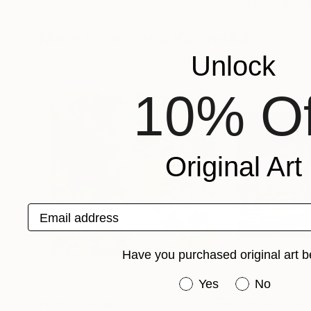
Leo Leoname
, United States
Blissful Design St
Available in
5 sizes, 4 materials
Available in
2 sizes
More From Lena Kurovska
Unlock
10% Of
Original Art
Email address
Have you purchased original art b
Have you purchased or
Yes
No
Prints From
$65
Prints From
$4