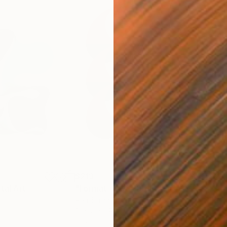
$213
$21
ital Art
"Format #806"
Digital Art
"Fo
Petr Strnad
, United Kingdom
Petr
Digital on Paper
Digi
15 x 20 in
15 x