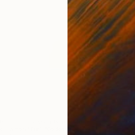
00
Prints From
$40
Pri
act Harmony"
Print
"Golden Coast"
Print
"Pa