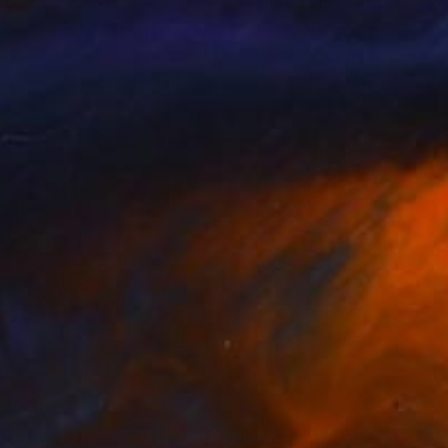
 Leoname
, United States
Jung-Hua Liu
, Taiwan
lable in
5 sizes, 4 materials
Available in
3 sizes, 4 materials
nts From
$40
Prints From
$40