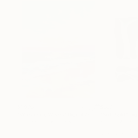
$1,920
$662
"Whispering Waves"
Digital Art
"Soft Split"
Dig
Liudmila Abramova
, Turkey
Arthur H
, Armenia
Digital on Canvas
Digital on Canvas
19.7 x 27.6 in
39.4 x 39.4 in