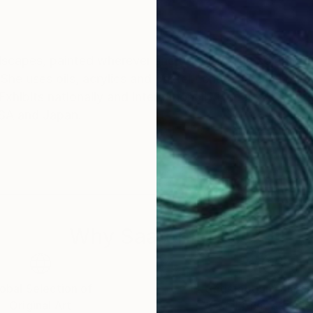
ndscapes, painted wherever she travels. Lena complet
. She uses oils, acrylics and pastel.Lena works in impres
Exhibits nationally and internationally.Her artworks are
 USA and Japan.
Why Saatchi Art?
obal Selection of
Satisfaction Guara
Original Art
Our 14-day satisfa