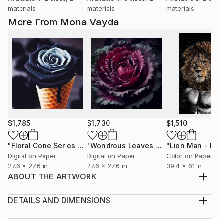
materials
materials
materials
More From Mona Vayda
$1,785
$1,730
$1,510
"Floral Cone Series No. 5"
Digital Art
"Wondrous Leaves Collection No. 9"
Digital on Paper
Digital on Paper
Color on Paper
27.6 x 27.6 in
27.6 x 27.6 in
39.4 x 61 in
ABOUT THE ARTWORK
Printed on archival print high quality Canson Edition
Etching Rag paper. If preferred it can also be printed
DETAILS AND DIMENSIONS
on Hahnemuhle Daguerre German Canvas. Comes
Medium: