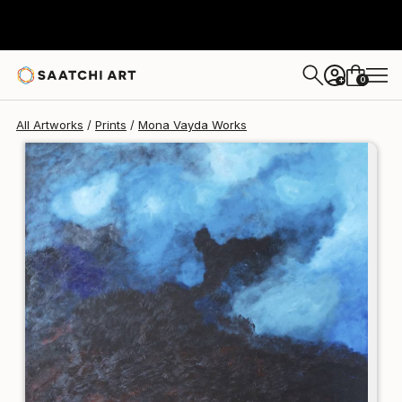
Mona Vayda
$250
0
+
All Artworks
Prints
Mona Vayda Works