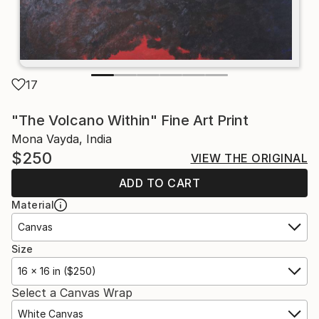
17
"The Volcano Within" Fine Art Print
Mona Vayda, India
$250
VIEW THE ORIGINAL
ADD TO CART
Material
Canvas
Size
16 x 16 in ($250)
Select a Canvas Wrap
White Canvas