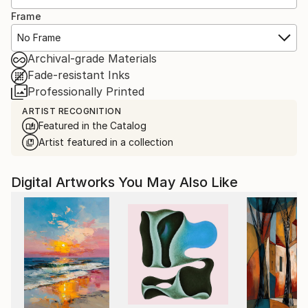
Frame
No Frame
Archival-grade Materials
Fade-resistant Inks
Professionally Printed
ARTIST RECOGNITION
Featured in the Catalog
Artist featured in a collection
Digital Artworks You May Also Like