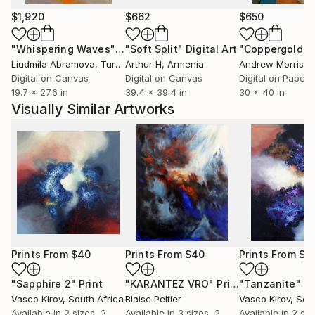
$1,920
$662
$650
"Whispering Waves"
Digital Art
"Soft Split"
Digital Art
"Coppergold"
D
Liudmila Abramova
, Turkey
Arthur H
, Armenia
Andrew Morris
, Un
Digital on Canvas
Digital on Canvas
Digital on Paper
19.7 x 27.6 in
39.4 x 39.4 in
30 x 40 in
Visually Similar Artworks
Prints From
$40
Prints From
$40
Prints From
$4
"Sapphire 2"
Print
"KARANTEZ VRO"
Print
"Tanzanite"
Pr
Vasco Kirov
, South Africa
Blaise Peltier
Vasco Kirov
, Sou
Available in
2 sizes, 2
Available in
3 sizes, 2
Available in
2 siz