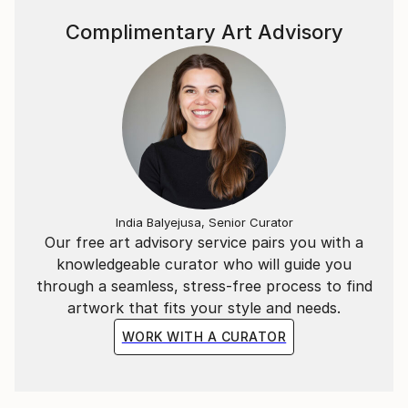
diverse influences breathe life into her art, offering
collectors a unique fusion of global inspiration and
Complimentary Art Advisory
individual expression.
For Mona, creating art is a meditative escape—a
source of peace, happiness, and boundless energy.
Each piece is designed not just to be seen, but to be
felt, transforming any environment into a sanctuary
of beauty and meaning.
Mona welcomes commissions and invites art
India Balyejusa, Senior Curator
collectors to discover works that will elevate their
Our free art advisory service pairs you with a
collections and enrich their lives with color, emotion,
knowledgeable curator who will guide you
and story.
through a seamless, stress-free process to find
artwork that fits your style and needs.
WORK WITH A CURATOR