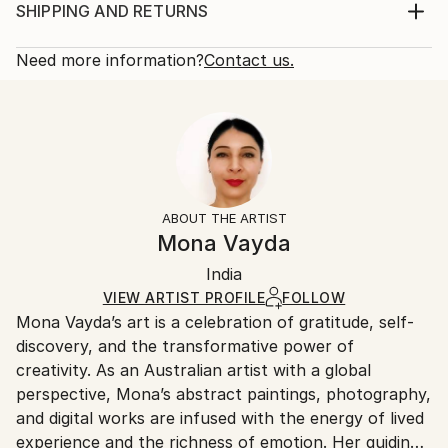
with a Certificate of Authenticity.
Print, Giclee on Canvas
SHIPPING AND RETURNS
Year Created:
Rarity:
Delivery Cost:
2016
Open Edition
Calculated at checkout.
Need more information?
Contact us.
Subject:
Size:
Delivery Time:
Abstract
16 W x 16 H x 1.25 D in
Typically 5-7 business days for domestic shipments,
Styles:
Ready To Hang:
10-14 business days for international shipments.
Abstract
,
Abstract Expressionism
,
Expressionism
,
Yes
Returns:
Modernism
,
Other
Frame:
All Open Edition prints are final sale items and
Not Framed
ineligible for returns. Visit our
help section
for more
ABOUT THE ARTIST
Canvas Wrap:
information.
Mona Vayda
White Canvas
Handling:
Packaging:
India
Ships in a box. Art prints are packaged and shipped
Ships in a Box
by our printing partner.
VIEW ARTIST PROFILE
FOLLOW
Mona Vayda’s art is a celebration of gratitude, self-
Ships From:
discovery, and the transformative power of
Printing facility in California.
creativity. As an Australian artist with a global
perspective, Mona’s abstract paintings, photography,
and digital works are infused with the energy of lived
experience and the richness of emotion. Her guiding