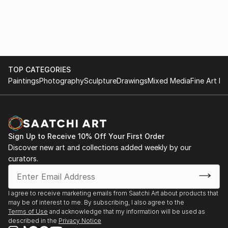
TOP CATEGORIES
Paintings
Photography
Sculpture
Drawings
Mixed Media
Fine Art Pr
Sign Up to Receive 10% Off Your First Order
Discover new art and collections added weekly by our
curators.
I agree to receive marketing emails from Saatchi Art about products that
may be of interest to me. By subscribing, I also agree to the
Terms of Use
and acknowledge that my information will be used as
described in the
Privacy Notice