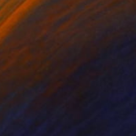
h ink and an iPad. The
 by a vibrant array of