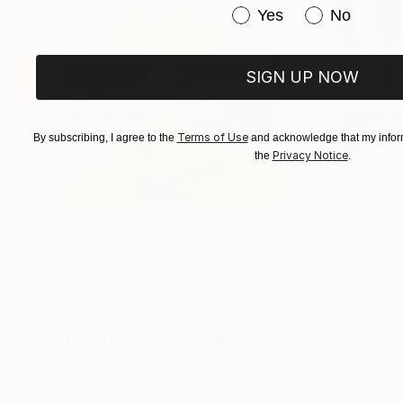
Have you purchased or
Yes
No
SIGN UP NOW
Terms of Use
By subscribing, I agree to the
and acknowledge that my inform
Privacy Notice
the
.
$1,920
$662
"Whispering Waves"
Digital Art
"Soft Split"
Dig
Liudmila Abramova
, Turkey
Arthur H
, Armenia
Digital on Canvas
Digital on Canvas
19.7 x 27.6 in
39.4 x 39.4 in
Visually Similar Artworks