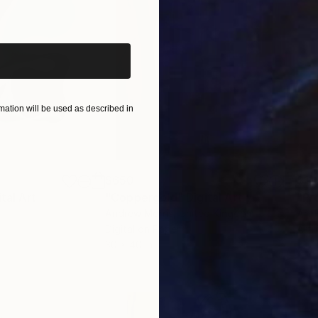
iginal art before?
ation will be used as described in
$650
$11
ital Art
"Coppergold"
Digital Art
Andrew Morris
, United Kingdom
Art 
Digital on Paper
Arti
30 x 40 in
12.7 