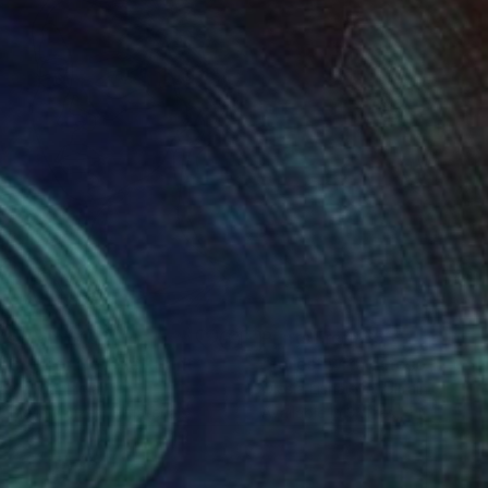
nts From
$100
Prints From
$53
iting For No One"
Print
"forest with dinosors"
Prin
a Vayda
, India
Olesia Lishaieva
, Ukraine
lable in
7 sizes, 3 materials
Available in
3 sizes, 4 materials