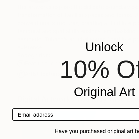
Her artworks explore the delicate boundary bet
transformation of familiar spaces and forms. Ut
conventional structures, creating a fluid int
temporal and spatial dimensions, emphasising t
aesthetic, Tubach’s art challenges fixed inter
Unlock
existence.
Recognition:
10% Of
Featured in the Catalog
Artist featured in a collection
Original Art
Digital Artworks You May Also Lik
Email address
Have you purchased original art b