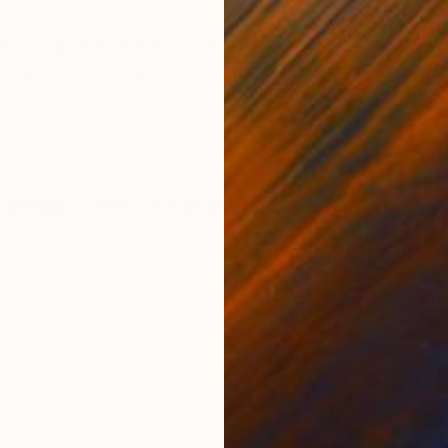
ONS
SHIPPING AND RETURNS
ing digital artwork, a unique giclée print created wit
ly captures a figurative portrait of a woman surrounded
..
dernism
,
Other
,
Portraiture