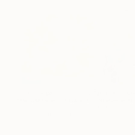
Prints From
$85
Prints From
$8
"The Wild Flowers of Avalon No.2"
"Goddesses No
Print
Beate Tubach
, Switzerland
Beate Tubach
, Sw
Available in
3 sizes, 4 materials
Available in
3 sizes