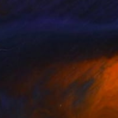
rience a
ces dissolve
ages contemplation of
ed yet evocative
e mutable aspects of