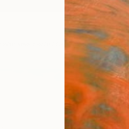
ngs
Prints
Inspiration
Art Advisory
Trade
Curated Deals
Anniv
"The
No.3"
Beate 
$16
Materia