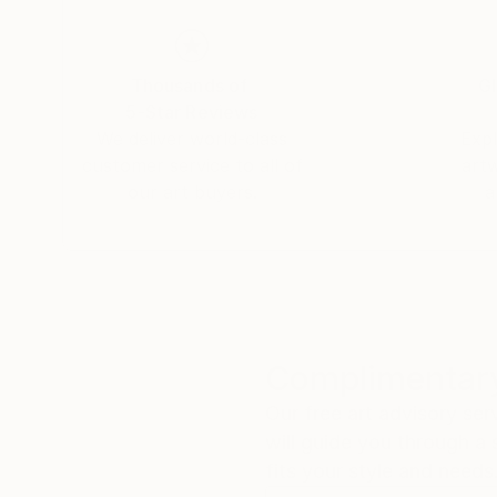
Thousands of
Gl
5-Star Reviews
We deliver world-class
Expl
customer service to all of
art
our art buyers.
a
Complimentary
Our free art advisory se
will guide you through a 
fits your style and needs