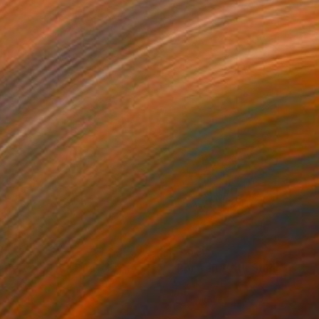
20
$1,620
rtrait No.115"
Digital Art
"Portrait With Summer Ha
ée on Paper
Acrylic on Canvas
x 14.8 in
12.2 x 16.1 in