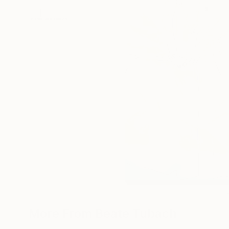
More From Beate Tubach