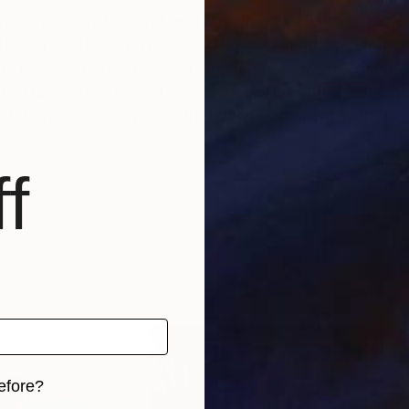
ween perception and reality, inviting viewers to expe
ilising subtle distortions and layered imagery, her pie
erplay between presence and absence. The work encour
he transient nature of experience. Through a restrain
pretations, fostering a meditative engagement with th
f
e
efore?