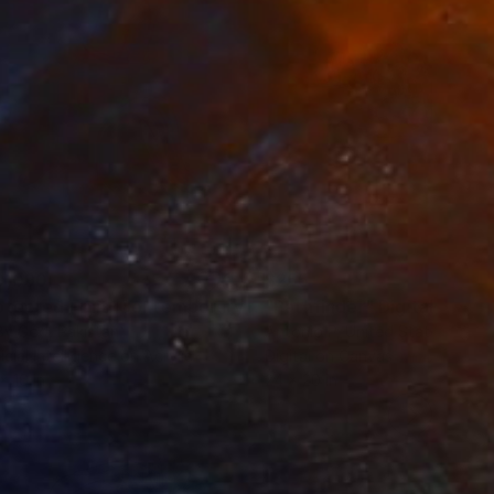
0,090
$255
"Protected Fruit: Contemporary Pop Art Banana Canvas Painting"
"Pathfinder"
Digital Art
By God
, Pakistan
Antonio P
, United States
ficial Intelligence on Acrylic
Digital on Canvas
x 16 in
24 x 20 in