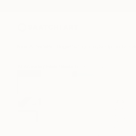
New Arrivals
Paintings
Photography
Sculpture
Drawi
All Artworks
Prints
Beate Tubach Works