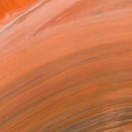
as
16 in ($166)
 a Canvas Wrap
k Canvas
rame
ival-grade Materials
-resistant Inks
essionally Printed
T RECOGNITION
atured in the Catalog
tist featured in a collection