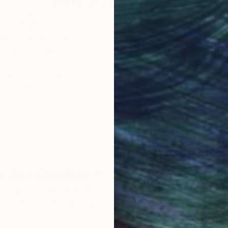
Why Saatchi Art?
obal Selection of
Satisfaction Guara
Original Art
Our 14-day satisfa
ore an unparalleled
guarantee allows y
work selection from
buy with confiden
round the world.
 Art Advisory
rvice pairs you with a knowledgeable curator who
seamless, stress-free process to find artwork that
.