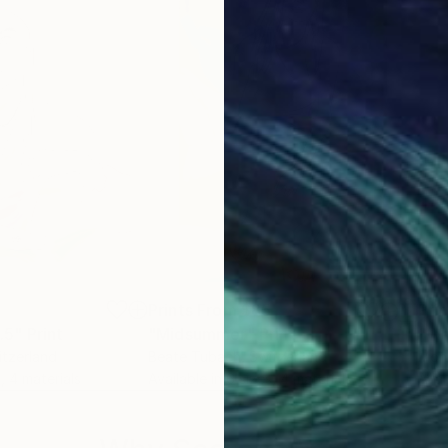
5
Prints From
$85
Pri
.5"
Print
"Midsummer"
Print
"Wa
itzerland
Beate Tubach
, Switzerland
Mon
, 4 materials
Available in
6 sizes, 4 materials
Avai