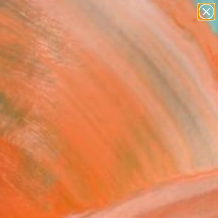
abstracts
figurative art
landscapes
wall sculpture
Search for
artist name
+
0
anything
paintings
ersary Picks
 Wild Flowers of Avalon
 Fine Art Print
Tubach, Switzerland
6
VIEW THE ORIGINAL
ADD TO CART
l