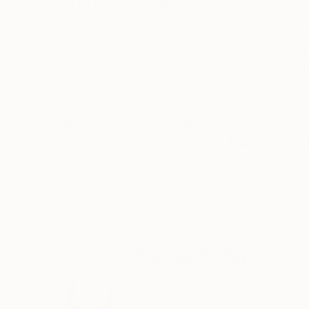
ABOUT THE ARTWORK
DETAILS AND DIMENSI
"The Wild Flowers of Avalon No.3" is a captivat
artist's modern and illustrative style beautiful
lilies and wild flowers. The color palette of yell.
READ MORE
Year Created:
2022
Subject:
People
Styles:
Figurative
,
Illustration
,
Mo
Need more information?
Contact us.
ABOUT THE ARTIST
Beate Tubach
Switzerland
VIEW ARTIST PROFILE
FOLLOW