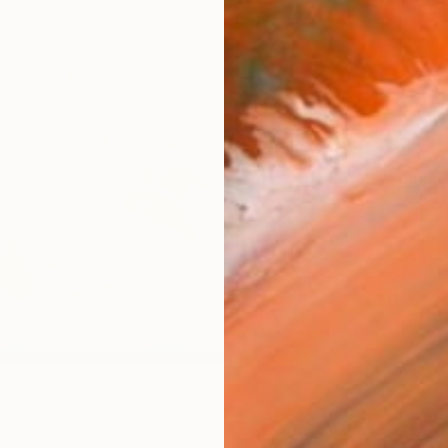
Canv
Size
12 x 
Select
Blac
Frame
No F
Arch
Fade
Prof
ARTIS
Fe
Ar
10