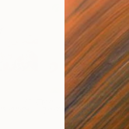
$574
$5
Mixed Media
"Easygoing #2"
Painting
"Po
tton Paper
Watercolor on Paper
Gicl
11.7 x 16.5 in
11.6 