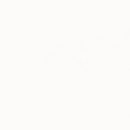
$667
$671
"Beyond Ordinary Sight"
Mixed Media
"Floral Overall"
Watercolor on Fine Art Paper
Watercolor on Co
15.7 x 11.7 in
15.7 x 11.7 in