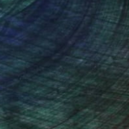
nteed
Support Emerging Artists
ction
We pay our artists more
ou to
on every sale than other
ce.
galleries.