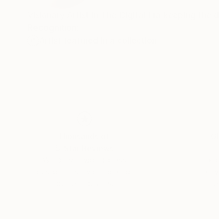
Visionary Artist in The Digital Era keeping the 
Recognition:
Artist featured in a collection
Thousands of
Gl
5-Star Reviews
We deliver world-class
Expl
customer service to all of
art
our art buyers.
a