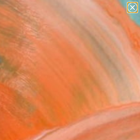
figurative art
landscapes
wall sculpture
artist name
Search for
anything
+
0
paintings
ersary Picks
eptual portrait 40 x 50
ine Art Print
Karam, Egypt
0
VIEW THE ORIGINAL
ADD TO CART
l