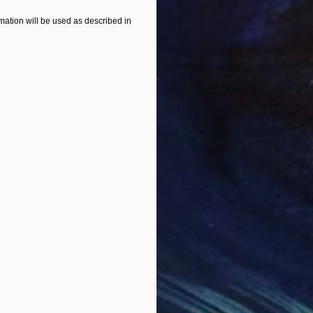
ital Art
"Format #806"
Digital Art
"Fo
ation will be used as described in
Digital on Paper
Digi
15 x 20 in
15 x
ONS
SHIPPING AND RETURNS
nvas 40 x 50 cm
Other
,
Portraiture
,
Realism