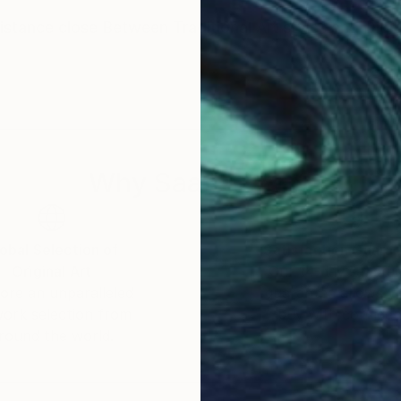
distance close Between Traditional Art styles and Digit
Why Saatchi Art?
obal Selection of
Satisfaction Guara
Original Art
Our 14-day satisfa
ore an unparalleled
guarantee allows y
work selection from
buy with confiden
round the world.