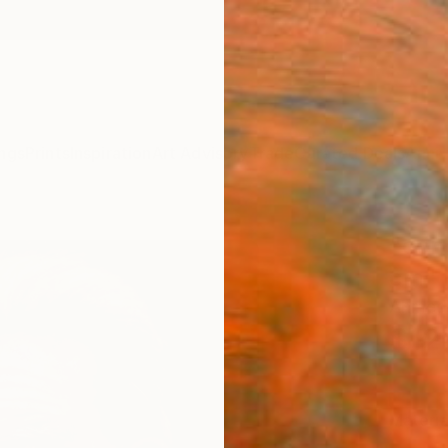
ngs
Prints
Inspiration
Art Advisory
Trade
Curated Deals
Anniv
"conc
cm" F
Ahmed 
$12
Materia