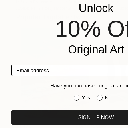
M Susan Broussard
, United States
Michael Malta
, Un
Unlock
Available in
2 sizes, 1 material
Available in
7 sizes
Popular Digital Artworks
10% Of
Original Art
Email address
Have you purchased original art b
Have you purchased or
Yes
No
SIGN UP NOW
$1,920
$662