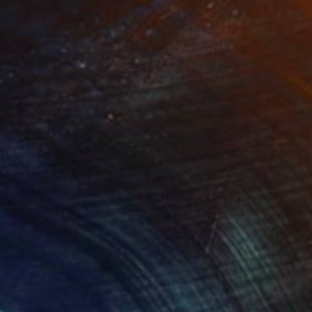
rmat #833"
Digital Art
"Format #773"
Digital Art
tal on Paper
Digital on Paper
 20 in
15 x 20 in