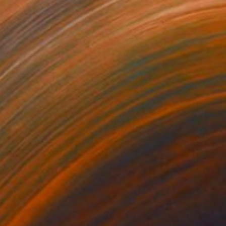
3
$213
rmat #833"
Digital Art
"Format #773"
Digital Art
 Strnad
, United Kingdom
Petr Strnad
, United Kingdom
tal on Paper
Digital on Paper
 20 in
15 x 20 in