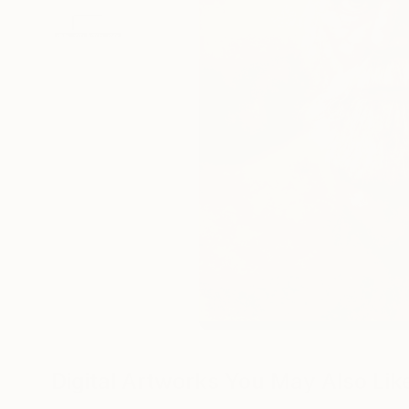
Digital Artworks You May Also Lik