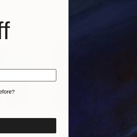
ited States
Michal Kozár
, Slovakia
Juli
, 2 materials
Available in
2 sizes, 1 material
Avai
f
efore?
iginal art before?
$213
$21