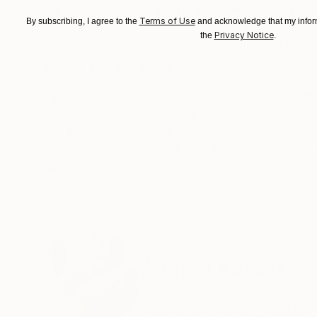
"Whispering Waves"
Digital Art
"Soft Split"
Dig
Terms of Use
By subscribing, I agree to the
and acknowledge that my inform
Digital on Canvas
Digital on Canvas
Privacy Notice
the
.
19.7 x 27.6 in
39.4 x 39.4 in
ABOUT THE ARTWORK
DETAILS AND DIMENSI
Signed certificate of authenticity included ca
Year Created:
2021
Subject:
People
Styles:
Abstract
,
Impressionism
,
Need more information?
Contact us.
ABOUT THE ARTIST
Ahmed Karam
Egypt
VIEW ARTIST PROFILE
FOLLOW