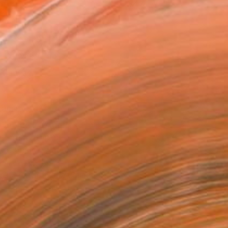
as
20 in ($120)
 a Canvas Wrap
k Canvas
rame
ival-grade Materials
-resistant Inks
essionally Printed
T RECOGNITION
tist featured in a collection