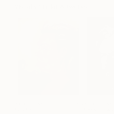
Visually Similar Artworks
Prints From
$40
Prints From
$4
"Amy"
Print
"Years of Wis