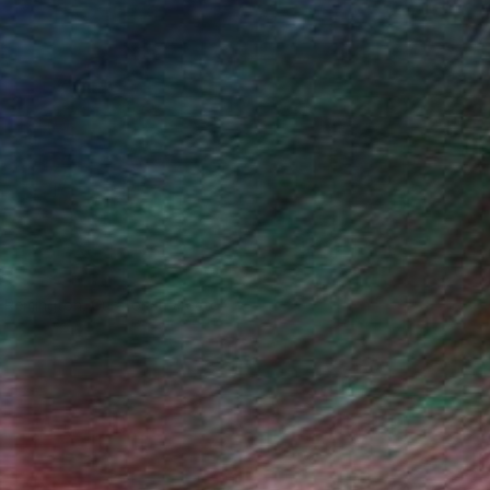
n Remington, Curatorial Director