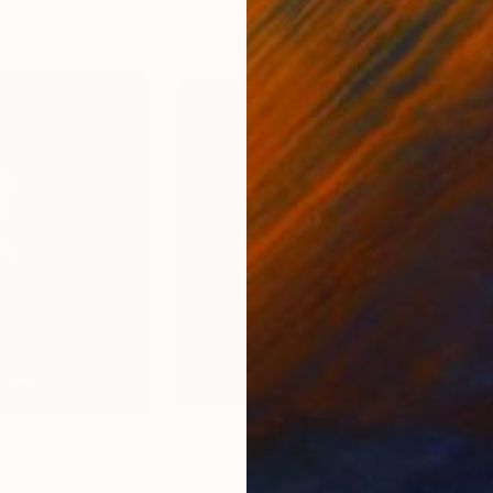
0
Prints From
$40
Pri
dom"
Print
"old man with low hat"
Print
"Un