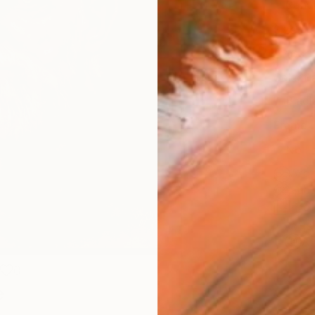
Canv
Size
16 x 
Select
Blac
Frame
No F
Arch
Fade
Prof
ARTIS
Ar
0
e