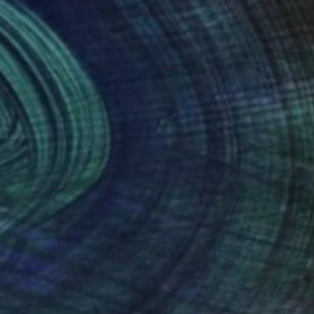
al Tools
nteed
Support Emerging Artists
ction
We pay our artists more
ou to
on every sale than other
ce.
galleries.