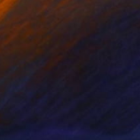
nts From
$100
Prints From
$40
tiled #7-HeadShots"
Print
"Vasily Shukshin"
Print