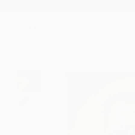
New Arrivals
Paintings
Photography
Sculpture
Drawi
All Artworks
Prints
Ahmed Karam Works