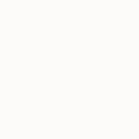
Complimentary
Our free art advisory se
will guide you through a 
fits your style and needs
WORK WITH A CURATOR