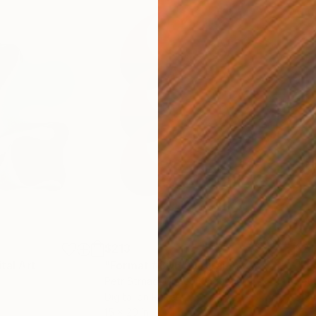
$213
$21
ital Art
"Format #806"
Digital Art
"Fo
Petr Strnad
, United Kingdom
Petr
Digital on Paper
Digi
15 x 20 in
15 x