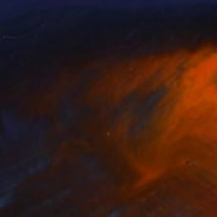
an Hsiung
Valery Filippov
, Canada
lable in
2 sizes, 3 materials
Available in
2 sizes, 1 material
3
$213