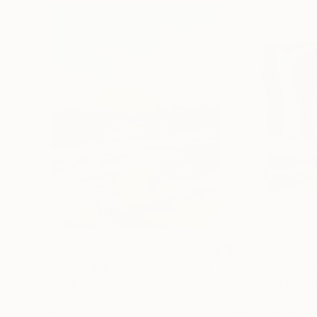
$1,920
$662
"Whispering Waves"
Digital Art
"Soft Split"
Dig
Liudmila Abramova
, Turkey
Arthur H
, Armenia
Digital on Canvas
Digital on Canvas
19.7 x 27.6 in
39.4 x 39.4 in