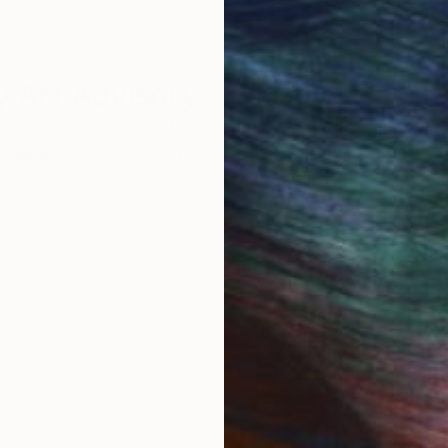
 Art Advisory
rvice pairs you with a knowledgeable curator who
seamless, stress-free process to find artwork that
.
Eri