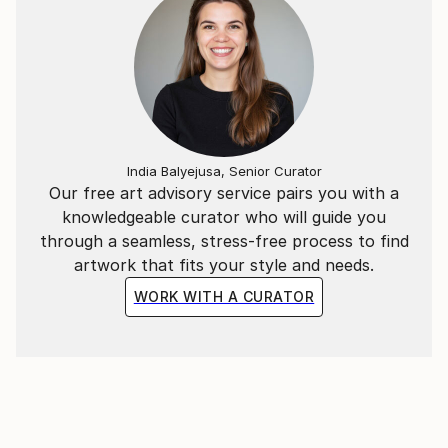
India Balyejusa, Senior Curator
Our free art advisory service pairs you with a
knowledgeable curator who will guide you
through a seamless, stress-free process to find
artwork that fits your style and needs.
WORK WITH A CURATOR