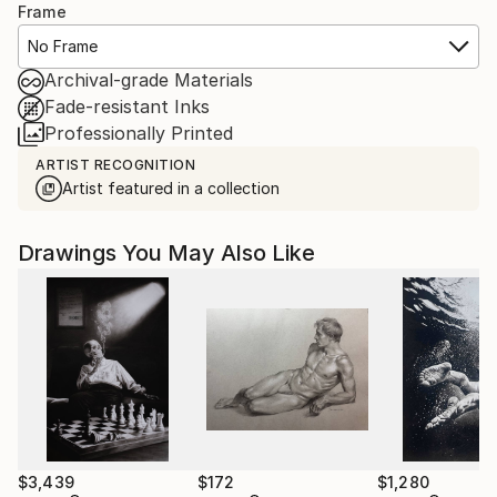
Frame
No Frame
Archival-grade Materials
Fade-resistant Inks
Professionally Printed
ARTIST RECOGNITION
Artist featured in a collection
Drawings You May Also Like
$3,439
$172
$1,280