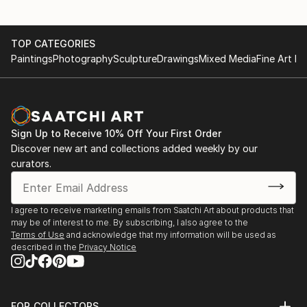
TOP CATEGORIES
Paintings
Photography
Sculpture
Drawings
Mixed Media
Fine Art Pr
Sign Up to Receive 10% Off Your First Order
Discover new art and collections added weekly by our
curators.
I agree to receive marketing emails from Saatchi Art about products that
may be of interest to me. By subscribing, I also agree to the
Terms of Use
and acknowledge that my information will be used as
described in the
Privacy Notice
FOR COLLECTORS