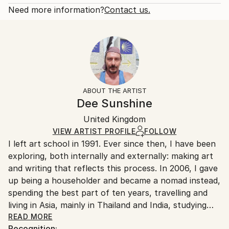
Love
Open Edition
Calculated at checkout.
Need more information?
Contact us.
Styles:
Size:
Delivery Time:
Expressionism
,
Figurative
,
Folk
,
Other
,
Surrealism
8 W x 12 H x 0.1 D in
Typically 5-7 business days for domestic shipments,
Ready To Hang:
10-14 business days for international shipments.
No
Returns:
Frame:
All Open Edition prints are final sale items and
Not Framed
ineligible for returns. Visit our
help section
for more
ABOUT THE ARTIST
Packaging:
information.
Dee Sunshine
Ships Rolled in a Tube
Handling:
United Kingdom
Ships rolled in a tube. Art prints are packaged and
shipped by our printing partner.
VIEW ARTIST PROFILE
FOLLOW
I left art school in 1991. Ever since then, I have been
Ships From:
exploring, both internally and externally: making art
Printing facility in California.
and writing that reflects this process. In 2006, I gave
up being a householder and became a nomad instead,
spending the best part of ten years, travelling and
living in Asia, mainly in Thailand and India, studying
yoga, meditation, tantra and massage. I returned to a
READ MORE
Recognition: