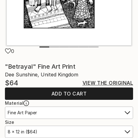
0
"Betrayal" Fine Art Print
Dee Sunshine, United Kingdom
$64
VIEW THE ORIGINAL
ADD TO CART
Material
Fine Art Paper
Size
8 x 12 in ($64)