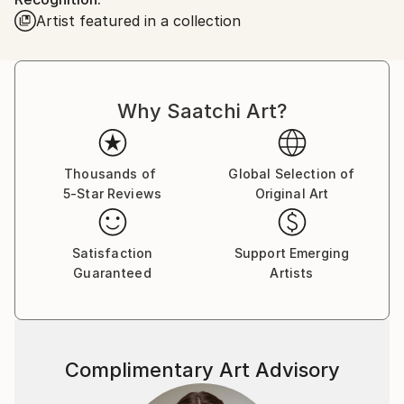
locked down Scotland in October 2020. I am
Artist featured in a collection
currently working on an autobiography, as well as
drawing and painting
Why Saatchi Art?
Thousands of
Global Selection of
5-Star Reviews
Original Art
Satisfaction
Support Emerging
Guaranteed
Artists
Complimentary Art Advisory