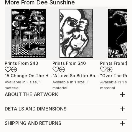
More From Dee Sunshine
Prints From
$40
Prints From
$40
Prints From
$4
"A Change On The Horizon"
Print
"A Love So Bitter And Sweet"
Print
Available in
1 size, 1
Available in
1 size, 1
Available in
1 size
material
material
material
ABOUT THE ARTWORK
Outwith the realm of polyamory - within the
monogamous paradigm - everything is a betrayal.
DETAILS AND DIMENSIONS
Year Created:
Medium:
2000
Print, Giclee on Fine Art Paper
SHIPPING AND RETURNS
Subject:
Rarity:
Delivery Cost: