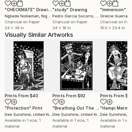
"CHECKMATE"
Drawing
"study"
Drawing
"Immersion"
D
Ngbede Nobleman
, Nigeria
Pedro Garcia Socorro
, United States
Greicie Guerra At
Charcoal on Paper
Charcoal on Paper
Charcoal on Pap
24 x 36 in
24 x 18 in
16.5 x 23.4 in
Visually Similar Artworks
Prints From
$40
Prints From
$92
Prints From
$6
"Protection"
Print
"Breathing Out The Fire Of Life"
"Hampi Merma
Prin
Dee Sunshine
, United Kingdom
Dee Sunshine
, United Kingdom
Dee Sunshine
, Uni
Available in
1 size, 1
Available in
1 size, 1
Available in
1 size
material
material
material