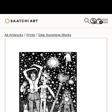
Dee Sunshine
$64
0
+
All Artworks
Prints
Dee Sunshine Works