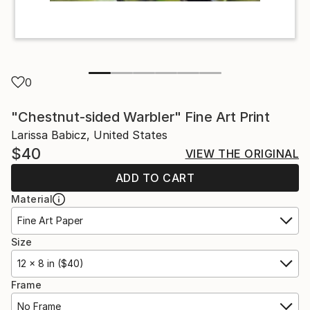
0
"Chestnut-sided Warbler" Fine Art Print
Larissa Babicz, United States
$40
VIEW THE ORIGINAL
ADD TO CART
Material
Fine Art Paper
Size
12 x 8 in ($40)
Frame
No Frame