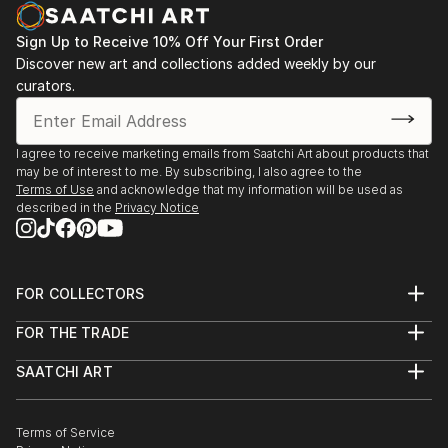
Sign Up to Receive 10% Off Your First Order
Discover new art and collections added weekly by our
curators.
I agree to receive marketing emails from Saatchi Art about products that
may be of interest to me. By subscribing, I also agree to the
Terms of Use
and acknowledge that my information will be used as
described in the
Privacy Notice
FOR COLLECTORS
Art Advisory
FOR THE TRADE
Help Center
About
Returns
SAATCHI ART
Trade Program
Commissions
About
Hospitality
Curated Collections
Saatchi Art Stories
Commercial
How to Buy Art
The Other Art Fair
Terms of Service
Healthcare
Gift Card