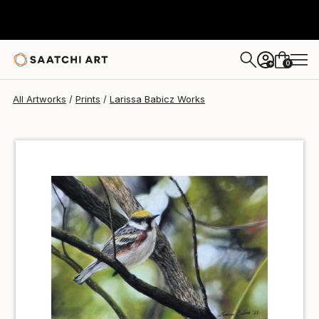
Larissa Babicz
$40
0
+
All Artworks
Prints
Larissa Babicz Works