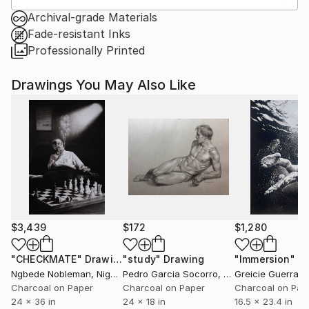
Archival-grade Materials
Fade-resistant Inks
Professionally Printed
Drawings You May Also Like
$3,439
$172
$1,280
"CHECKMATE"
Drawing
"study"
Drawing
"Immersion"
D
Ngbede Nobleman
, Nigeria
Pedro Garcia Socorro
, United States
Greicie Guerra At
Charcoal on Paper
Charcoal on Paper
Charcoal on Pap
24 x 36 in
24 x 18 in
16.5 x 23.4 in