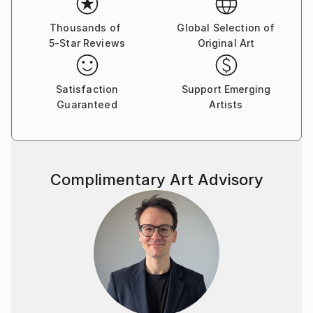
same subjects. I currently work primarily in soft
pastels and graphite.
Thousands of
Global Selection of
5-Star Reviews
Original Art
As an avid birder and biologist, I am constantly and
painfully aware of the many, many threats that so
Satisfaction
Support Emerging
many species and their habitats have to face. From
Guaranteed
Artists
climate change, habitat destruction, and pollution to
invasive species, poaching, and wildlife harassment,
humans have had tremendous negative effects on
the natural world.
Complimentary Art Advisory
Through my art, my goal is to share with you the
beauty and incredible diversity of our planet, and all
the wonderful things that could some day be lost.
Treasure the earth and all its inhabitants, for we
depend on them far more than most of us realize!