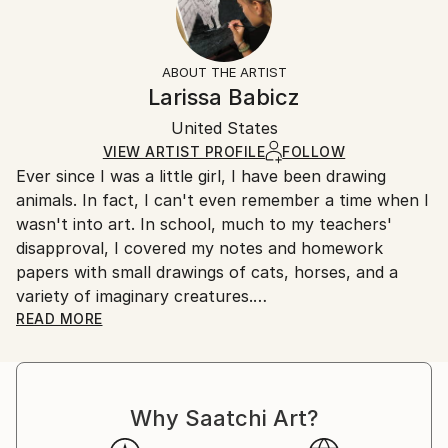
2021
No
Returns:
Subject:
Frame:
All Open Edition prints are final sale items and
Animal
Not Framed
ineligible for returns. Visit our
help section
for more
ABOUT THE ARTIST
Styles:
Packaging:
information.
Larissa Babicz
Illustration
,
Other
,
Realism
Ships Rolled in a Tube
Handling:
United States
Ships rolled in a tube. Art prints are packaged and
shipped by our printing partner.
VIEW ARTIST PROFILE
FOLLOW
Ever since I was a little girl, I have been drawing
Ships From:
animals. In fact, I can't even remember a time when I
Printing facility in California.
wasn't into art. In school, much to my teachers'
disapproval, I covered my notes and homework
papers with small drawings of cats, horses, and a
variety of imaginary creatures.
READ MORE
In college, I studied biology, and I am currently
working seasonal jobs as a field biologist. I love
working outdoors, with as much interaction with
Why Saatchi Art?
wildlife as possible. I have always loved animals, and I
think it's no surprise that my artwork focuses on the