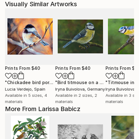
Visually Similar Artworks
Prints From
$40
Prints From
$40
Prints From
$4
"Chickadee bird portrait on a branch"
Print
"Bird titmouse on a branch"
Print
Lucia Verdejo
, Spain
Iryna Buivolova
, Germany
Iryna Buivolova
,
Available in
5 sizes, 4
Available in
2 sizes, 2
Available in
3 siz
materials
materials
materials
More From Larissa Babicz