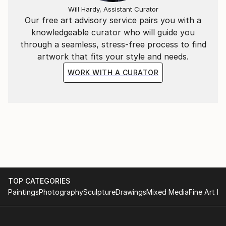
Will Hardy, Assistant Curator
Our free art advisory service pairs you with a
knowledgeable curator who will guide you
through a seamless, stress-free process to find
artwork that fits your style and needs.
WORK WITH A CURATOR
TOP CATEGORIES
Paintings
Photography
Sculpture
Drawings
Mixed Media
Fine Art Pr