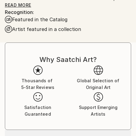
constantly renewed attempts of transfiguration of
READ MORE
Recognition:
reality into one beyond the light.
Featured in the Catalog
Frederic Belaubre works and exposes in his Parisian
Artist featured in a collection
workshop at the foot of Montmartre.
Why Saatchi Art?
Thousands of
Global Selection of
5-Star Reviews
Original Art
Satisfaction
Support Emerging
Guaranteed
Artists