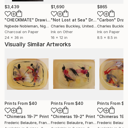
$3,439
$1,690
$865
"CHECKMATE"
Drawing
"Not Lost at Sea"
Drawing
"Carbon"
Draw
Ngbede Nobleman
, Nigeria
Charles Buckley
, United States
Charles Buckley
, 
Charcoal on Paper
Ink on Other
Ink on Paper
24 x 36 in
16 x 12 in
8.5 x 8.5 in
Visually Similar Artworks
Prints From
$40
Prints From
$40
Prints From
$4
"Chimeras 19-7"
Print
"Chimeras 19-2"
Print
"Chimeras 19-
Frederic Belaubre
, France
Frederic Belaubre
, France
Frederic Belaubr