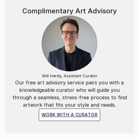
Complimentary Art Advisory
Will Hardy, Assistant Curator
Our free art advisory service pairs you with a
knowledgeable curator who will guide you
through a seamless, stress-free process to find
artwork that fits your style and needs.
WORK WITH A CURATOR