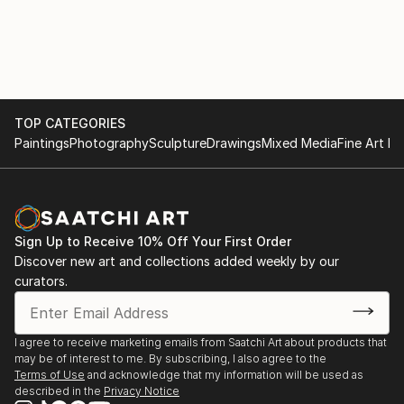
TOP CATEGORIES
Paintings
Photography
Sculpture
Drawings
Mixed Media
Fine Art Pr
Sign Up to Receive 10% Off Your First Order
Discover new art and collections added weekly by our
curators.
I agree to receive marketing emails from Saatchi Art about products that
may be of interest to me. By subscribing, I also agree to the
Terms of Use
and acknowledge that my information will be used as
described in the
Privacy Notice