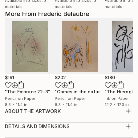
Available in
3 sizes, 3
Available in
3 sizes, 3
Available in
3 siz
materials
materials
materials
More From Frederic Belaubre
$191
$202
$180
"The Embrace 22-3"
Drawing
"Games in the nature"
Drawing
Pencil on Paper
Pencil on Paper
Ink on Paper
8.3 x 11.4 in
8.3 x 11.4 in
12.2 x 17.3 in
ABOUT THE ARTWORK
Original ink and oil drawing on art paper, made from
imagination
DETAILS AND DIMENSIONS
Year Created:
Medium: