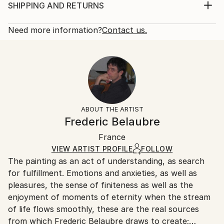
2019
Print, Giclee on Canvas
SHIPPING AND RETURNS
Subject:
Rarity:
Delivery Cost:
Abstract
Open Edition
Calculated at checkout.
Need more information?
Contact us.
Styles:
Size:
Delivery Time:
Abstract
,
Expressionism
,
Figurative
,
Modernism
,
16 W x 12 H x 1.25 D in
Typically 5-7 business days for domestic shipments,
Surrealism
Ready To Hang:
10-14 business days for international shipments.
Yes
Returns:
Frame:
All Open Edition prints are final sale items and
Not Framed
ineligible for returns. Visit our
help section
for more
ABOUT THE ARTIST
Canvas Wrap:
information.
Frederic Belaubre
Black Canvas
Handling:
Packaging:
France
Ships in a box. Art prints are packaged and shipped
Ships in a Box
by our printing partner.
VIEW ARTIST PROFILE
FOLLOW
The painting as an act of understanding, as search
Ships From:
for fulfillment. Emotions and anxieties, as well as
Printing facility in California.
pleasures, the sense of finiteness as well as the
enjoyment of moments of eternity when the stream
of life flows smoothly, these are the real sources
from which Frederic Belaubre draws to create;