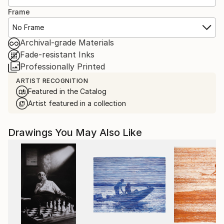
Frame
No Frame
Archival-grade Materials
Fade-resistant Inks
Professionally Printed
ARTIST RECOGNITION
Featured in the Catalog
Artist featured in a collection
Drawings You May Also Like