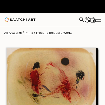
Frederic Belaubre
$95
0
+
All Artworks
Prints
Frederic Belaubre Works