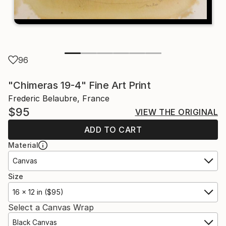
96
"Chimeras 19-4" Fine Art Print
Frederic Belaubre, France
$95
VIEW THE ORIGINAL
ADD TO CART
Material
Canvas
Size
16 x 12 in ($95)
Select a Canvas Wrap
Black Canvas