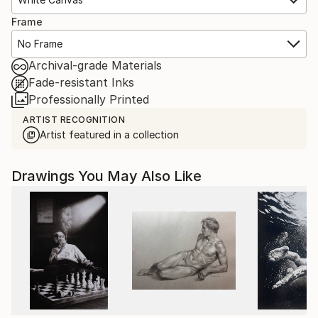
Frame
No Frame
Archival-grade Materials
Fade-resistant Inks
Professionally Printed
ARTIST RECOGNITION
Artist featured in a collection
Drawings You May Also Like