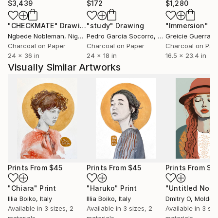
$3,439
$172
$1,280
"CHECKMATE"
Drawing
"study"
Drawing
"Immersion"
D
Ngbede Nobleman
, Nigeria
Pedro Garcia Socorro
, United States
Greicie Guerra At
Charcoal on Paper
Charcoal on Paper
Charcoal on Pap
24 x 36 in
24 x 18 in
16.5 x 23.4 in
Visually Similar Artworks
Prints From
$45
Prints From
$45
Prints From
$4
"Chiara"
Print
"Haruko"
Print
"Untitled No. 
Illia Boiko
, Italy
Illia Boiko
, Italy
Dmitry O
, Moldov
Available in
3 sizes, 2
Available in
3 sizes, 2
Available in
3 siz
materials
materials
materials