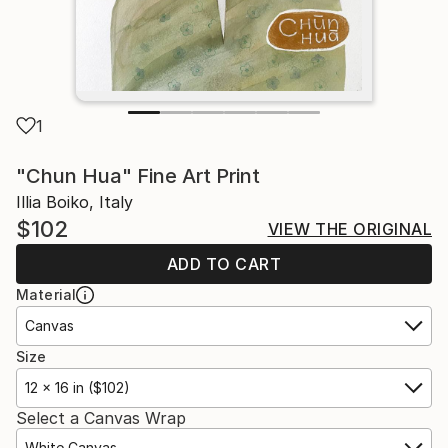
1
"Chun Hua" Fine Art Print
Illia Boiko, Italy
$102
VIEW THE ORIGINAL
ADD TO CART
Material
Canvas
Size
12 x 16 in ($102)
Select a Canvas Wrap
White Canvas