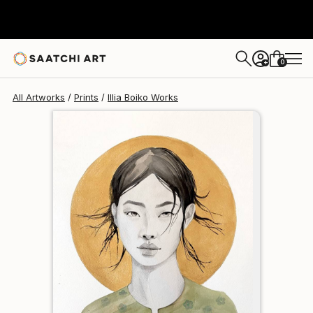
Illia Boiko
$102
0
+
All Artworks
Prints
Illia Boiko Works