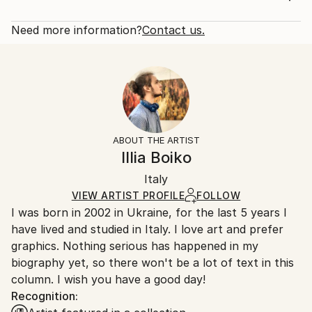
paintings are securely packaged, insured and shipped
Rarity:
Delivery Cost:
through a reputable courier to ensure they reach
Open Edition
Calculated at checkout.
Need more information?
Contact us.
you safely.
Size:
Delivery Time:
Year Created:
12 W x 16 H x 1.25 D in
Typically 5-7 business days for domestic shipments,
2021
Ready To Hang:
10-14 business days for international shipments.
Subject:
Yes
Returns:
Women
Frame:
All Open Edition prints are final sale items and
Styles:
Not Framed
ineligible for returns. Visit our
help section
for more
ABOUT THE ARTIST
Realism
Canvas Wrap:
information.
Illia Boiko
White Canvas
Handling:
Packaging:
Italy
Ships in a box. Art prints are packaged and shipped
Ships in a Box
by our printing partner.
VIEW ARTIST PROFILE
FOLLOW
I was born in 2002 in Ukraine, for the last 5 years I
Ships From:
have lived and studied in Italy. I love art and prefer
Printing facility in California.
graphics. Nothing serious has happened in my
biography yet, so there won't be a lot of text in this
column. I wish you have a good day!
Recognition: