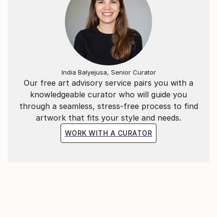
India Balyejusa, Senior Curator
Our free art advisory service pairs you with a
knowledgeable curator who will guide you
through a seamless, stress-free process to find
artwork that fits your style and needs.
WORK WITH A CURATOR