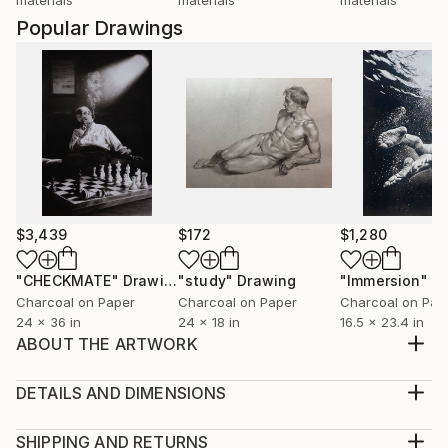
Popular Drawings
$3,439
$172
$1,280
"CHECKMATE"
Drawing
"study"
Drawing
"Immersion"
D
Charcoal on Paper
Charcoal on Paper
Charcoal on Pap
24 x 36 in
24 x 18 in
16.5 x 23.4 in
ABOUT THE ARTWORK
Title: Chun Hua 40x30x1 cm HIGH QUALITY ARTIST
GRADE ACRYLIC COLORS AND MEDIUMS ARE
DETAILS AND DIMENSIONS
USED. Without frame Signed on the back - This
Medium:
Artwork is hand signed and dated on the back. - My
Print, Giclee on Canvas
SHIPPING AND RETURNS