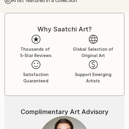
Artist featured in a collection
Why Saatchi Art?
Thousands of
Global Selection of
5-Star Reviews
Original Art
Satisfaction
Support Emerging
Guaranteed
Artists
Complimentary Art Advisory