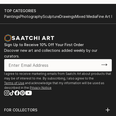
TOP CATEGORIES
Paintings
Photography
Sculpture
Drawings
Mixed Media
Fine Art Pr
Sign Up to Receive 10% Off Your First Order
Discover new art and collections added weekly by our
curators.
I agree to receive marketing emails from Saatchi Art about products that
may be of interest to me. By subscribing, I also agree to the
Terms of Use
and acknowledge that my information will be used as
described in the
Privacy Notice
FOR COLLECTORS
Art Advisory