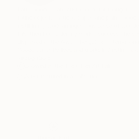
Larry Goode is an artist known for thoughtful
found objects, antique paper, and paint, Goode
instill in my work an ingenuous sense of wonder 
this, then I consider my work a success,” he s
displayed at the Austin–Bergstrom Internationa
Goode currently lives and works in Austin, Tex
Recognition:
Showed at the The Other Art Fair
Artist featured in a collection
Thousands of
Gl