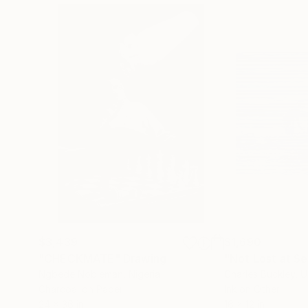
$3,439
$1,690
"CHECKMATE"
Drawing
"Not Lost at S
Ngbede Nobleman
, Nigeria
Charles Buckley
, 
Charcoal on Paper
Ink on Other
24 x 36 in
16 x 12 in