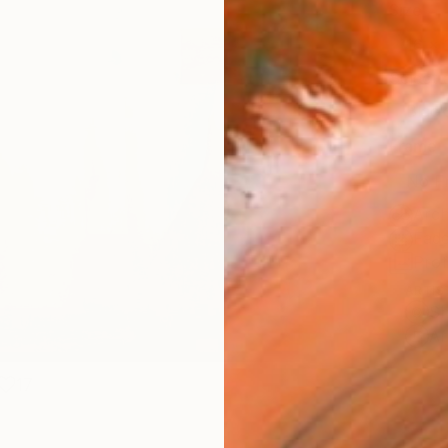
Size
16 x 
Select
Blac
Frame
No F
Arch
Fade
Prof
ARTIS
Sh
Ar
17