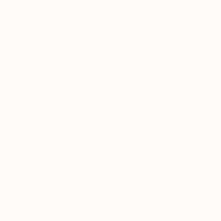
Drawings You May Also Like