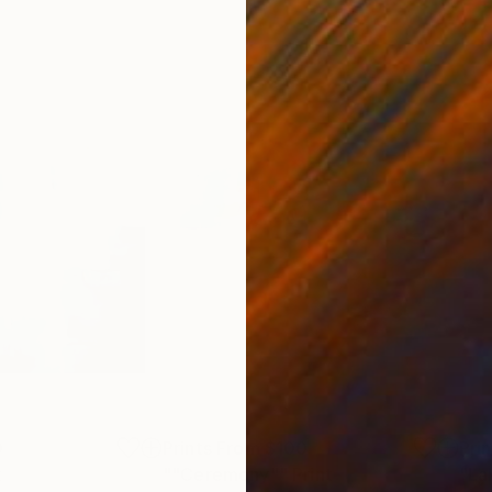
0
Prints From
$100
Pri
t
""Ceremony""
Print
"La