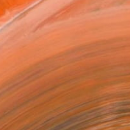
16 in ($250)
 a Canvas Wrap
k Canvas
rame
ival-grade Materials
-resistant Inks
essionally Printed
T RECOGNITION
owed at the The Other Art Fair
tist featured in a collection