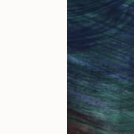
Original Art
Our 14-day satisfa
ore an unparalleled
guarantee allows y
work selection from
buy with confiden
round the world.
 Art Advisory
rvice pairs you with a knowledgeable curator who
seamless, stress-free process to find artwork that
.
I