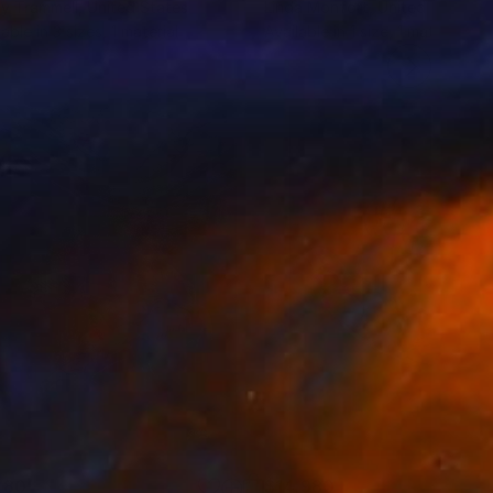
y Trammell
, United States
Linda Monfort
, United States
lable in
3 sizes, 1 material
Available in
1 size, 1 material
280
$14,980