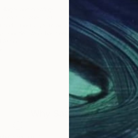
 collages and drawings that explore humor, whimsy, an
 creates scenes that clamor for touch, examination, an
and curiosity, yet retain a sense of reflection and spa
ays. Goode’s work has been included in the HBO series
l Airport.
as.
Why Saatchi Art?
obal Selection of
Satisfaction Guara