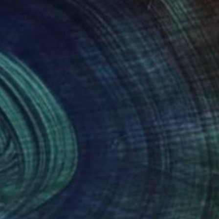
d melancholy. Using
d thought. “I try to
ce. If I can achieve
, The Leftovers, and
nteed
Support Emerging Artists