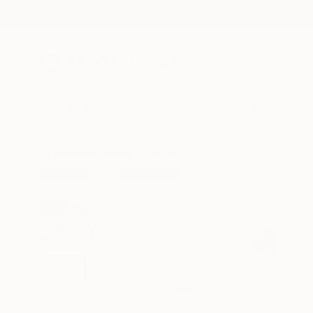
New Arrivals
Paintings
Photography
Sculpture
Drawi
All Artworks
Prints
Larry Goode Works