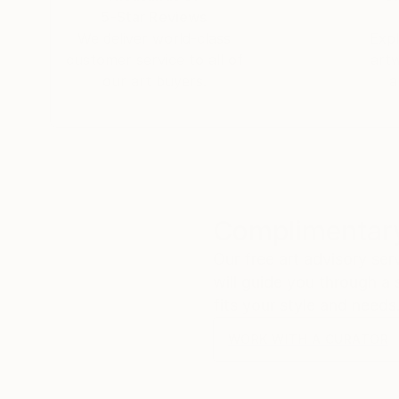
5-Star Reviews
We deliver world-class
Expl
customer service to all of
art
our art buyers.
a
Complimentary
Our free art advisory se
will guide you through a 
fits your style and needs
WORK WITH A CURATOR