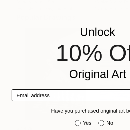
Bruno Vázquez
, Spain
Monika Dobek
, Po
Available in
3 sizes, 1 material
Available in
3 sizes
Popular Drawings
Unlock
10% Of
Original Art
Email address
Have you purchased original art b
Have you purchased or
Yes
No
$3,439
$1,690