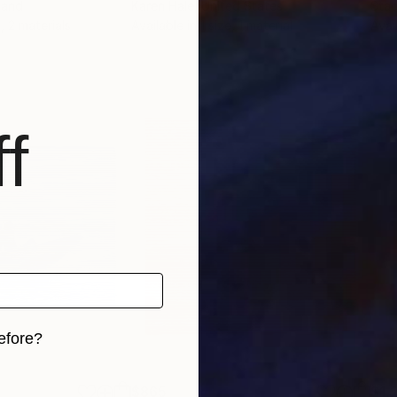
land
Karen Hale
, United States
Stac
, 2 materials
Available in
1 size, 1 material
Avai
f
efore?
iginal art before?
$865
$1,