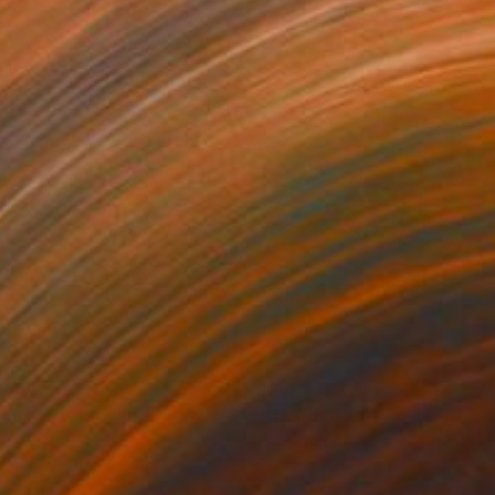
280
$14,980
mersion"
Drawing
"Hand of fortune"
Drawin
cie Guerra Attie
, Brazil
Abiodun Olawumi
, Nigeria
coal on Paper
Charcoal on Paper
 x 23.4 in
12 x 16 in