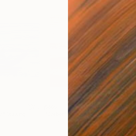
$865
$1,
ea"
Drawing
"Carbon"
Drawing
"Im
United States
Charles Buckley
, United States
Grei
Ink on Paper
Char
8.5 x 8.5 in
16.5