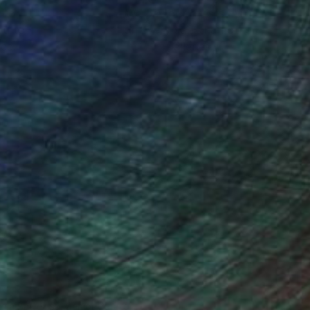
ction
We pay our artists more
ou to
on every sale than other
ce.
galleries.
ndia Balyejusa, Senior Curator