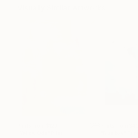
Visually Similar Artworks
Prints From
$126
Prints From
$4
"Yellow Ode"
Print
"Blue bay"
Prin