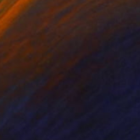
nts From
$78
Prints From
$57
ke House"
Print
"Hopscotch"
Print