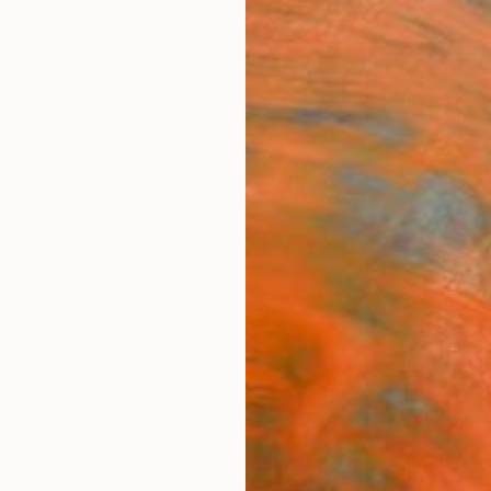
ngs
Prints
Inspiration
Art Advisory
Trade
Curated Deals
Anniv
"Drea
Larry 
$25
Materia
Canv