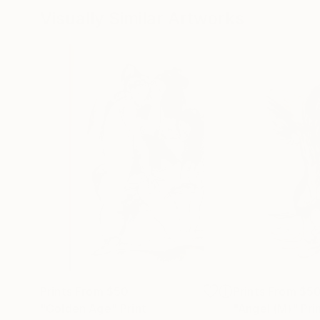
Visually Similar Artworks
Prints From
$50
Prints From
$5
"Golden Age"
Print
"Angel (M)"
Pri