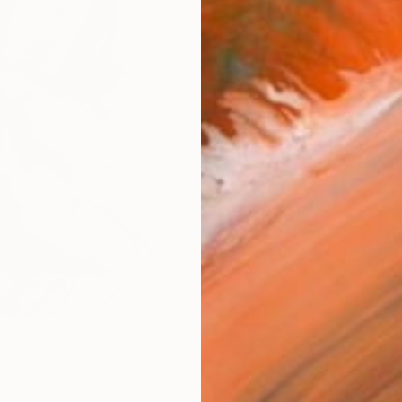
Size
12 x 
Select
Whit
Frame
No F
Arch
Fade
Prof
ARTIS
Fe
Ar
23