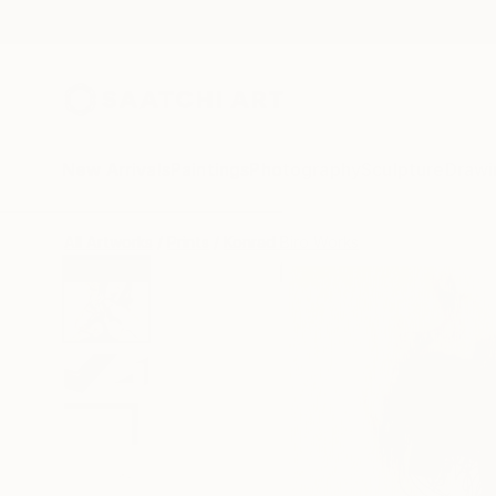
New Arrivals
Paintings
Photography
Sculpture
Drawi
All Artworks
Prints
Konrad Biro Works