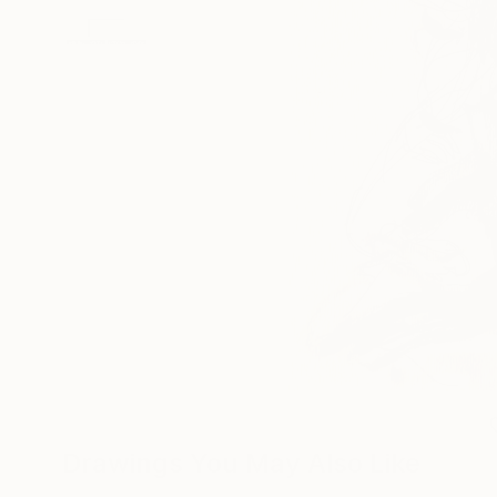
Drawings You May Also Like