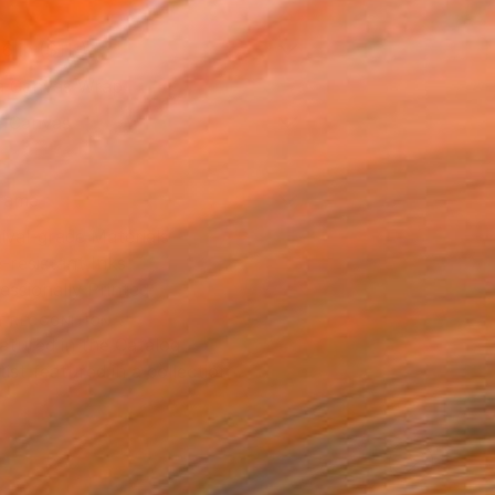
16 in ($111)
 a Canvas Wrap
e Canvas
rame
ival-grade Materials
-resistant Inks
essionally Printed
T RECOGNITION
atured in the Catalog
tist featured in a collection