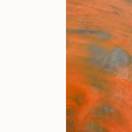
ngs
Prints
Inspiration
Art Advisory
Trade
Curated Deals
Summ
"Erat
Konrad
$111
Materia
Canv