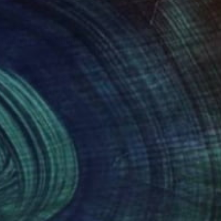
 an early age. He was
lifelong connection to
most defining focus
s work moves freely
s, but as emotional
interly freedom to
d the tension between
es and monochromatic