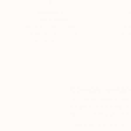
With more than three decades of artistic pract
Thousands of
Gl
Biró’s paintings invite viewers into an intima
5-Star Reviews
inseparable.
We deliver world-class
Expl
customer service to all of
art
our art buyers.
a
Complimentary
Our free art advisory se
will guide you through a 
fits your style and needs
WORK WITH A CURATOR