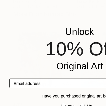
Konrad Biro
, Hungary
Konrad Biro
, Hung
Available in
2 sizes, 2 materials
Available in
1 size,
More From Konrad Biro
Unlock
10% Of
Original Art
Email address
Have you purchased original art b
$705
$834
Have you purchased or