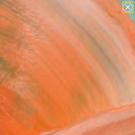
landscapes
wall sculpture
artist name
anything
Search for
+
0
paintings
er Must-Haves
o series" Fine Art Print
 Biro, Hungary
VIEW THE ORIGINAL
ADD TO CART
l
as