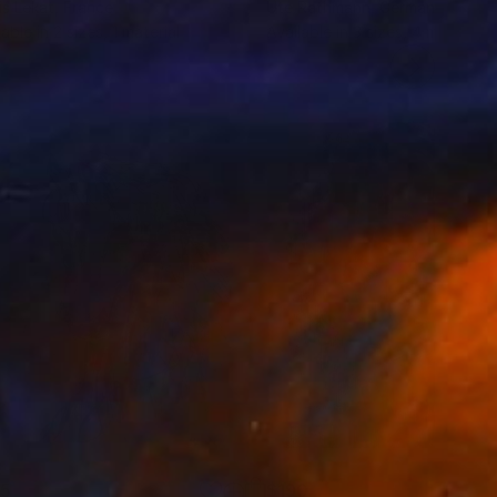
is Lekat
, France
Ute Rathmann
, Germany
lable in
2 sizes, 1 material
Available in
3 sizes, 4 materials
75
$190