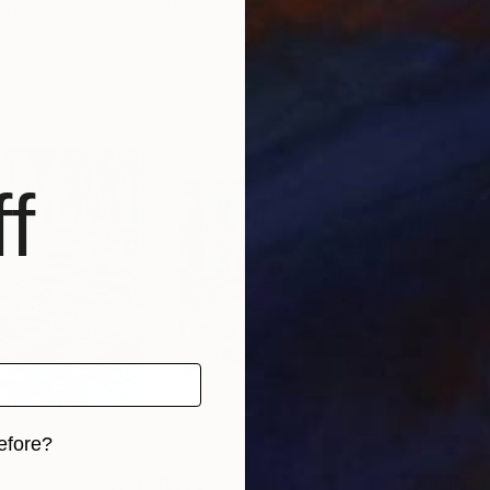
ary
Andrija Reljanovic
, Serbia
Alex
 1 material
Available in
2 sizes, 1 material
Avai
f
efore?
$595
$3
iginal art before?