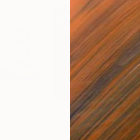
$1,280
$14
g
"Immersion"
Drawing
"Ha
orro
, United States
Greicie Guerra Attie
, Brazil
Abi
r
Charcoal on Paper
Char
16.5 x 23.4 in
12 x 