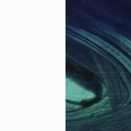
ungarian painter whose artistic path was shaped from
 by his father, who was also an artist, establishing a 
chniques and media, painting remains the central and 
classical drawing skills and traditional disciplines, hi
d appear in his paintings not as literal representation
d light play a central role, allowing intuition and pa
apes of the human soul, feminine presence, memory, an
work has increasingly turned toward restrained palett
Why Saatchi Art?
 expressive realism and abstract-surreal sensibility.