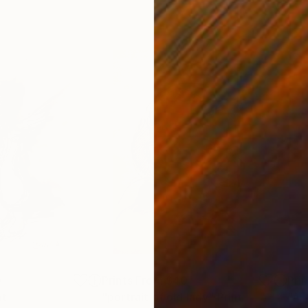
0
Prints From
$40
Pri
nt
"portrait of old lady"
Print
"A.