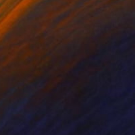
nts From
$40
Prints From
$40
 Camus portrait 05"
Print
"Hommage à Frida Kahlo II