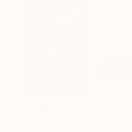
$3,439
$172
"CHECKMATE"
Drawing
"study"
Drawin
Ngbede Nobleman
, Nigeria
Pedro Garcia Soc
Charcoal on Paper
Charcoal on Pape
24 x 36 in
24 x 18 in