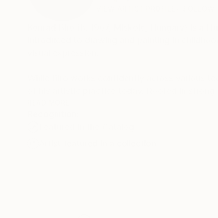
VIEW ARTIST PROFILE
FOLLOW
Konrád Biró (b. 1967, Miskolc, Hungary) is a H
introduced to drawing and painting in childhood
visual expression.
While Biró works confidently across various te
of his artistic practice today. Rooted in strong 
between abstraction and realism.
READ MORE
Recognition:
Featured in the Catalog
Faces, figures and fragments of the visible worl
and psychological presences. Gesture, texture an
Artist featured in a collection
guide the image toward its final form.
His recurring themes include the inner landsc
control and spontaneity. In recent years, his 
compositions, reflecting a personal synthesis of