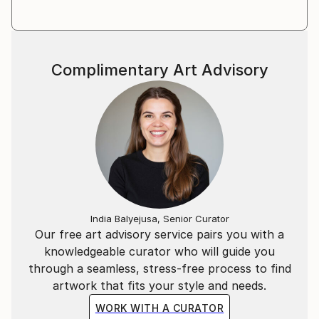
Complimentary Art Advisory
India Balyejusa, Senior Curator
Our free art advisory service pairs you with a
knowledgeable curator who will guide you
through a seamless, stress-free process to find
artwork that fits your style and needs.
WORK WITH A CURATOR