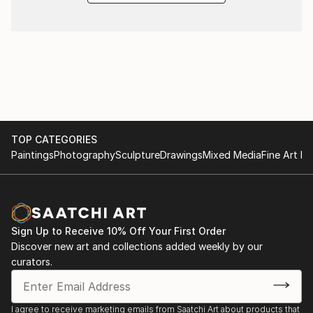
TOP CATEGORIES
Paintings
Photography
Sculpture
Drawings
Mixed Media
Fine Art Pr
Sign Up to Receive 10% Off Your First Order
Discover new art and collections added weekly by our
curators.
I agree to receive marketing emails from Saatchi Art about products that