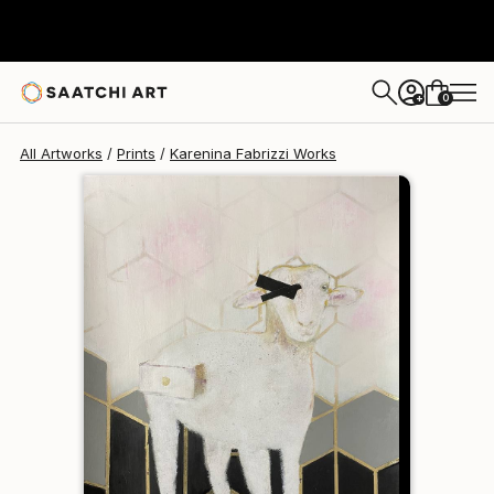
Karenina Fabrizzi
$175
0
+
All Artworks
Prints
Karenina Fabrizzi Works