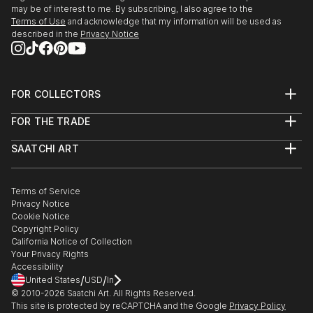
may be of interest to me. By subscribing, I also agree to the
Terms of Use
and acknowledge that my information will be used as
described in the
Privacy Notice
FOR COLLECTORS
Art Advisory
FOR THE TRADE
Help Center
About
Returns
SAATCHI ART
Trade Program
Commissions
About
Hospitality
Curated Collections
Saatchi Art Stories
Commercial
How to Buy Art
The Other Art Fair
Terms of Service
Healthcare
Gift Card
Privacy Notice
Sell on Saatchi Art
Multi Family & Residential
Cookie Notice
Affiliate Program
Contact Art Consultant
Copyright Policy
Careers
California Notice of Collection
Contact Support
Your Privacy Rights
Accessibility
/
/
United States
USD
In
© 2010-
2026
Saatchi Art. All Rights Reserved.
This site is protected by reCAPTCHA and the Google
Privacy Policy