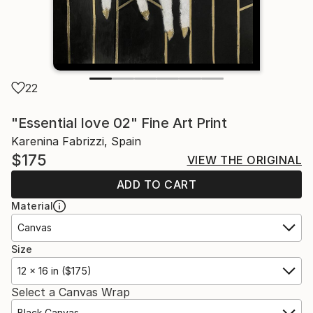
22
"Essential love 02" Fine Art Print
Karenina Fabrizzi, Spain
$175
VIEW THE ORIGINAL
ADD TO CART
Material
Canvas
Size
12 x 16 in ($175)
Select a Canvas Wrap
Black Canvas