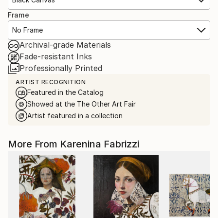
Frame
No Frame
Archival-grade Materials
Fade-resistant Inks
Professionally Printed
ARTIST RECOGNITION
Featured in the Catalog
Showed at the The Other Art Fair
Artist featured in a collection
More From Karenina Fabrizzi