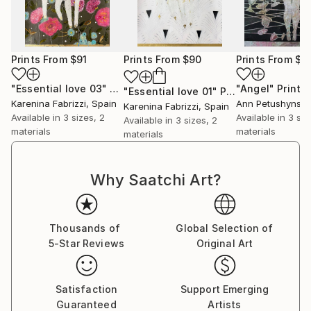
About the technique
Each painting that I create is a unique dance with a
Prints From
$91
Prints From
$90
Prints From
$4
variety of materials, unique to each work. I often
refer back to traditional painting methods when
"Essential love 03"
Print
"Angel"
Print
"Essential love 01"
Print
priming the surface and preparing the paints. One of
Karenina Fabrizzi
, Spain
Ann Petushynsk
Karenina Fabrizzi
, Spain
my preferred mediums is egg tempera, which i
Available in
3 sizes, 2
Available in
3 siz
Available in
3 sizes, 2
prepare myself from scratch in the same way that
materials
materials
materials
the renaissance masters would have done. I always
use oils and inks in my work. The quality of these
Why Saatchi Art?
mediums enables me to build up subtle and rich
layers, from which my poetic images appear. Each
work is always a battle between exposing and
Thousands of
Global Selection of
suppressing different areas until the perfect balance
5-Star Reviews
Original Art
of color and form is achieved.
Satisfaction
Support Emerging
Guaranteed
Artists