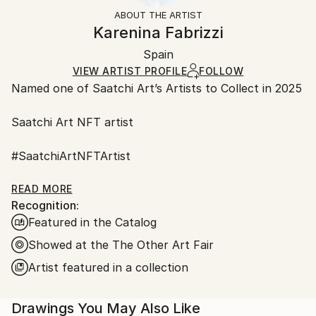
Styles:
Not Framed
ineligible for returns. Visit our
help section
for more
ABOUT THE ARTIST
Minimalism
,
Modernism
,
Other
,
Street Art
,
Canvas Wrap:
information.
Karenina Fabrizzi
Surrealism
Black Canvas
Handling:
Packaging:
Spain
Ships in a box. Art prints are packaged and shipped
Ships in a Box
by our printing partner.
VIEW ARTIST PROFILE
FOLLOW
Named one of Saatchi Art’s Artists to Collect in 2025
Ships From:
Printing facility in California.
Saatchi Art NFT artist
#SaatchiArtNFTArtist
#Fair Director's Pick Saatchi art
READ MORE
Recognition:
Featured in the Catalog
AAF NYC Metropolitan Pavilion in Chelsea
March 22 – 26, 2023
Showed at the The Other Art Fair
Artist featured in a collection
ART on Paper 2022 New York City
Drawings You May Also Like