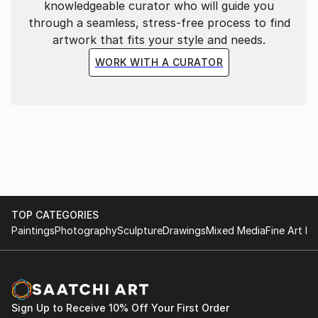
knowledgeable curator who will guide you
through a seamless, stress-free process to find
artwork that fits your style and needs.
WORK WITH A CURATOR
TOP CATEGORIES
Paintings
Photography
Sculpture
Drawings
Mixed Media
Fine Art Pr
Sign Up to Receive 10% Off Your First Order