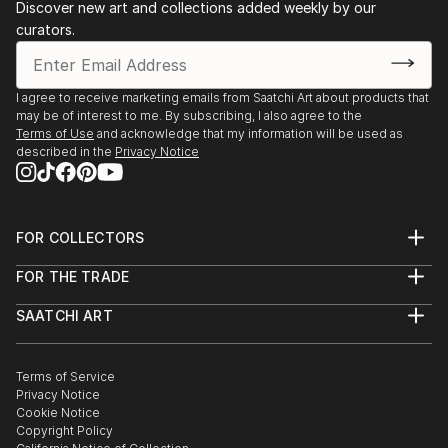
Discover new art and collections added weekly by our
curators.
I agree to receive marketing emails from Saatchi Art about products that
may be of interest to me. By subscribing, I also agree to the
Terms of Use
and acknowledge that my information will be used as
described in the
Privacy Notice
FOR COLLECTORS
Art Advisory
FOR THE TRADE
Help Center
About
Returns
SAATCHI ART
Trade Program
Commissions
About
Hospitality
Curated Collections
Saatchi Art Stories
Commercial
How to Buy Art
The Other Art Fair
Terms of Service
Healthcare
Gift Card
Privacy Notice
Sell on Saatchi Art
Multi Family & Residential
Cookie Notice
Affiliate Program
Contact Art Consultant
Copyright Policy
Careers