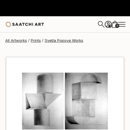
Svetla Popova
$100
0
+
All Artworks
Prints
Svetla Popova Works