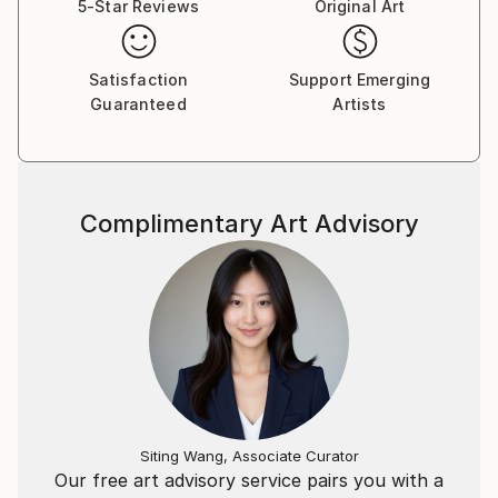
5-Star Reviews
Original Art
Satisfaction
Support Emerging
Guaranteed
Artists
Complimentary Art Advisory
Siting Wang, Associate Curator
Our free art advisory service pairs you with a