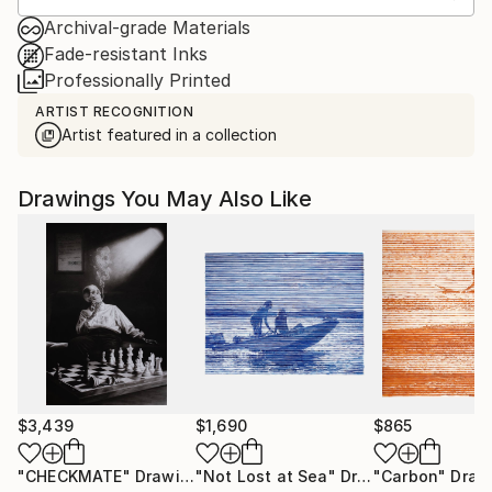
Archival-grade Materials
Fade-resistant Inks
Professionally Printed
ARTIST RECOGNITION
Artist featured in a collection
Drawings You May Also Like
$3,439
$1,690
$865
"CHECKMATE"
Drawing
"Not Lost at Sea"
Drawing
"Carbon"
Draw