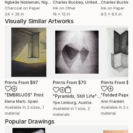
Ngbede Nobleman
, Nigeria
Charles Buckley
, United States
Charles Buckley
, 
Charcoal on Paper
Ink on Other
Ink on Paper
24 x 36 in
16 x 12 in
8.5 x 8.5 in
Visually Similar Artworks
Prints From
$97
Prints From
$70
Prints From
$4
"EMBRUJOS"
Print
"Folded Paper
"Pyramids, Still Life"
Print
Elena Marti
, Spain
Ann Franklin
Ype Limburg
, Austria
Available in
2 sizes, 1
Available in
2 siz
Available in
1 size, 2
material
material
materials
Popular Drawings