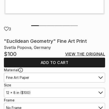
3
"Euclidean Geometry" Fine Art Print
Svetla Popova, Germany
$100
VIEW THE ORIGINAL
ADD TO CART
Material
Fine Art Paper
Size
12 x 8 in ($100)
Frame
No Frame