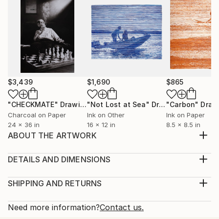
$3,439
$1,690
$865
"CHECKMATE"
Drawing
"Not Lost at Sea"
Drawing
"Carbon"
Draw
Charcoal on Paper
Ink on Other
Ink on Paper
24 x 36 in
16 x 12 in
8.5 x 8.5 in
ABOUT THE ARTWORK
This drawing was produced as part of preparation
for a drawing examination prior to applying to
DETAILS AND DIMENSIONS
architecture university. It is an arrangement of pure
Medium:
euclidean geometric forms made of plaster.
Print, Giclee on Fine Art Paper
SHIPPING AND RETURNS
Year Created:
Rarity:
Delivery Cost:
2000
Open Edition
Calculated at checkout.
Need more information?
Contact us.
Subject:
Size:
Delivery Time: