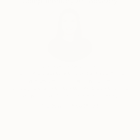
Complimentary Art Advisory
India Balyejusa, Senior Curator
Our free art advisory service pairs you with a
knowledgeable curator who will guide you
through a seamless, stress-free process to find
artwork that fits your style and needs.
WORK WITH A CURATOR