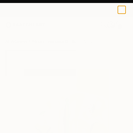
Emanuela Di Filippo
$40
0
+
All Artworks
Prints
Emanuela Di Filippo Works