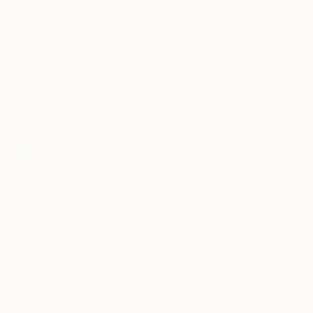
TOP CATEGORIES
Paintings
Photography
Sculpture
Drawings
Mixed Media
Fine Art Pr
Sign Up to Receive 10% Off Your First Order
Discover new art and collections added weekly by our
curators.
I agree to receive marketing emails from Saatchi Art about products that
may be of interest to me. By subscribing, I also agree to the
Terms of Use
and acknowledge that my information will be used as
described in the
Privacy Notice