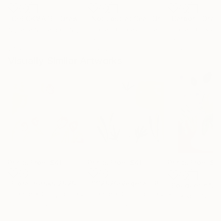
"CHECKMATE"
Drawing
"Not Lost at Sea"
Drawing
"Carbon"
Draw
Ngbede Nobleman
, Nigeria
Charles Buckley
, United States
Charles Buckley
, 
Charcoal on Paper
Ink on Other
Ink on Paper
24 x 36 in
16 x 12 in
8.5 x 8.5 in
Visually Similar Artworks
Prints From
$40
Prints From
$40
Prints From
$4
"Floral masks 2020 - Series of 4 artworks - SS2020/Floral/Tulips"
"SS2020/Vegetal"
Print
"Bouquet n°2"
Emanuela Di Filippo
, Italy
Emanuela Di Filippo
, Italy
A Gazkob
, Spain
Available in
2 sizes, 1
Available in
2 sizes, 1
Available in
3 siz
material
material
materials