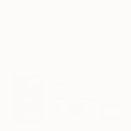
No Frame
Archival-grade Materials
Fade-resistant Inks
Professionally Printed
ARTIST RECOGNITION
Showed at the The Other Art Fair
Artist featured in a collection
Drawings You May Also Like
$3,439
$1,690
$865