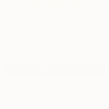
3
"Floral masks 2020 -Series of 4 artworks -
SS2020/Floral" Fine Art Print
Emanuela Di Filippo, Italy
$40
VIEW THE ORIGINAL
ADD TO CART
Material
Fine Art Paper
Size
10 x 8 in ($40)
Frame