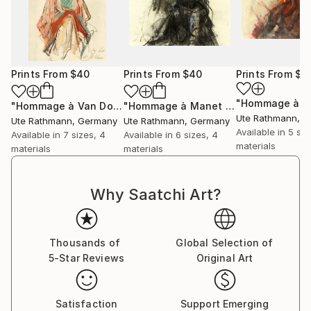
Prints From
$40
Prints From
$40
Prints From
$4
"Hommage à Van Dongen XXVI"
Print
"Hommage à Manet XVII"
Print
Ute Rathmann
, 
Ute Rathmann
, Germany
Ute Rathmann
, Germany
Available in
5 siz
Available in
7 sizes, 4
Available in
6 sizes, 4
materials
materials
materials
Why Saatchi Art?
Thousands of
Global Selection of
5-Star Reviews
Original Art
Satisfaction
Support Emerging