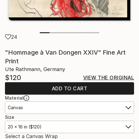
24
"Hommage à Van Dongen XXIV" Fine Art
Print
Ute Rathmann, Germany
$120
VIEW THE ORIGINAL
ADD TO CART
Material
Canvas
Size
20 x 16 in ($120)
Select a Canvas Wrap