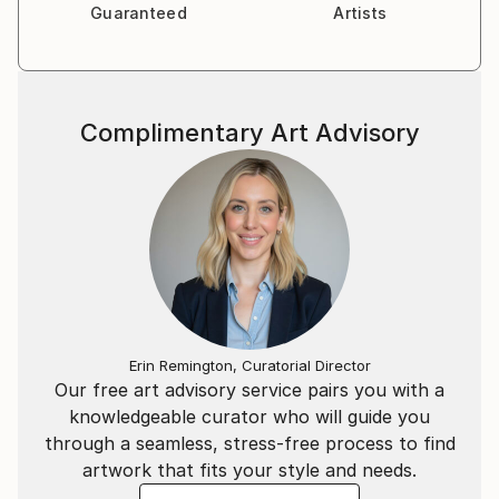
Guaranteed
Artists
Complimentary Art Advisory
Erin Remington, Curatorial Director
Our free art advisory service pairs you with a
knowledgeable curator who will guide you
through a seamless, stress-free process to find
artwork that fits your style and needs.