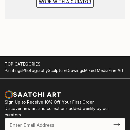
WORK WITH A CURATOR
TOP CATEGORIES
Paintings
Photography
Sculpture
Drawings
Mixed Media
Fine Art Pr
Sign Up to Receive 10% Off Your First Order
Discover new art and collections added weekly by our
curators.