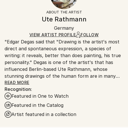
Frame:
All Open Edition prints are final sale items and
Styles:
Not Framed
ineligible for returns. Visit our
help section
for more
ABOUT THE ARTIST
Expressionism
,
Figurative
,
Illustration
,
Canvas Wrap:
information.
Ute Rathmann
Impressionism
,
Other
Black Canvas
Handling:
Packaging:
Germany
Ships in a box. Art prints are packaged and shipped
Ships in a Box
by our printing partner.
VIEW ARTIST PROFILE
FOLLOW
"Edgar Degas said that "Drawing is the artist's most
Ships From:
direct and spontaneous expression, a species of
Printing facility in California.
writing: it reveals, better than does painting, his true
personality." Degas is one of the artist's that has
influenced Berlin-based Ute Rathmann, whose
stunning drawings of the human form are in many
international collections. Inspired by old masters
READ MORE
Recognition:
such as Klimt, Schiele, Toulouse-Lautrec and Goya,
Featured in One to Watch
this graduate of the Kunsthochschule Berlin-
WeiÃŸensee works from life models, dressing her
Featured in the Catalog
subjects according to a particular theme, in order to
Artist featured in a collection
explore the human body and how it relates to
clothes, costume, fashion and fabric."