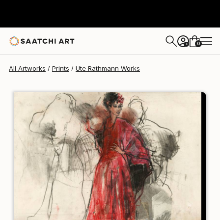
Ute Rathmann
$120
0
+
All Artworks
Prints
Ute Rathmann Works