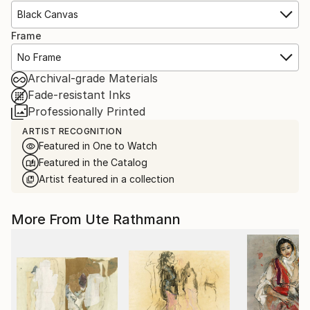
Black Canvas
Frame
No Frame
Archival-grade Materials
Fade-resistant Inks
Professionally Printed
ARTIST RECOGNITION
Featured in One to Watch
Featured in the Catalog
Artist featured in a collection
More From Ute Rathmann