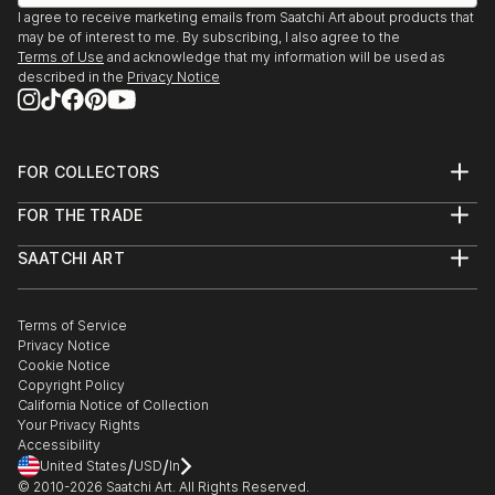
I agree to receive marketing emails from Saatchi Art about products that
may be of interest to me. By subscribing, I also agree to the
Terms of Use
and acknowledge that my information will be used as
described in the
Privacy Notice
FOR COLLECTORS
Art Advisory
FOR THE TRADE
Help Center
About
Returns
SAATCHI ART
Trade Program
Commissions
About
Hospitality
Curated Collections
Saatchi Art Stories
Commercial
How to Buy Art
The Other Art Fair
Terms of Service
Healthcare
Gift Card
Privacy Notice
Sell on Saatchi Art
Multi Family & Residential
Cookie Notice
Affiliate Program
Contact Art Consultant
Copyright Policy
Careers
California Notice of Collection
Contact Support
Your Privacy Rights
Accessibility
/
/
United States
USD
In
© 2010-
2026
Saatchi Art. All Rights Reserved.