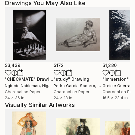
Drawings You May Also Like
$3,439
$172
$1,280
"CHECKMATE"
Drawing
"study"
Drawing
"Immersion"
D
Ngbede Nobleman
, Nigeria
Pedro Garcia Socorro
, United States
Greicie Guerra At
Charcoal on Paper
Charcoal on Paper
Charcoal on Pap
24 x 36 in
24 x 18 in
16.5 x 23.4 in
Visually Similar Artworks