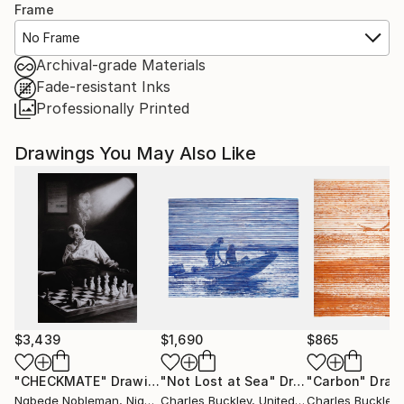
Frame
No Frame
Archival-grade Materials
Fade-resistant Inks
Professionally Printed
Drawings You May Also Like
$3,439
$1,690
$865
"CHECKMATE"
Drawing
"Not Lost at Sea"
Drawing
"Carbon"
Draw
Ngbede Nobleman
, Nigeria
Charles Buckley
, United States
Charles Buckley
, 