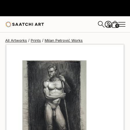
Milan Petrović
$60
0
+
All Artworks
Prints
Milan Petrović Works