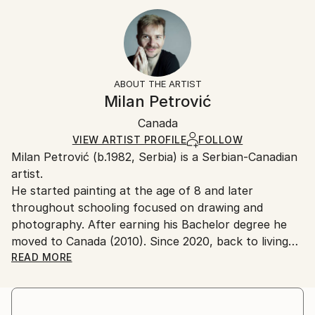
Year Created:
8 W x 12 H x 0.1 D in
Typically 5-7 business days for domestic shipments,
2019
Ready To Hang:
10-14 business days for international shipments.
Subject:
No
Returns:
Nude
Frame:
All Open Edition prints are final sale items and
Styles:
Not Framed
ineligible for returns. Visit our
help section
for more
ABOUT THE ARTIST
Expressionism
,
Figurative
,
Other
,
Portraiture
,
Packaging:
information.
Milan Petrović
Realism
Ships Rolled in a Tube
Handling:
Canada
Ships rolled in a tube. Art prints are packaged and
shipped by our printing partner.
VIEW ARTIST PROFILE
FOLLOW
Milan Petrović (b.1982, Serbia) is a Serbian-Canadian
Ships From:
artist.
Printing facility in California.
He started painting at the age of 8 and later
throughout schooling focused on drawing and
photography. After earning his Bachelor degree he
moved to Canada (2010). Since 2020, back to living
and working in Serbia, and again in Canada from
READ MORE
2022.