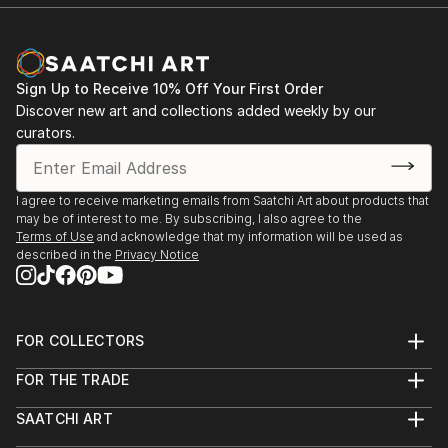
Sign Up to Receive 10% Off Your First Order
Discover new art and collections added weekly by our
curators.
I agree to receive marketing emails from Saatchi Art about products that
may be of interest to me. By subscribing, I also agree to the
Terms of Use
and acknowledge that my information will be used as
described in the
Privacy Notice
FOR COLLECTORS
Art Advisory
FOR THE TRADE
Help Center
About
Returns
SAATCHI ART
Trade Program
Commissions
About
Hospitality
Curated Collections