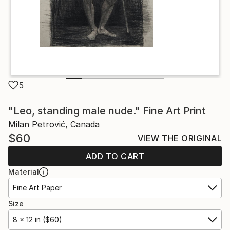
5
"Leo, standing male nude." Fine Art Print
Milan Petrović, Canada
$60
VIEW THE ORIGINAL
ADD TO CART
Material
Fine Art Paper
Size
8 x 12 in ($60)