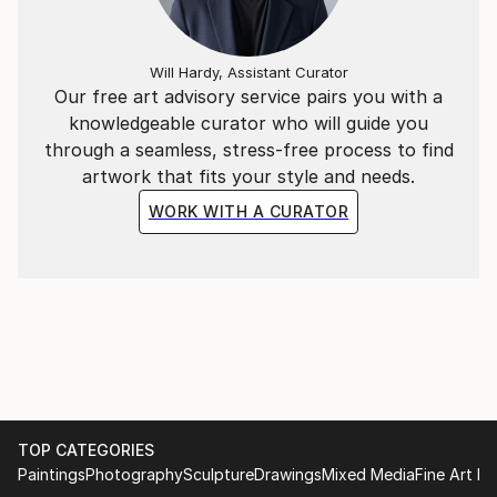
Will Hardy, Assistant Curator
Our free art advisory service pairs you with a
knowledgeable curator who will guide you
through a seamless, stress-free process to find
artwork that fits your style and needs.
WORK WITH A CURATOR
TOP CATEGORIES
Paintings
Photography
Sculpture
Drawings
Mixed Media
Fine Art Pr