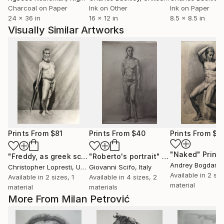
Charcoal on Paper
Ink on Other
Ink on Paper
24 x 36 in
16 x 12 in
8.5 x 8.5 in
Visually Similar Artworks
Prints From
$81
Prints From
$40
Prints From
$5
"Naked"
Print
"Freddy, as greek sculpture"
"Roberto's portrait"
Print
Print
Andrey Bogdan
,
Christopher Lopresti
, United States
Giovanni Scifo
, Italy
Available in
2 siz
Available in
2 sizes, 1
Available in
4 sizes, 2
material
material
materials
More From Milan Petrović