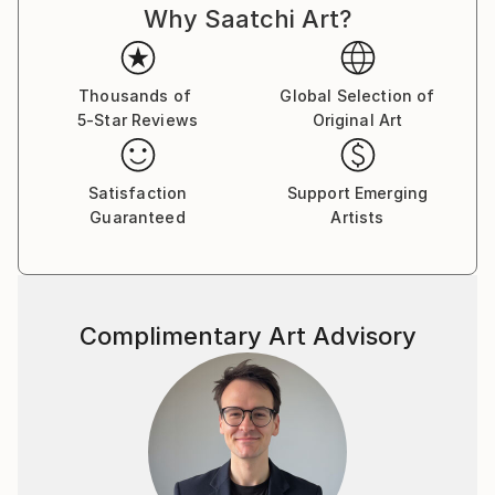
Why Saatchi Art?
Thousands of
Global Selection of
5-Star Reviews
Original Art
Satisfaction
Support Emerging
Guaranteed
Artists
Complimentary Art Advisory