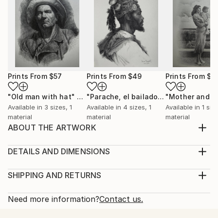
Prints From
$57
Prints From
$49
Prints From
$4
"Old man with hat"
Print
"Parache, el bailador"
Print
Available in
3 sizes, 1
Available in
4 sizes, 1
Available in
1 size
material
material
material
ABOUT THE ARTWORK
Male nude from life in charcoal on Roma paper with
distinct texture. Done in around 30 hours, 8 days
DETAILS AND DIMENSIONS
with natural light coming from the skylight. Leo is an
Medium:
amazing interesting character and I was looking to
Print, Giclee on Fine Art Paper
SHIPPING AND RETURNS
bring out his positive personality as well with this
Rarity:
Delivery Cost:
drawing, not just a body. Figurative ...
Open Edition
Calculated at checkout.
Need more information?
Contact us.
READ MORE
Size:
Delivery Time: