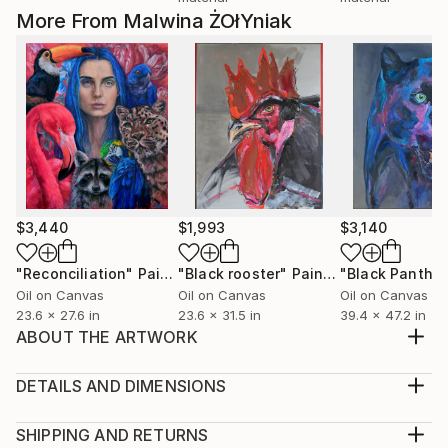
More From Malwina ŻOłYniak
$3,440
$1,993
$3,140
"Reconciliation"
Painting
"Black rooster"
Painting
"Black Panther
Oil on Canvas
Oil on Canvas
Oil on Canvas
23.6 x 27.6 in
23.6 x 31.5 in
39.4 x 47.2 in
ABOUT THE ARTWORK
Drawing: ink marker and water-resistant colour
pencils on paper
DETAILS AND DIMENSIONS
Year Created:
Medium:
2020
Print, Giclee on Canvas
SHIPPING AND RETURNS