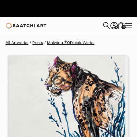
Malwina ŻOłYniak
$232
0
+
All Artworks
Prints
Malwina ŻOłYniak Works