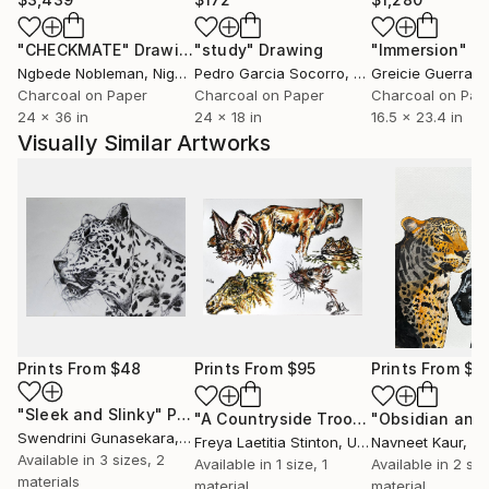
"CHECKMATE"
Drawing
"study"
Drawing
"Immersion"
D
Ngbede Nobleman
, Nigeria
Pedro Garcia Socorro
, United States
Greicie Guerra At
Charcoal on Paper
Charcoal on Paper
Charcoal on Pap
24 x 36 in
24 x 18 in
16.5 x 23.4 in
Visually Similar Artworks
Prints From
$48
Prints From
$95
Prints From
$4
"Sleek and Slinky"
Print
"A Countryside Troop"
Print
Swendrini Gunasekara
, Sri Lanka
Freya Laetitia Stinton
, United Kingdom
Navneet Kaur
, In
Available in
3 sizes, 2
Available in
1 size, 1
Available in
2 siz
materials
material
material