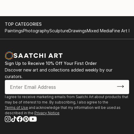
TOP CATEGORIES
Paintings
Photography
Sculpture
Drawings
Mixed Media
Fine Art Pr
Sign Up to Receive 10% Off Your First Order
Discover new art and collections added weekly by our
curators.
I agree to receive marketing emails from Saatchi Art about products that
may be of interest to me. By subscribing, I also agree to the
Terms of Use
and acknowledge that my information will be used as
described in the
Privacy Notice