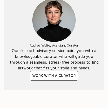
Audrey Wolfe, Assistant Curator
Our free art advisory service pairs you with a
knowledgeable curator who will guide you
through a seamless, stress-free process to find
artwork that fits your style and needs.
WORK WITH A CURATOR