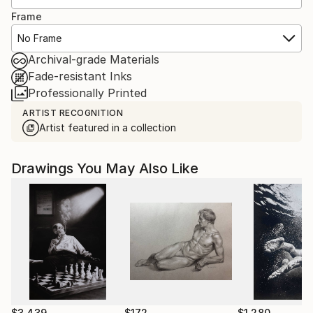
Frame
No Frame
Archival-grade Materials
Fade-resistant Inks
Professionally Printed
ARTIST RECOGNITION
Artist featured in a collection
Drawings You May Also Like
$3,439
$172
$1,280