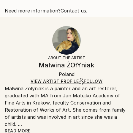
Subject:
Rarity:
Delivery Cost:
Animal
Open Edition
Calculated at checkout.
Need more information?
Contact us.
Styles:
Size:
Delivery Time:
Expressionism
,
Figurative
,
Illustration
,
Realism
,
20 W x 16 H x 1.25 D in
Typically 5-7 business days for domestic shipments,
Portraiture
Ready To Hang:
10-14 business days for international shipments.
Yes
Returns:
Frame:
All Open Edition prints are final sale items and
Not Framed
ineligible for returns. Visit our
help section
for more
ABOUT THE ARTIST
Canvas Wrap:
information.
Malwina ŻOłYniak
White Canvas
Handling:
Packaging:
Poland
Ships in a box. Art prints are packaged and shipped
Ships in a Box
by our printing partner.
VIEW ARTIST PROFILE
FOLLOW
Malwina Zolyniak is a painter and an art restorer,
Ships From:
graduated with MA from Jan Matejko Academy of
Printing facility in California.
Fine Arts in Krakow, faculty Conservation and
Restoration of Works of Art. She comes from family
of artists and was involved in art since she was a
child.
Her paintings and drawings inspired by nature and its
READ MORE