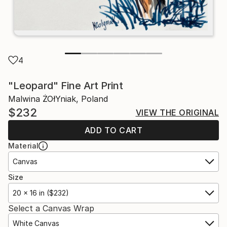
4
"Leopard" Fine Art Print
Malwina ŻOłYniak, Poland
$232
VIEW THE ORIGINAL
ADD TO CART
Material
Canvas
Size
20 x 16 in ($232)
Select a Canvas Wrap
White Canvas