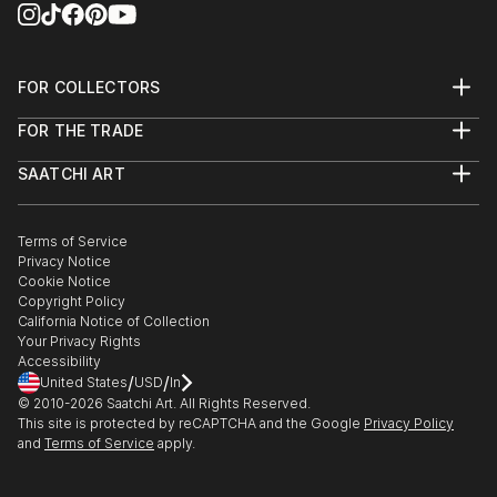
FOR COLLECTORS
Art Advisory
FOR THE TRADE
Help Center
About
Returns
SAATCHI ART
Trade Program
Commissions
About
Hospitality
Curated Collections
Saatchi Art Stories
Commercial
How to Buy Art
The Other Art Fair
Terms of Service
Healthcare
Gift Card
Privacy Notice
Sell on Saatchi Art
Multi Family & Residential
Cookie Notice
Affiliate Program
Contact Art Consultant
Copyright Policy
Careers
California Notice of Collection
Contact Support
Your Privacy Rights
Accessibility
/
/
United States
USD
In
© 2010-
2026
Saatchi Art. All Rights Reserved.
This site is protected by reCAPTCHA and the Google
Privacy Policy
and
Terms of Service
apply.