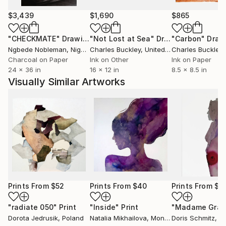
$3,439
$1,690
$865
"CHECKMATE"
Drawing
"Not Lost at Sea"
Drawing
"Carbon"
Draw
Ngbede Nobleman
, Nigeria
Charles Buckley
, United States
Charles Buckley
, 
Charcoal on Paper
Ink on Other
Ink on Paper
24 x 36 in
16 x 12 in
8.5 x 8.5 in
Visually Similar Artworks
Prints From
$52
Prints From
$40
Prints From
$5
"radiate 050"
Print
"Inside"
Print
Dorota Jedrusik
, Poland
Natalia Mikhailova
, Montenegro
Doris Schmitz
, G