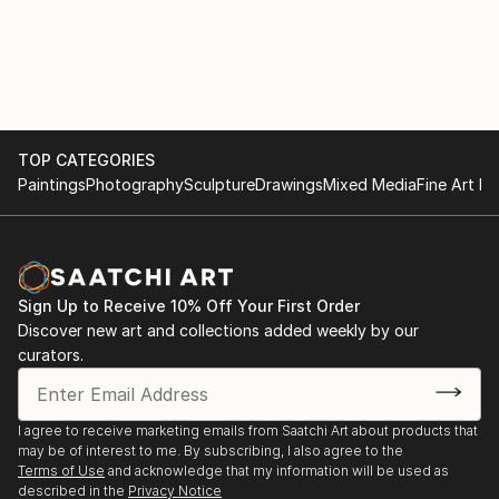
Fachhochschule Dresden.
TOP CATEGORIES
Paintings
Photography
Sculpture
Drawings
Mixed Media
Fine Art Pr
Sign Up to Receive 10% Off Your First Order
Discover new art and collections added weekly by our
curators.
I agree to receive marketing emails from Saatchi Art about products that
may be of interest to me. By subscribing, I also agree to the
Terms of Use
and acknowledge that my information will be used as
described in the
Privacy Notice