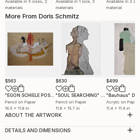
Available in
5 sizes, 2
Available in
1 size, 3
Available in
2 siz
materials
materials
material
More From Doris Schmitz
$563
$630
$499
"EGON SCHIELE POSE VI, MUSE DOMINIQUE"
"SOUL SEARCHING"
Drawing
Drawing
"Bauhaus"
Dra
Pencil on Paper
Pencil on Paper
Acrylic on Paper
16.5 x 11.8 in
11.8 x 15.7 in
11.4 x 11.4 in
ABOUT THE ARTWORK
This work is inspired by Fashion pieces and
Costumes, worn on a life model. I love using refined
DETAILS AND DIMENSIONS
pencil lines in contrast with broad color blocks, matt
Medium: