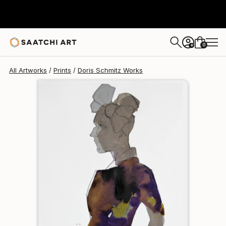
Doris Schmitz
$125
0
+
All Artworks
Prints
Doris Schmitz Works