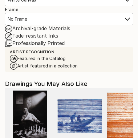
Frame
No Frame
Archival-grade Materials
Fade-resistant Inks
Professionally Printed
ARTIST RECOGNITION
Featured in the Catalog
Artist featured in a collection
Drawings You May Also Like