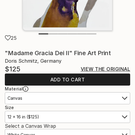
25
"Madame Gracia Dei II" Fine Art Print
Doris Schmitz, Germany
$125
VIEW THE ORIGINAL
ADD TO CART
Material
Canvas
Size
12 x 16 in ($125)
Select a Canvas Wrap
White Canvas