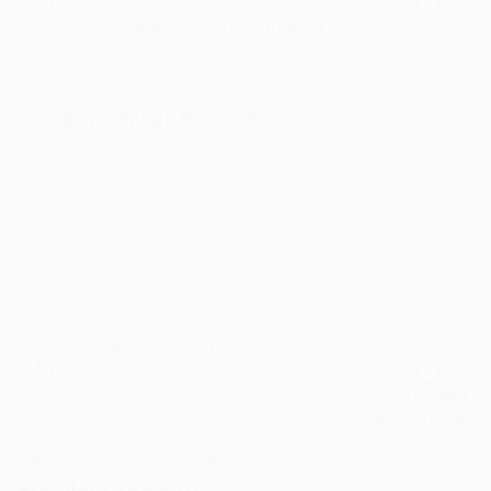
"CHECKMATE"
Drawing
"study"
Drawing
"Immersion"
D
Ngbede Nobleman
, Nigeria
Pedro Garcia Socorro
, United States
Greicie Guerra At
Charcoal on Paper
Charcoal on Paper
Charcoal on Pap
24 x 36 in
24 x 18 in
16.5 x 23.4 in
Visually Similar Artworks
Prints From
$52
Prints From
$40
Prints From
$1
""Patriarchy" project "Diana""
"Man #21"
Print
Print
"Nude Light"
P
Vitalik Kravec
, Ukraine
Leo Tim
, Ukraine
Igor Pose
, Belgi
Available in
3 sizes, 2
Available in
7 sizes, 4
Available in
1 size
materials
materials
material
Popular Drawings