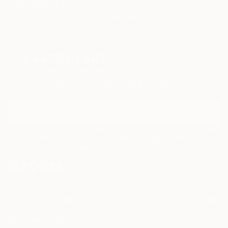
TOP CATEGORIES
Paintings
Photography
Sculpture
Drawings
Mixed Media
Fine Art Pr
Sign Up to Receive 10% Off Your First Order
Discover new art and collections added weekly by our
curators.
I agree to receive marketing emails from Saatchi Art about products that
may be of interest to me. By subscribing, I also agree to the
Terms of Use
and acknowledge that my information will be used as
described in the
Privacy Notice
FOR COLLECTORS
Art Advisory
FOR THE TRADE
Help Center