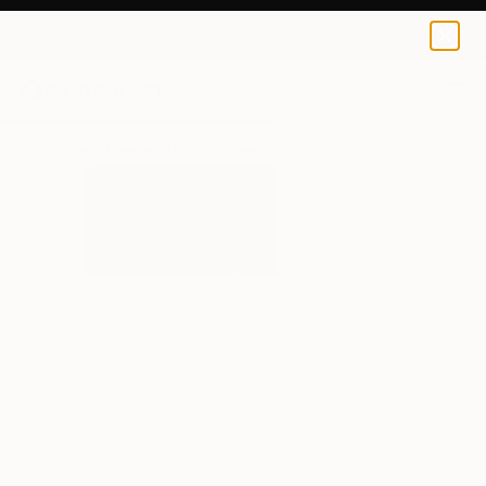
Vitalik Kravec
$155
0
+
All Artworks
Prints
Vitalik Kravec Works