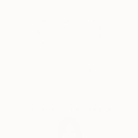
2 ways.
Why Saatchi Art?
Either quick a calligraphic sketch that I compare to a
shaman playing on one string, or sophisticated
pictorial art with plenty of layers and textures
resembling a symphonic orchestra. For me for sure,
Thousands of
Global Selection of
5-Star Reviews
Original Art
it all “music” without words.
In my works I try to tell the story, but intentionally
Satisfaction
Support Emerging
avoid the narrative. It’s more interesting to play with
Guaranteed
Artists
associations than just matter of factly illustrate my
idea or experience.
Therefore my paintings should be observed for what
Complimentary Art Advisory
they are rather than what they could mean.
I am able & will often combine techniques and
materials. Sometimes I invent paints and canvas,