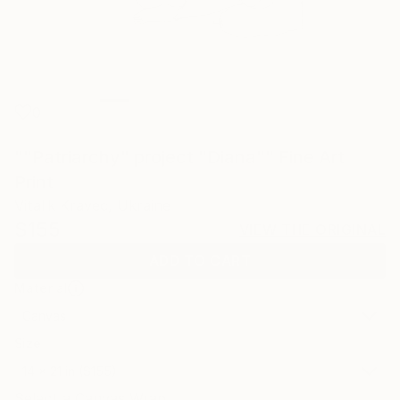
0
""Patriarchy" project "Diana"" Fine Art
Print
Vitalik Kravec, Ukraine
$155
VIEW THE ORIGINAL
ADD TO CART
Material
Canvas
Size
14 x 21 in ($155)
Select a Canvas Wrap