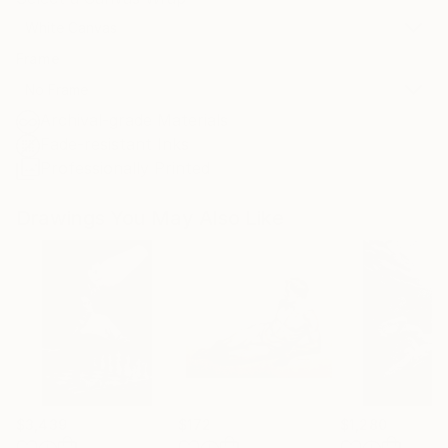
White Canvas
Frame
No Frame
Archival-grade Materials
Fade-resistant Inks
Professionally Printed
Drawings You May Also Like
$3,439
$172
$1,280