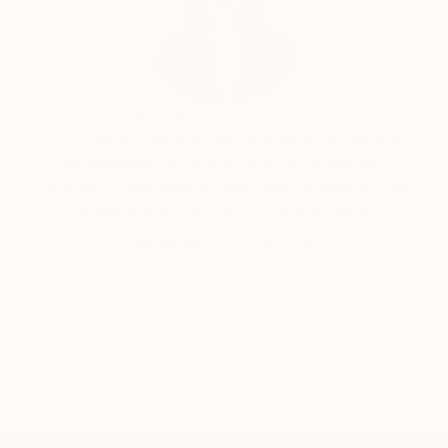
trying to avoid material limitations in my creations.
Siting Wang, Associate Curator
Our free art advisory service pairs you with a
knowledgeable curator who will guide you
through a seamless, stress-free process to find
artwork that fits your style and needs.
WORK WITH A CURATOR