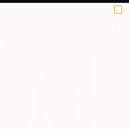
Elena Marti
$100
0
+
All Artworks
Prints
Elena Marti Works