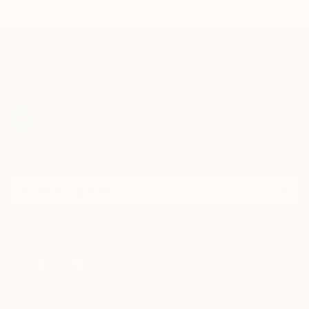
TOP CATEGORIES
Paintings
Photography
Sculpture
Drawings
Mixed Media
Fine Art Pr
Sign Up to Receive 10% Off Your First Order
Discover new art and collections added weekly by our
curators.
I agree to receive marketing emails from Saatchi Art about products that
may be of interest to me. By subscribing, I also agree to the
Terms of Use
and acknowledge that my information will be used as
described in the
Privacy Notice