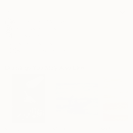
Frame
No Frame
Archival-grade Materials
Fade-resistant Inks
Professionally Printed
ARTIST RECOGNITION
Artist featured in a collection
Drawings You May Also Like
$3,439
$1,690
$865