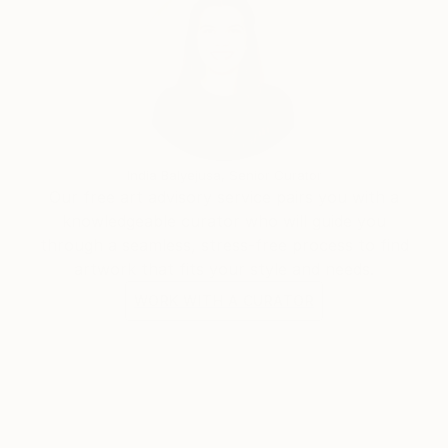
India Balyejusa, Senior Curator
Our free art advisory service pairs you with a
knowledgeable curator who will guide you
through a seamless, stress-free process to find
artwork that fits your style and needs.
WORK WITH A CURATOR