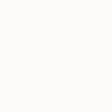
Recognition:
comenzó una larga carrera, en la que se encuentra
Artist featured in a collection
en un momento de madurez y reflexión.
Why Saatchi Art?
Thousands of
Global Selection of
5-Star Reviews
Original Art
Satisfaction
Support Emerging
Guaranteed
Artists
Complimentary Art Advisory