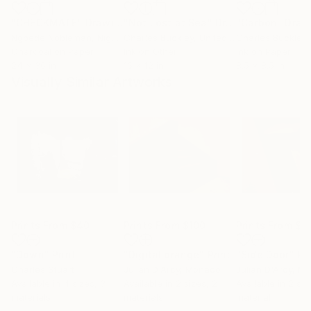
"CHECKMATE"
Drawing
"Not Lost at Sea"
Drawing
"Carbon"
Draw
Ngbede Nobleman
, Nigeria
Charles Buckley
, United States
Charles Buckley
, 
Charcoal on Paper
Ink on Other
Ink on Paper
24 x 36 in
16 x 12 in
8.5 x 8.5 in
Visually Similar Artworks
Prints From
$40
Prints From
$100
Prints From
$1
"Down"
Print
"Digital orange"
Print
"Side Door"
Pr
Charles Stuart
Julian D'Arcy
, Monaco
Julian D'Arcy
, M
Available in
4 sizes, 3
Available in
2 sizes, 2
Available in
2 siz
materials
materials
material