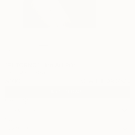
36
"RETORNO" Fine Art Print
Elena Marti , Spain
$100
VIEW THE ORIGINAL
ADD TO CART
Material
Fine Art Paper
Size
9 x 12 in ($100)