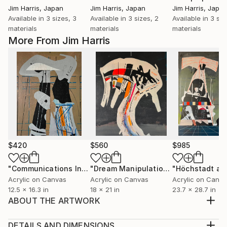
Jim Harris
, Japan
Jim Harris
, Japan
Jim Harris
, Japa
Available in
3 sizes, 3
Available in
3 sizes, 2
Available in
3 siz
materials
materials
materials
More From Jim Harris
$420
$560
$985
"Communications Installation - Kvaløyvågen, Kongeriket Norge."
"Dream Manipulation Platform - Vallsjøen, Konungariket Sverige."
Acrylic on Canvas
Acrylic on Canvas
Acrylic on Canv
12.5 x 16.3 in
18 x 21 in
23.7 x 28.7 in
ABOUT THE ARTWORK
Acrylic marker and ink on paper 16.75" x 11.75"
January 20, 2022. Future tense, glitch in the cerebral
DETAILS AND DIMENSIONS