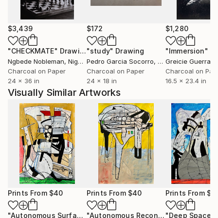
$3,439
$172
$1,280
"CHECKMATE"
Drawing
"study"
Drawing
"Immersion"
D
Ngbede Nobleman
, Nigeria
Pedro Garcia Socorro
, United States
Greicie Guerra At
Charcoal on Paper
Charcoal on Paper
Charcoal on Pap
24 x 36 in
24 x 18 in
16.5 x 23.4 in
Visually Similar Artworks
Prints From
$40
Prints From
$40
Prints From
$4
"Autonomous Surface Probe - HD 179949 b / Mastika."
"Autonomous Reconnaissance Probe - Onokoro Catenae, Rhea."
Print