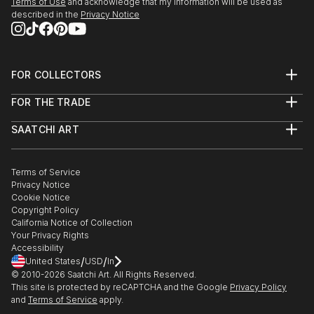
Terms of Use
and acknowledge that my information will be used as
described in the
Privacy Notice
FOR COLLECTORS
Art Advisory
FOR THE TRADE
Help Center
About
Returns
SAATCHI ART
Trade Program
Commissions
About
Hospitality
Curated Collections
Saatchi Art Stories
Commercial
How to Buy Art
The Other Art Fair
Terms of Service
Healthcare
Gift Card
Privacy Notice
Sell on Saatchi Art
Multi Family & Residential
Cookie Notice
Affiliate Program
Contact Art Consultant
Copyright Policy
Careers
California Notice of Collection
Contact Support
Your Privacy Rights
Accessibility
/
/
United States
USD
In
© 2010-
2026
Saatchi Art. All Rights Reserved.
This site is protected by reCAPTCHA and the Google
Privacy Policy
and
Terms of Service
apply.