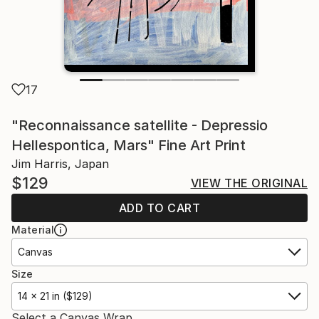
17
"Reconnaissance satellite - Depressio
Hellespontica, Mars" Fine Art Print
Jim Harris, Japan
$129
VIEW THE ORIGINAL
ADD TO CART
Material
Canvas
Size
14 x 21 in ($129)
Select a Canvas Wrap