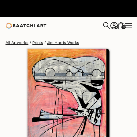
Jim Harris
$129
0
+
All Artworks
Prints
Jim Harris Works