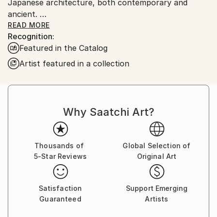
Japanese architecture, both contemporary and
ancient.
I was raised in Duxbury, Massachusetts. Which I will
READ MORE
Recognition:
always consider my home.
Featured in the Catalog
My artwork is in both private and Corporate
collections in Europe, the U.K., Russia, Australia, New
Artist featured in a collection
Zealand, Japan, Asia, and North America.
Why Saatchi Art?
Thousands of
Global Selection of
5-Star Reviews
Original Art
Satisfaction
Support Emerging
Guaranteed
Artists