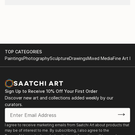
TOP CATEGORIES
Paintings
Photography
Sculpture
Drawings
Mixed Media
Fine Art Pr
Sign Up to Receive 10% Off Your First Order
Discover new art and collections added weekly by our
curators.
I agree to receive marketing emails from Saatchi Art about products that
may be of interest to me. By subscribing, I also agree to the