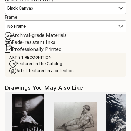
Black Canvas
Frame
No Frame
Archival-grade Materials
Fade-resistant Inks
Professionally Printed
ARTIST RECOGNITION
Featured in the Catalog
Artist featured in a collection
Drawings You May Also Like