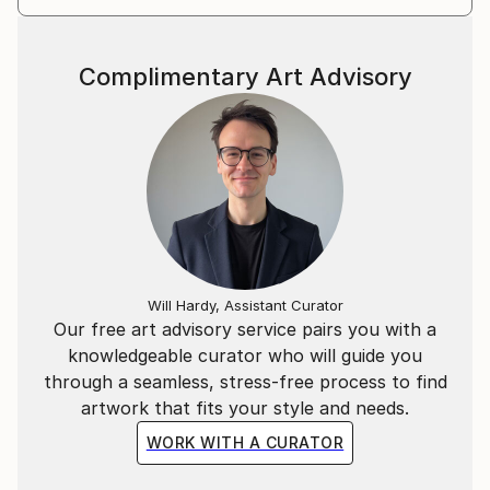
Complimentary Art Advisory
Will Hardy, Assistant Curator
Our free art advisory service pairs you with a
knowledgeable curator who will guide you
through a seamless, stress-free process to find
artwork that fits your style and needs.
WORK WITH A CURATOR