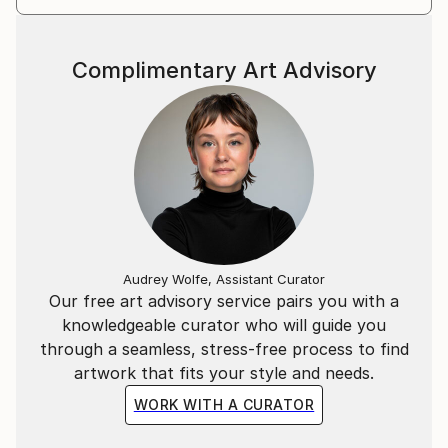
Complimentary Art Advisory
Audrey Wolfe, Assistant Curator
Our free art advisory service pairs you with a
knowledgeable curator who will guide you
through a seamless, stress-free process to find
artwork that fits your style and needs.
WORK WITH A CURATOR