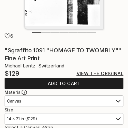
6
"Sgraffito 1091 "HOMAGE TO TWOMBLY""
Fine Art Print
Michael Lentz, Switzerland
$129
VIEW THE ORIGINAL
ADD TO CART
Material
Canvas
Size
14 x 21 in ($129)
Select a Canvas Wrap