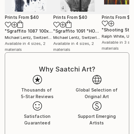
Prints From
$40
Prints From
$40
Prints From
$4
"Shooting Star
"Sgraffito 1087 100x70cm "HOMAGE TO TAPIES""
"Sgraffito 1091 "HOMAGE TO TWOMBLY""
Print
Ralph White
, Unit
Michael Lentz
, Switzerland
Michael Lentz
, Switzerland
Available in
3 siz
Available in
4 sizes, 2
Available in
4 sizes, 2
materials
materials
materials
Why Saatchi Art?
Thousands of
Global Selection of
5-Star Reviews
Original Art
Satisfaction
Support Emerging
Guaranteed
Artists