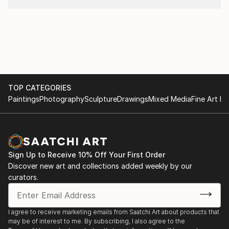
TOP CATEGORIES
Paintings
Photography
Sculpture
Drawings
Mixed Media
Fine Art Pr
Sign Up to Receive 10% Off Your First Order
Discover new art and collections added weekly by our
curators.
I agree to receive marketing emails from Saatchi Art about products that
may be of interest to me. By subscribing, I also agree to the