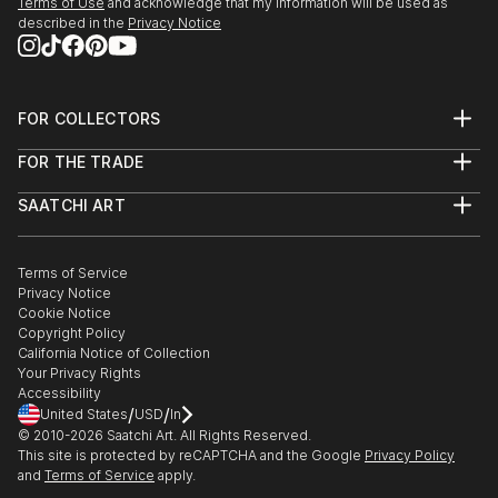
Terms of Use
and acknowledge that my information will be used as
described in the
Privacy Notice
FOR COLLECTORS
Art Advisory
FOR THE TRADE
Help Center
About
Returns
SAATCHI ART
Trade Program
Commissions
About
Hospitality
Curated Collections
Saatchi Art Stories
Commercial
How to Buy Art
The Other Art Fair
Terms of Service
Healthcare
Gift Card
Privacy Notice
Sell on Saatchi Art
Multi Family & Residential
Cookie Notice
Affiliate Program
Contact Art Consultant
Copyright Policy
Careers
California Notice of Collection
Contact Support
Your Privacy Rights
Accessibility
/
/
United States
USD
In
© 2010-
2026
Saatchi Art. All Rights Reserved.
This site is protected by reCAPTCHA and the Google
Privacy Policy
and
Terms of Service
apply.