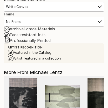
White Canvas
Frame
No Frame
Archival-grade Materials
Fade-resistant Inks
Professionally Printed
ARTIST RECOGNITION
Featured in the Catalog
Artist featured in a collection
More From Michael Lentz