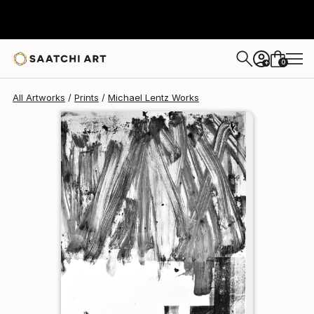
Michael Lentz
$129
0
+
All Artworks
Prints
Michael Lentz Works