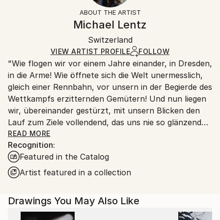
Styles:
Not Framed
ineligible for returns. Visit our
help section
for more
ABOUT THE ARTIST
Abstract
,
Abstract Expressionism
,
Other
Canvas Wrap:
information.
Michael Lentz
White Canvas
Handling:
Packaging:
Switzerland
Ships in a box. Art prints are packaged and shipped
Ships in a Box
by our printing partner.
VIEW ARTIST PROFILE
FOLLOW
"Wie flogen wir vor einem Jahre einander, in Dresden,
Ships From:
in die Arme! Wie öffnete sich die Welt unermesslich,
Printing facility in California.
gleich einer Rennbahn, vor unsern in der Begierde des
Wettkampfs erzitternden Gemütern! Und nun liegen
wir, übereinander gestürzt, mit unsern Blicken den
Lauf zum Ziele vollendend, das uns nie so glänzend
erschien, als jetzt, im Staube unsres Sturzes
READ MORE
Recognition:
eingehüllt!... Höre, ich will Dir was sagen ... Ich kann
Featured in the Catalog
ein Differentiale finden, und einen Vers machen; sind
das nicht die beiden Enden der menschlichen
Artist featured in a collection
Fähigkeit? ... Geh nicht weiter auf dem Wege, den du
betreten hast. Wirf Dich dem Schicksal nicht unter
Drawings You May Also Like
die Füße, es ist ungroßmütig, und zertritt Dich. ... ''
Heinrich von Kleist (an Pfuel, 1805)