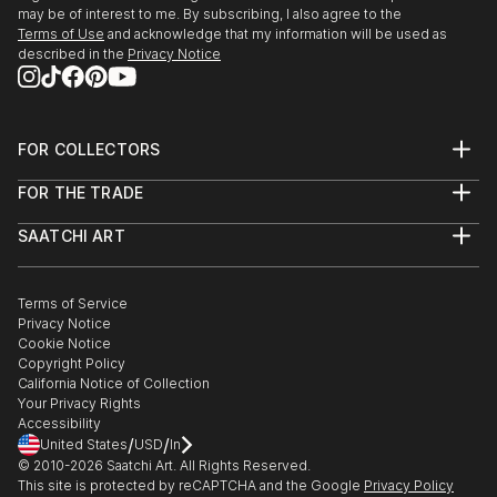
may be of interest to me. By subscribing, I also agree to the
Terms of Use
and acknowledge that my information will be used as
described in the
Privacy Notice
FOR COLLECTORS
Art Advisory
FOR THE TRADE
Help Center
About
Returns
SAATCHI ART
Trade Program
Commissions
About
Hospitality
Curated Collections
Saatchi Art Stories
Commercial
How to Buy Art
The Other Art Fair
Terms of Service
Healthcare
Gift Card
Privacy Notice
Sell on Saatchi Art
Multi Family & Residential
Cookie Notice
Affiliate Program
Contact Art Consultant
Copyright Policy
Careers
California Notice of Collection
Contact Support
Your Privacy Rights
Accessibility
/
/
United States
USD
In
© 2010-
2026
Saatchi Art. All Rights Reserved.
This site is protected by reCAPTCHA and the Google
Privacy Policy