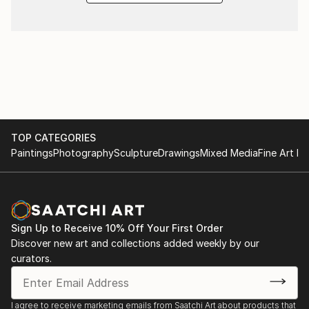
TOP CATEGORIES
Paintings
Photography
Sculpture
Drawings
Mixed Media
Fine Art Pr
Sign Up to Receive 10% Off Your First Order
Discover new art and collections added weekly by our
curators.
I agree to receive marketing emails from Saatchi Art about products that