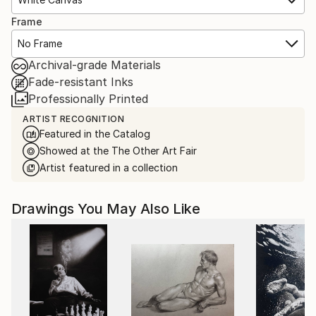
Frame
No Frame
Archival-grade Materials
Fade-resistant Inks
Professionally Printed
ARTIST RECOGNITION
Featured in the Catalog
Showed at the The Other Art Fair
Artist featured in a collection
Drawings You May Also Like