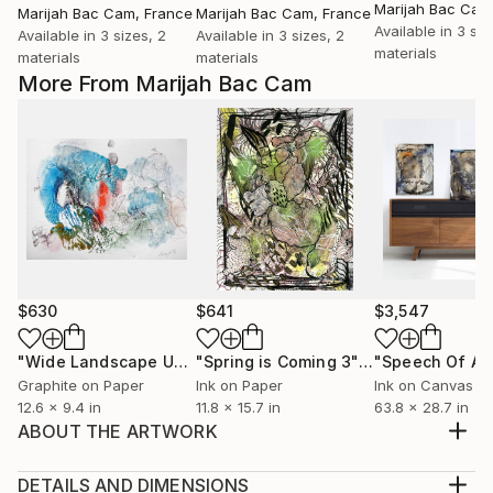
Marijah Bac Cam
Marijah Bac Cam
, France
Marijah Bac Cam
, France
Available in
3 siz
Available in
3 sizes, 2
Available in
3 sizes, 2
materials
materials
materials
More From Marijah Bac Cam
$630
$641
$3,547
"Wide Landscape Under My Skin"
Drawing
"Spring is Coming 3"
Drawing
Graphite on Paper
Ink on Paper
Ink on Canvas
12.6 x 9.4 in
11.8 x 15.7 in
63.8 x 28.7 in
ABOUT THE ARTWORK
Drawing / Painting with Marker, Ink, Oil on fine art
canvas Paper Hahnemühle 300g 30 x 40 cm (11,81 x
DETAILS AND DIMENSIONS