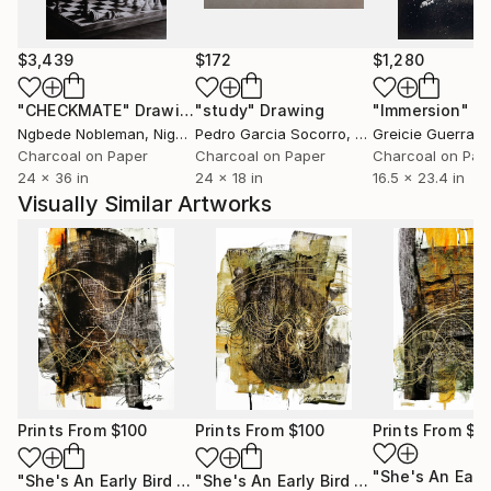
$3,439
$172
$1,280
"CHECKMATE"
Drawing
"study"
Drawing
"Immersion"
D
Ngbede Nobleman
, Nigeria
Pedro Garcia Socorro
, United States
Greicie Guerra At
Charcoal on Paper
Charcoal on Paper
Charcoal on Pap
24 x 36 in
24 x 18 in
16.5 x 23.4 in
Visually Similar Artworks
Prints From
$100
Prints From
$100
Prints From
$1
"She's An Early Bird 2"
Print
"She's An Early Bird 4"
Print