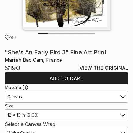
47
"She's An Early Bird 3" Fine Art Print
Marijah Bac Cam, France
$190
VIEW THE ORIGINAL
ADD TO CART
Material
Canvas
Size
12 x 16 in ($190)
Select a Canvas Wrap
White Canvas