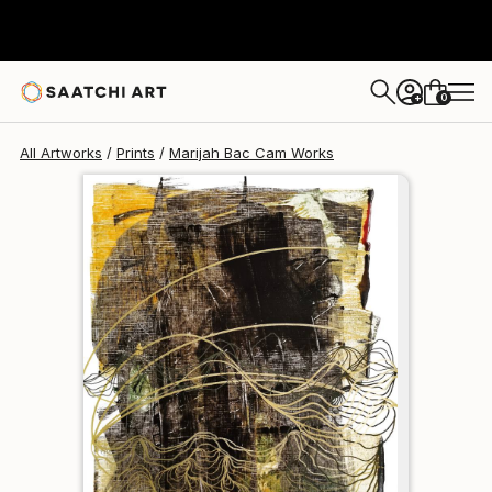
Marijah Bac Cam
$190
0
+
All Artworks
Prints
Marijah Bac Cam Works