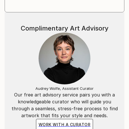
dimension and question the meaning of forms.
Her work evokes images that are almost figurative
but difficult to identify. It's a question of everyone's
point of view, seen from the sky or underwater, in
Complimentary Art Advisory
macro or even in a wide shot. This collective memory
seems to define and tell terrestrial and extra-
terrestrial landscapes.
Does Nature have a universal language that hides in
our memory?
Audrey Wolfe, Assistant Curator
Our free art advisory service pairs you with a
knowledgeable curator who will guide you
through a seamless, stress-free process to find
artwork that fits your style and needs.
WORK WITH A CURATOR