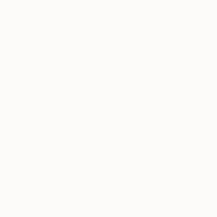
Frame
No Frame
Archival-grade Materials
Fade-resistant Inks
Professionally Printed
ARTIST RECOGNITION
Featured in the Catalog
Artist featured in a collection
Drawings You May Also Like