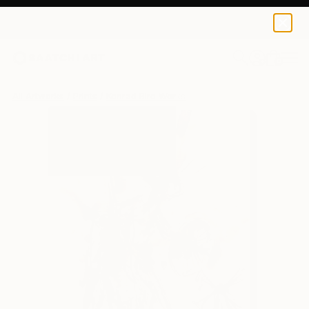
Konrad Biro
$158
0
+
All Artworks
Prints
Konrad Biro Works