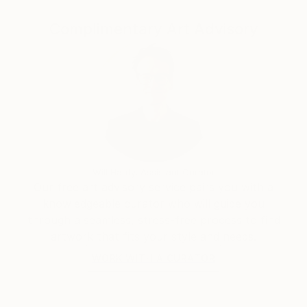
years, his work has increasingly turned toward
restrained palettes and monochromatic
Complimentary Art Advisory
compositions, reflecting a personal synthesis of
expressive realism and abstract-surreal sensibility.
With more than three decades of artistic practice
and over a thousand artworks placed in private
collections worldwide, Biró’s paintings invite viewers
into an intimate dialogue—where emotion, experience
and the act of painting itself become inseparable.
Will Hardy, Assistant Curator
Our free art advisory service pairs you with a
knowledgeable curator who will guide you
through a seamless, stress-free process to find
artwork that fits your style and needs.
WORK WITH A CURATOR