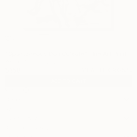
5
"Spontaneous Don Quixote" Fine Art Print
Konrad Biro, Hungary
$158
VIEW THE ORIGINAL
ADD TO CART
Material
Canvas
Size
12 x 16 in ($158)
Select a Canvas Wrap
Black Canvas