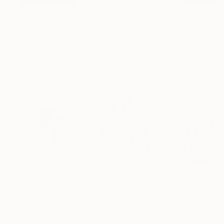
$3,439
$172
$1,280
"CHECKMATE"
Drawing
"study"
Drawing
"Immersion"
D
Ngbede Nobleman
, Nigeria
Pedro Garcia Socorro
, United States
Greicie Guerra At
Charcoal on Paper
Charcoal on Paper
Charcoal on Pap
24 x 36 in
24 x 18 in
16.5 x 23.4 in
Visually Similar Artworks
Prints From
$50
Prints From
$70
Prints From
$8
"Angel (M)"
Print
"Erato series/2"
Print
Konrad Biro
, Hungary
Konrad Biro
, Hungary
Konrad Biro
, Hun