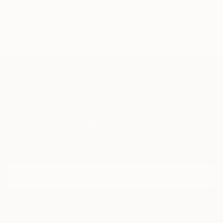
TOP CATEGORIES
Paintings
Photography
Sculpture
Drawings
Mixed Media
Fine Art Pr
Sign Up to Receive 10% Off Your First Order
Discover new art and collections added weekly by our
curators.
I agree to receive marketing emails from Saatchi Art about products that
may be of interest to me. By subscribing, I also agree to the
Terms of Use
and acknowledge that my information will be used as
described in the
Privacy Notice