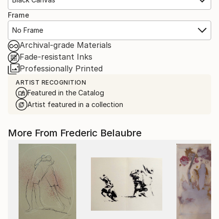
Frame
No Frame
Archival-grade Materials
Fade-resistant Inks
Professionally Printed
ARTIST RECOGNITION
Featured in the Catalog
Artist featured in a collection
More From Frederic Belaubre