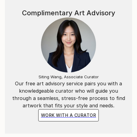
Complimentary Art Advisory
Siting Wang, Associate Curator
Our free art advisory service pairs you with a
knowledgeable curator who will guide you
through a seamless, stress-free process to find
artwork that fits your style and needs.
WORK WITH A CURATOR