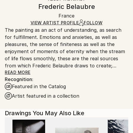
Canvas Wrap:
information.
Frederic Belaubre
Black Canvas
Handling:
Packaging:
France
Ships in a box. Art prints are packaged and shipped
Ships in a Box
by our printing partner.
VIEW ARTIST PROFILE
FOLLOW
The painting as an act of understanding, as search
Ships From:
for fulfillment. Emotions and anxieties, as well as
Printing facility in California.
pleasures, the sense of finiteness as well as the
enjoyment of moments of eternity when the stream
of life flows smoothly, these are the real sources
from which Frederic Belaubre draws to create;
constantly renewed attempts of transfiguration of
READ MORE
Recognition:
reality into one beyond the light.
Featured in the Catalog
Frederic Belaubre works and exposes in his Parisian
Artist featured in a collection
workshop at the foot of Montmartre.
Drawings You May Also Like