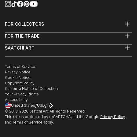
FOR COLLECTORS
Art Advisory
FOR THE TRADE
Help Center
About
Returns
SAATCHI ART
Trade Program
Commissions
About
Hospitality
Curated Collections
Saatchi Art Stories
Commercial
How to Buy Art
The Other Art Fair
Terms of Service
Healthcare
Gift Card
Privacy Notice
Sell on Saatchi Art
Multi Family & Residential
Cookie Notice
Affiliate Program
Contact Art Consultant
Copyright Policy
Careers
California Notice of Collection
Contact Support
Your Privacy Rights
Accessibility
/
/
United States
USD
In
© 2010-
2026
Saatchi Art. All Rights Reserved.
This site is protected by reCAPTCHA and the Google
Privacy Policy
and
Terms of Service
apply.