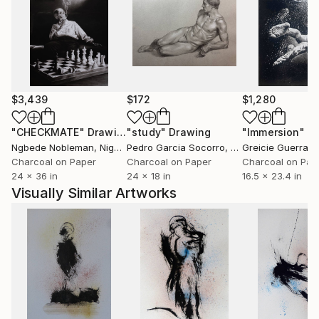
$3,439
$172
$1,280
"CHECKMATE"
Drawing
"study"
Drawing
"Immersion"
D
Ngbede Nobleman
, Nigeria
Pedro Garcia Socorro
, United States
Greicie Guerra At
Charcoal on Paper
Charcoal on Paper
Charcoal on Pap
24 x 36 in
24 x 18 in
16.5 x 23.4 in
Visually Similar Artworks