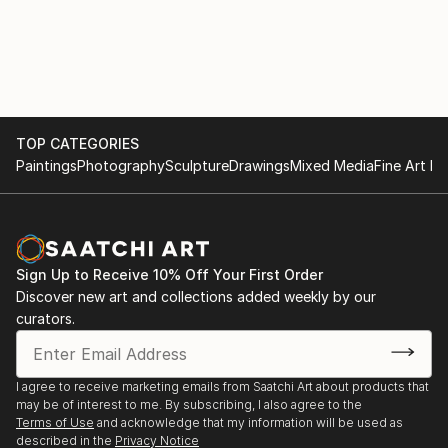
TOP CATEGORIES
Paintings
Photography
Sculpture
Drawings
Mixed Media
Fine Art Pr
Sign Up to Receive 10% Off Your First Order
Discover new art and collections added weekly by our
curators.
I agree to receive marketing emails from Saatchi Art about products that
may be of interest to me. By subscribing, I also agree to the
Terms of Use
and acknowledge that my information will be used as
described in the
Privacy Notice