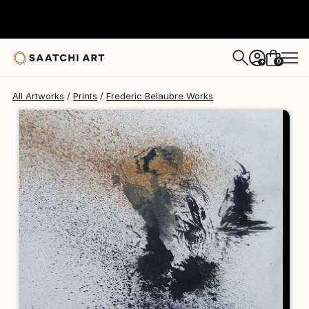
Frederic Belaubre
$125
0
+
All Artworks
Prints
Frederic Belaubre Works