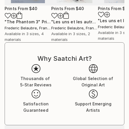
Prints From
$40
Prints From
$40
Prints From
$4
"The Phantom 3"
Print
"Les uns et les autres 2"
Print
Frederic Belaubr
Frederic Belaubre
, France
Frederic Belaubre
, France
Available in
3 siz
Available in
3 sizes, 4
Available in
3 sizes, 2
materials
materials
materials
Why Saatchi Art?
Thousands of
Global Selection of
5-Star Reviews
Original Art
Satisfaction
Support Emerging
Guaranteed
Artists