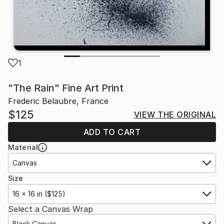
1
"The Rain" Fine Art Print
Frederic Belaubre, France
$125
VIEW THE ORIGINAL
ADD TO CART
Material
Canvas
Size
16 x 16 in ($125)
Select a Canvas Wrap
Black Canvas