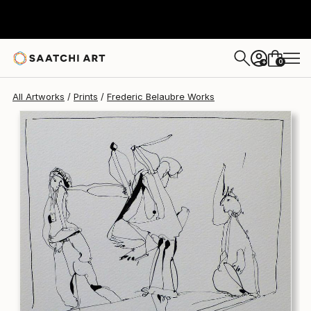
Frederic Belaubre
$170
0
+
All Artworks
Prints
Frederic Belaubre Works