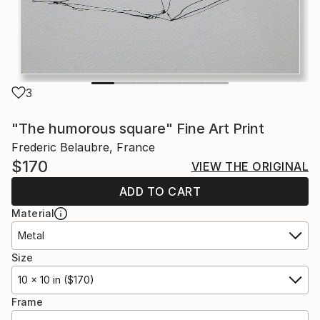
3
"The humorous square" Fine Art Print
Frederic Belaubre, France
$170
VIEW THE ORIGINAL
ADD TO CART
Material
Metal
Size
10 x 10 in ($170)
Frame