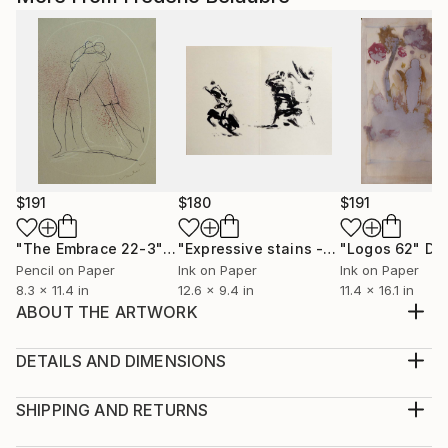
$191
$180
$191
"The Embrace 22-3"
Drawing
"Expressive stains - diptych"
"Logos 62"
Drawin
Dr
Pencil on Paper
Ink on Paper
Ink on Paper
8.3 x 11.4 in
12.6 x 9.4 in
11.4 x 16.1 in
ABOUT THE ARTWORK
Original drawing, ink on paper, made from
imagination.
DETAILS AND DIMENSIONS
Year Created:
Medium:
1999
Print, Ink on Aluminum
SHIPPING AND RETURNS
Subject:
Rarity:
Delivery Cost: