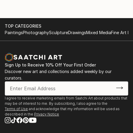
TOP CATEGORIES
Paintings
Photography
Sculpture
Drawings
Mixed Media
Fine Art Pr
Sign Up to Receive 10% Off Your First Order
Discover new art and collections added weekly by our
curators.
I agree to receive marketing emails from Saatchi Art about products that
may be of interest to me. By subscribing, I also agree to the
Terms of Use
and acknowledge that my information will be used as
described in the
Privacy Notice