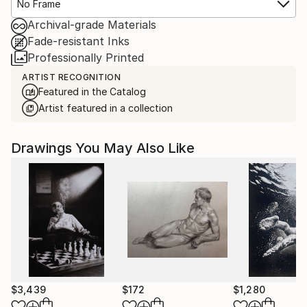
No Frame
Archival-grade Materials
Fade-resistant Inks
Professionally Printed
ARTIST RECOGNITION
Featured in the Catalog
Artist featured in a collection
Drawings You May Also Like
$3,439
$172
$1,280