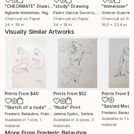
"CHECKMATE"
Drawing
"study"
Drawing
"Immersion"
D
Ngbede Nobleman
, Nigeria
Pedro Garcia Socorro
, United States
Greicie Guerra At
Charcoal on Paper
Charcoal on Paper
Charcoal on Pap
24 x 36 in
24 x 18 in
16.5 x 23.4 in
Visually Similar Artworks
Prints From
$40
Prints From
$52
Prints From
$4
"Sketch of a nude"
Print
"Nude"
Print
Frederic Belaubr
Frederic Belaubre
, France
Jelena Djokic
, Serbia
Available in
1 size
Available in
1 size, 1
Available in
4 sizes, 2
material
material
materials
More From Frederic Belaubre