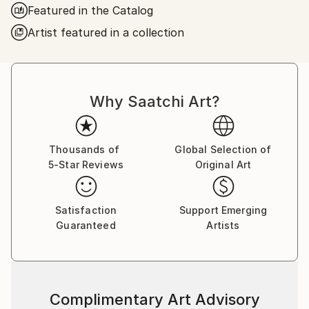
Featured in the Catalog
Frederic Belaubre works and exposes in his Parisian
Artist featured in a collection
workshop at the foot of Montmartre.
Why Saatchi Art?
Thousands of
Global Selection of
5-Star Reviews
Original Art
Satisfaction
Support Emerging
Guaranteed
Artists
Complimentary Art Advisory