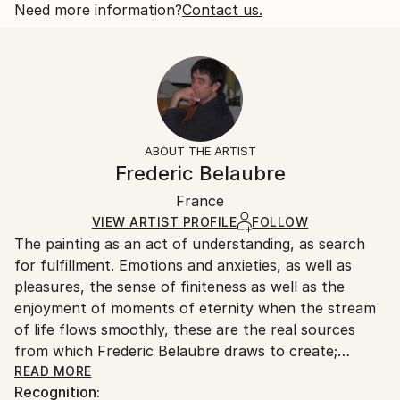
People
Open Edition
Calculated at checkout.
Need more information?
Contact us.
Styles:
Size:
Delivery Time:
Figurative
,
Expressionism
,
Portraiture
,
Surrealism
,
10 W x 10 H x 0.88 D in
Typically 10-14 business days for domestic shipments,
Minimalism
Ready To Hang:
15-21 business days for international shipments.
Yes
Returns:
Frame:
All Open Edition prints are final sale items and
Not Applicable
ineligible for returns. Visit our
help section
for more
ABOUT THE ARTIST
Packaging:
information.
Frederic Belaubre
Ships in a Box
Handling:
France
Ships in a box. Art prints are packaged and shipped
by our printing partner.
VIEW ARTIST PROFILE
FOLLOW
The painting as an act of understanding, as search
Ships From:
for fulfillment. Emotions and anxieties, as well as
Printing facility in California.
pleasures, the sense of finiteness as well as the
enjoyment of moments of eternity when the stream
of life flows smoothly, these are the real sources
from which Frederic Belaubre draws to create;
constantly renewed attempts of transfiguration of
READ MORE
Recognition:
reality into one beyond the light.