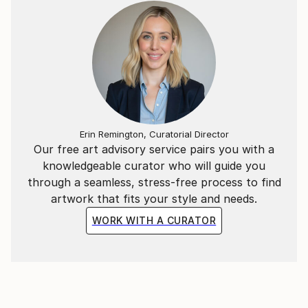
Erin Remington, Curatorial Director
Our free art advisory service pairs you with a
knowledgeable curator who will guide you
through a seamless, stress-free process to find
artwork that fits your style and needs.
WORK WITH A CURATOR