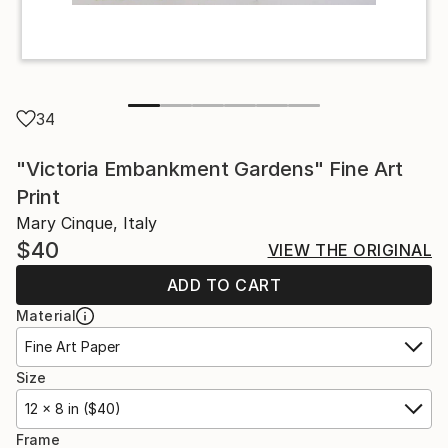
34
"Victoria Embankment Gardens" Fine Art
Print
Mary Cinque, Italy
$40
VIEW THE ORIGINAL
ADD TO CART
Material
Fine Art Paper
Size
12 x 8 in ($40)
Frame