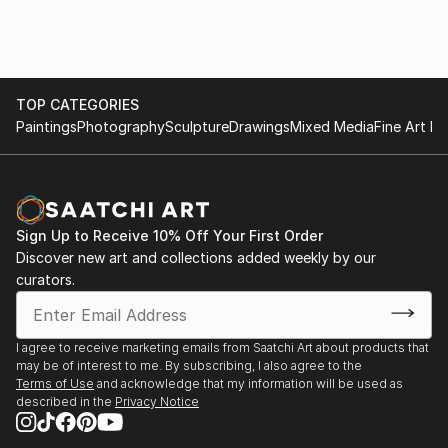
TOP CATEGORIES
Paintings
Photography
Sculpture
Drawings
Mixed Media
Fine Art Pr
Sign Up to Receive 10% Off Your First Order
Discover new art and collections added weekly by our
curators.
I agree to receive marketing emails from Saatchi Art about products that
may be of interest to me. By subscribing, I also agree to the
Terms of Use
and acknowledge that my information will be used as
described in the
Privacy Notice