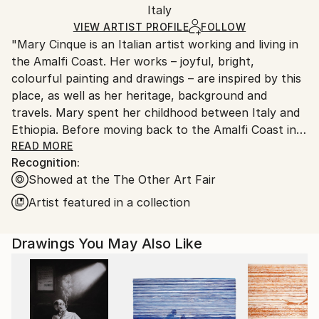
Italy
Ships rolled in a tube. Art prints are packaged and
shipped by our printing partner.
VIEW ARTIST PROFILE
FOLLOW
"Mary Cinque is an Italian artist working and living in
Ships From:
the Amalfi Coast. Her works – joyful, bright,
Printing facility in California.
colourful painting and drawings – are inspired by this
place, as well as her heritage, background and
travels. Mary spent her childhood between Italy and
Ethiopia. Before moving back to the Amalfi Coast in
2019, she has lived in Naples and Milan, where she
READ MORE
Recognition:
attended academies of fine art; and Philadelphia, New
Showed at the The Other Art Fair
York and London where she improved her artistic
skills and style. Alongside making art, she works as an
Artist featured in a collection
illustrator and graphic designer, collaborating with
selected brands, working on artistic commissions
Drawings You May Also Like
such as illustrations, labels and showroom design.
Cinque’s art develops themes connected with what
makes us essentially humans: our habitat – the
buildings, the streets, the cities – our bodies, what
we eat and how we socialise. Art, in Mary’s paintings,