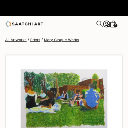
Mary Cinque
$40
0
+
All Artworks
Prints
Mary Cinque Works