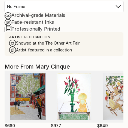
No Frame
Archival-grade Materials
Fade-resistant Inks
Professionally Printed
ARTIST RECOGNITION
Showed at the The Other Art Fair
Artist featured in a collection
More From Mary Cinque
$680
$977
$649