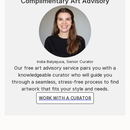
Complimentary Art Advisory
India Balyejusa, Senior Curator
Our free art advisory service pairs you with a
knowledgeable curator who will guide you
through a seamless, stress-free process to find
artwork that fits your style and needs.
WORK WITH A CURATOR