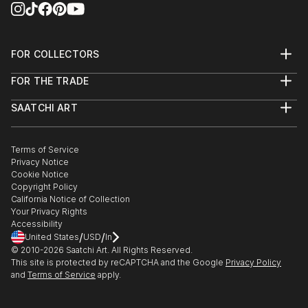
FOR COLLECTORS
Art Advisory
FOR THE TRADE
Help Center
About
Returns
SAATCHI ART
Trade Program
Commissions
About
Hospitality
Curated Collections
Saatchi Art Stories
Commercial
How to Buy Art
The Other Art Fair
Terms of Service
Healthcare
Gift Card
Privacy Notice
Sell on Saatchi Art
Multi Family & Residential
Cookie Notice
Affiliate Program
Contact Art Consultant
Copyright Policy
Careers
California Notice of Collection
Contact Support
Your Privacy Rights
Accessibility
/
/
United States
USD
In
© 2010-
2026
Saatchi Art. All Rights Reserved.
This site is protected by reCAPTCHA and the Google
Privacy Policy
and
Terms of Service
apply.