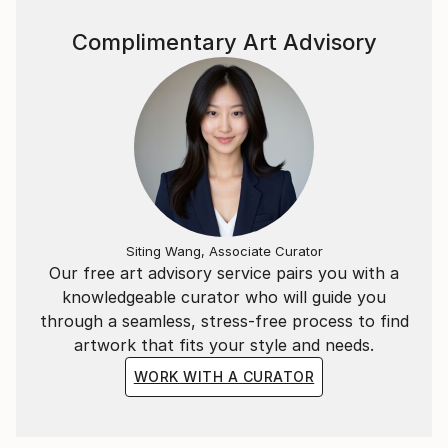
of colour.
Complimentary Art Advisory
Siting Wang, Associate Curator
Our free art advisory service pairs you with a
knowledgeable curator who will guide you
through a seamless, stress-free process to find
artwork that fits your style and needs.
WORK WITH A CURATOR