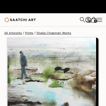
Sheila Chapman
$125
0
+
All Artworks
Prints
Sheila Chapman Works