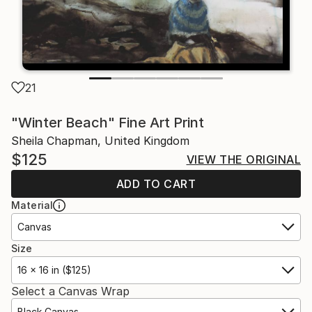
21
"Winter Beach" Fine Art Print
Sheila Chapman, United Kingdom
$125
VIEW THE ORIGINAL
ADD TO CART
Material
Canvas
Size
16 x 16 in ($125)
Select a Canvas Wrap
Black Canvas