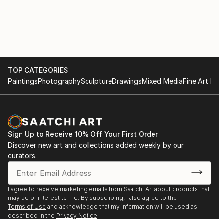
TOP CATEGORIES
Paintings
Photography
Sculpture
Drawings
Mixed Media
Fine Art Pr
Sign Up to Receive 10% Off Your First Order
Discover new art and collections added weekly by our
curators.
I agree to receive marketing emails from Saatchi Art about products that
may be of interest to me. By subscribing, I also agree to the
Terms of Use
and acknowledge that my information will be used as
described in the
Privacy Notice