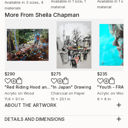
Available in
1 size, 1
Available in
1 size
Available in
3 sizes, 4
material
material
materials
More From Sheila Chapman
$290
$275
$235
"Red Riding Hood and the Secret Portal"
"In Japan"
Drawing
Painting
"Youth - FRAM
Acrylic on Wood
Charcoal on Paper
Acrylic on Wood
11.8 x 9.1 in
15 x 20.1 in
8 x 8 in
ABOUT THE ARTWORK
This drawing was inspired by a family walk on a beach
in Ayrshire, south-west Scotland, in January. I
DETAILS AND DIMENSIONS
wanted to capture the reality of trips to the beach in
Medium: