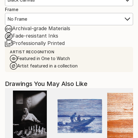
Frame
No Frame
Archival-grade Materials
Fade-resistant Inks
Professionally Printed
ARTIST RECOGNITION
Featured in One to Watch
Artist featured in a collection
Drawings You May Also Like