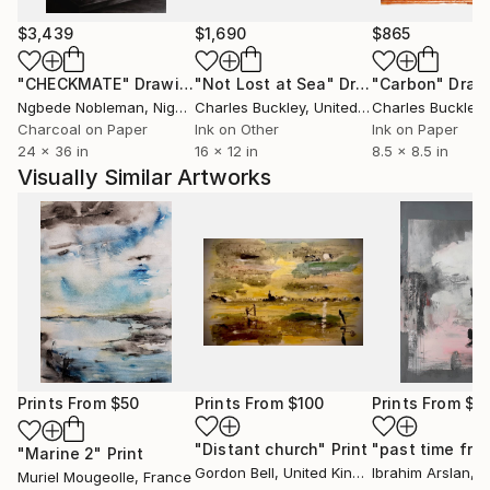
$3,439
$1,690
$865
"CHECKMATE"
Drawing
"Not Lost at Sea"
Drawing
"Carbon"
Draw
Ngbede Nobleman
, Nigeria
Charles Buckley
, United States
Charles Buckley
, 
Charcoal on Paper
Ink on Other
Ink on Paper
24 x 36 in
16 x 12 in
8.5 x 8.5 in
Visually Similar Artworks
Prints From
$50
Prints From
$100
Prints From
$1
"Distant church"
Print
"past time fra
"Marine 2"
Print
Gordon Bell
, United Kingdom
Ibrahim Arslan
, 
Muriel Mougeolle
, France