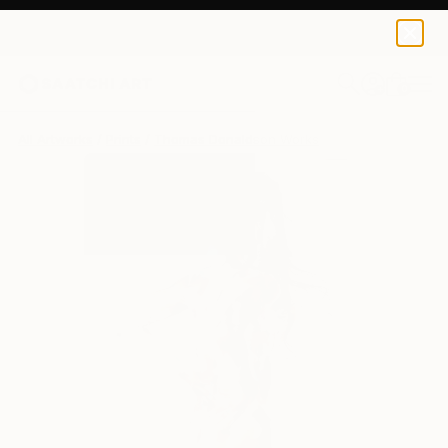
Thomas Donaldson
$129
0
+
All Artworks
Prints
Thomas Donaldson Works