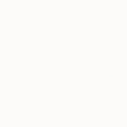
$3,439
$172
$1,280
"CHECKMATE"
Drawing
"study"
Drawing
"Immersion"
D
Ngbede Nobleman
, Nigeria
Pedro Garcia Socorro
, United States
Greicie Guerra At
Charcoal on Paper
Charcoal on Paper
Charcoal on Pap
24 x 36 in
24 x 18 in
16.5 x 23.4 in
Visually Similar Artworks
Prints From
$40
Prints From
$40
Prints From
$4
"5-22-18 figure"
Print
"7-25-18 figure with raised arms"
"5-1-18 figure"
Pri
Thomas Donaldson
Thomas Donaldson
Thomas Donalds