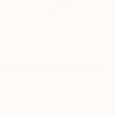
21
"back study 6-18-19" Fine Art Print
Thomas Donaldson, Thailand
$129
VIEW THE ORIGINAL
ADD TO CART
Material
Canvas
Size
14 x 21 in ($129)
Select a Canvas Wrap
White Canvas