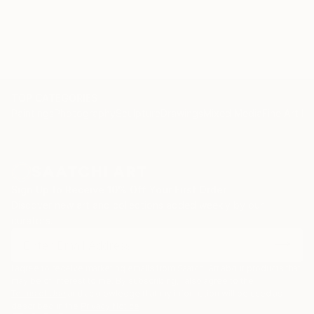
TOP CATEGORIES
Paintings
Photography
Sculpture
Drawings
Mixed Media
Fine Art Pr
Sign Up to Receive 10% Off Your First Order
Discover new art and collections added weekly by our
curators.
I agree to receive marketing emails from Saatchi Art about products that
may be of interest to me. By subscribing, I also agree to the
Terms of Use
and acknowledge that my information will be used as
described in the
Privacy Notice