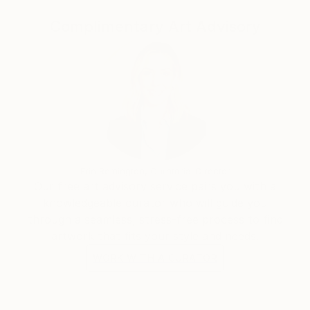
unorganized arrangement of blotches and irregular
textures.
Complimentary Art Advisory
Erin Remington, Curatorial Director
Our free art advisory service pairs you with a
knowledgeable curator who will guide you
through a seamless, stress-free process to find
artwork that fits your style and needs.
WORK WITH A CURATOR