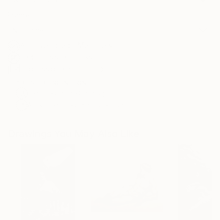
Frame
No Frame
Archival-grade Materials
Fade-resistant Inks
Professionally Printed
ARTIST RECOGNITION
Featured in the Catalog
Artist featured in a collection
Drawings You May Also Like