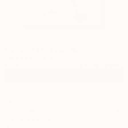
13
"carcass # 23" Fine Art Print
Pascal Marlin, France
$148
VIEW THE ORIGINAL
ADD TO CART
Material
Canvas
Size
12 x 16 in ($148)
Select a Canvas Wrap
Black Canvas