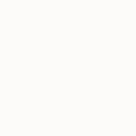
TOP CATEGORIES
Paintings
Photography
Sculpture
Drawings
Mixed Media
Fine Art Pr
Sign Up to Receive 10% Off Your First Order
Discover new art and collections added weekly by our
curators.
I agree to receive marketing emails from Saatchi Art about products that
may be of interest to me. By subscribing, I also agree to the
Terms of Use
and acknowledge that my information will be used as
described in the
Privacy Notice