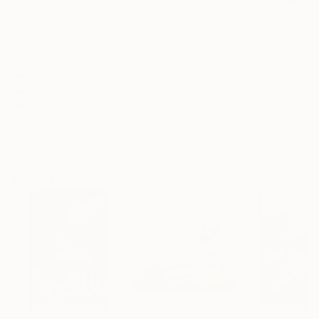
Frame
No Frame
Archival-grade Materials
Fade-resistant Inks
Professionally Printed
ARTIST RECOGNITION
Artist featured in a collection
Drawings You May Also Like