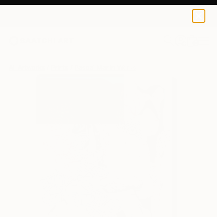
Pascal Marlin
$148
0
+
All Artworks
Prints
Pascal Marlin Works