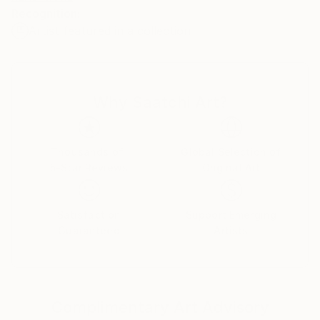
Recognition:
Artist featured in a collection
L'artiste joue les superpositions, bien visibles quand
on se place sur le côté de la toile et que les reflets de
lumière accusent les épaisseurs.
Why Saatchi Art?
Utilisant la technique du collage qui se devait, à
l'origine, de stimuler l'invention créatrice, Marlin
emploie tout ce qui lui tombe sous la main - des
bouts de tissus, des fragments de papier calque ou
Thousands of
Global Selection of
5-Star Reviews
Original Art
de papier-patron couture - qu'il découpe, compose,
mélange, réhausse de couleurs, voire de morceaux de
radiographies, fémur, colonne vertébrale, savamment
Satisfaction
Support Emerging
placés à certains endroits pour créer des ombres.
Guaranteed
Artists
Le travail de Marlin, très répétitif, ne manque pas
d'attirer la curiosité comme au cirque on s'amuse au
spectacle du nain à bosses multiples faisant sur la
Complimentary Art Advisory
piste ses pirouettes. On songe aussi aux poupées de