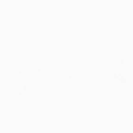
$3,439
$172
$1,280
"CHECKMATE"
Drawing
"study"
Drawing
"Immersion"
D
Ngbede Nobleman
, Nigeria
Pedro Garcia Socorro
, United States
Greicie Guerra At
Charcoal on Paper
Charcoal on Paper
Charcoal on Pap
24 x 36 in
24 x 18 in
16.5 x 23.4 in
Visually Similar Artworks
Prints From
$73
Prints From
$73
Prints From
$7
"carcass # 8"
Print
"carcass # 11"
Print
"carcass # 25"
Pascal Marlin
, France
Pascal Marlin
, France
Pascal Marlin
, F
Available in
3 sizes, 4
Available in
3 sizes, 5
Available in
1 size
materials
materials
material