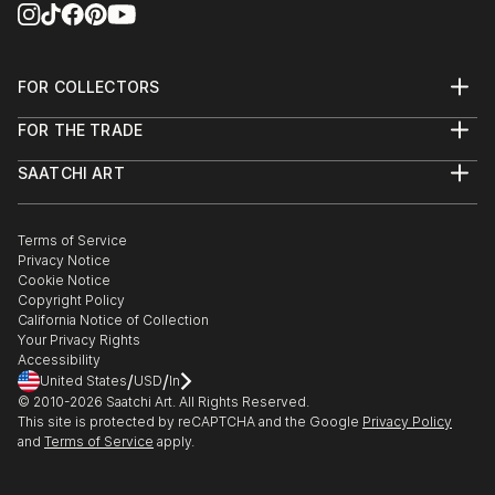
thank you for your interest.
FOR COLLECTORS
"A wonderful artist" - The Sir Hon Ronald Arculli OBE
Art Advisory
FOR THE TRADE
Help Center
About
Returns
SAATCHI ART
Trade Program
Commissions
About
Hospitality
Curated Collections
Saatchi Art Stories
Commercial
How to Buy Art
The Other Art Fair
Terms of Service
Healthcare
Gift Card
Privacy Notice
Sell on Saatchi Art
Multi Family & Residential
Cookie Notice
Affiliate Program
Contact Art Consultant
Copyright Policy
Careers
California Notice of Collection
Contact Support
Your Privacy Rights
Accessibility
/
/
United States
USD
In
© 2010-
2026
Saatchi Art. All Rights Reserved.
This site is protected by reCAPTCHA and the Google
Privacy Policy
and
Terms of Service
apply.