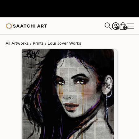
Loui Jover
$125
0
+
All Artworks
Prints
Loui Jover Works