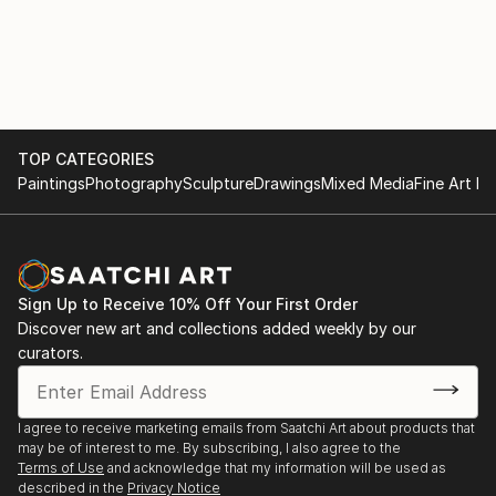
reproduced in books and other printed periodicals.
I am a self represented full time artist.
I primarily like to work with ink on paper, but am
versed with oils and acrylics and enjoy making and
TOP CATEGORIES
using collage and creating sculpture.
Paintings
Photography
Sculpture
Drawings
Mixed Media
Fine Art Pr
I live on the Gold Coast in Queensland Australia
where I have two studios and have a third studio in
Fitzroy Melbourne which I visit several times each
Sign Up to Receive 10% Off Your First Order
year to do street art.
Discover new art and collections added weekly by our
curators.
I immigrated to Australia from Europe with my
parents when I was a young child.
I agree to receive marketing emails from Saatchi Art about products that
I have traveled extensively throughout the world
may be of interest to me. By subscribing, I also agree to the
The rest is yet to come.
Terms of Use
and acknowledge that my information will be used as
described in the
Privacy Notice