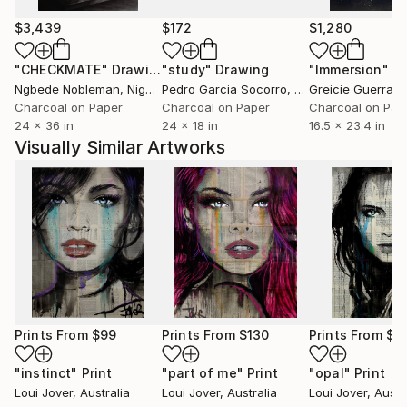
$3,439
$172
$1,280
"CHECKMATE"
Drawing
"study"
Drawing
"Immersion"
D
Ngbede Nobleman
, Nigeria
Pedro Garcia Socorro
, United States
Greicie Guerra At
Charcoal on Paper
Charcoal on Paper
Charcoal on Pap
24 x 36 in
24 x 18 in
16.5 x 23.4 in
Visually Similar Artworks
Prints From
$99
Prints From
$130
Prints From
$4
"instinct"
Print
"part of me"
Print
"opal"
Print
Loui Jover
, Australia
Loui Jover
, Australia
Loui Jover
, Austr