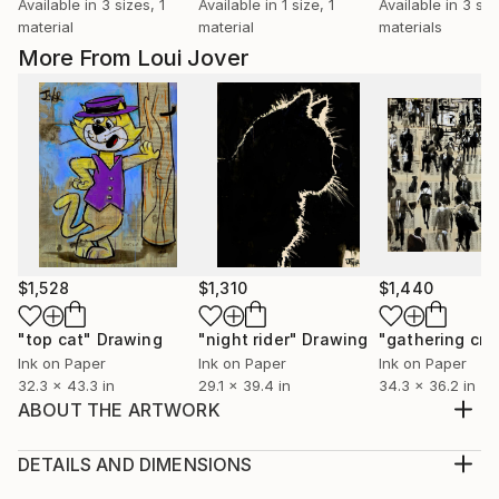
Available in
3 sizes, 1
Available in
1 size, 1
Available in
3 siz
material
material
materials
More From Loui Jover
$1,528
$1,310
$1,440
"top cat"
Drawing
"night rider"
Drawing
"gathering cr
Ink on Paper
Ink on Paper
Ink on Paper
32.3 x 43.3 in
29.1 x 39.4 in
34.3 x 36.2 in
ABOUT THE ARTWORK
sumi-e ink , crayon and gouache on vintage book
pages adhered together to create one sheet ready
DETAILS AND DIMENSIONS
for framing as desired, part of an ongoing series of
Medium: