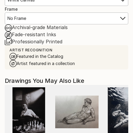
Frame
No Frame
Archival-grade Materials
Fade-resistant Inks
Professionally Printed
ARTIST RECOGNITION
Featured in the Catalog
Artist featured in a collection
Drawings You May Also Like