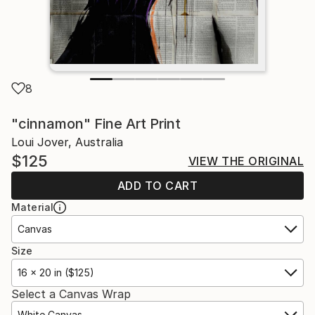
8
"cinnamon" Fine Art Print
Loui Jover, Australia
$125
VIEW THE ORIGINAL
ADD TO CART
Material
Canvas
Size
16 x 20 in ($125)
Select a Canvas Wrap
White Canvas