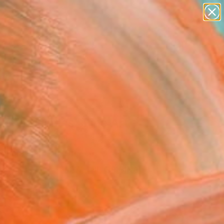
figurative art
landscapes
wall sculpture
artist name
Search for
anything
+
0
paintings
ersary Picks
keybusiness" Fine Art
uela Liagkou, Greece
VIEW THE ORIGINAL
ADD TO CART
l