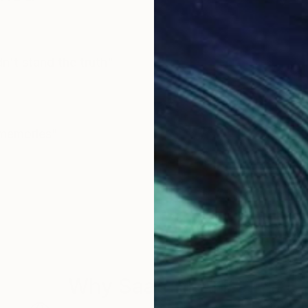
ldn't stand the truth"
 memories"
Why Saatchi Art?