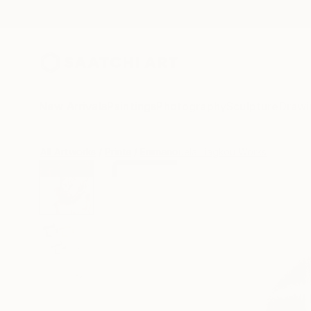
New Arrivals
Paintings
Photography
Sculpture
Drawi
All Artworks
Prints
Emmanouela Liagkou Works