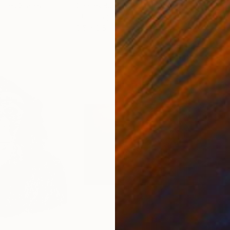
United States
Charles Buckley
, United States
Grei
Ink on Paper
Char
8.5 x 8.5 in
16.5