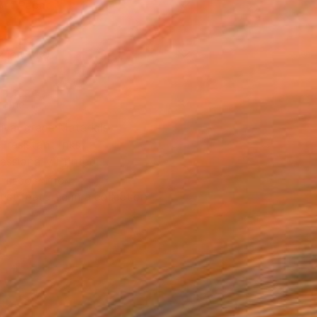
Art Paper
2 in ($46)
rame
ival-grade Materials
-resistant Inks
essionally Printed
T RECOGNITION
tist featured in a collection