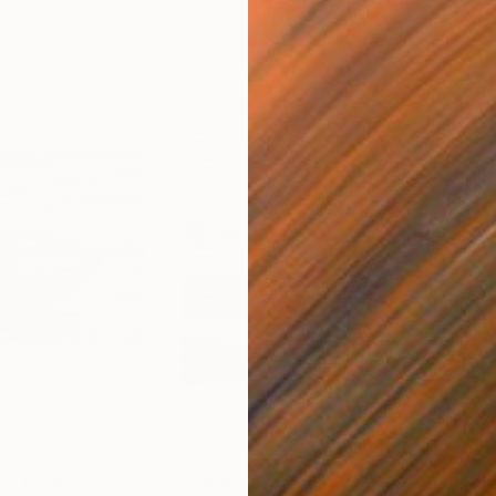
$865
$1,
ea"
Drawing
"Carbon"
Drawing
"Im