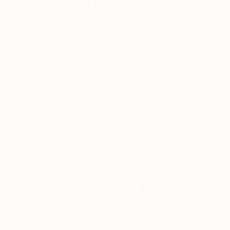
Thousands of
Gl
5-Star Reviews
We deliver world-class
Expl
customer service to all of
art
our art buyers.
a
Complimentary
Our free art advisory se
will guide you through a 
fits your style and needs
WORK WITH A CURATOR