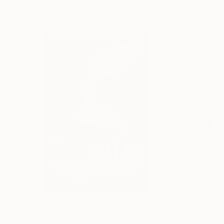
Drawings You May Also Like
$3,439
$1,690
"CHECKMATE"
Drawing
"Not Lost at S