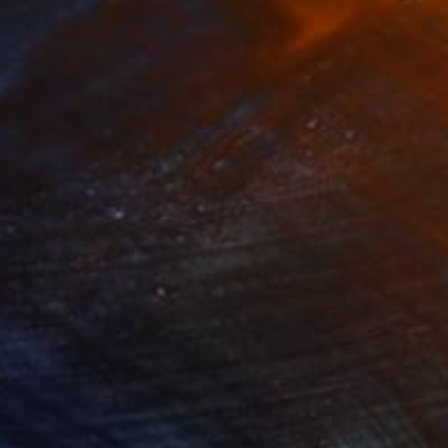
280
$14,980
mersion"
Drawing
"Hand of fortune"
Drawin
coal on Paper
Charcoal on Paper
 x 23.4 in
12 x 16 in