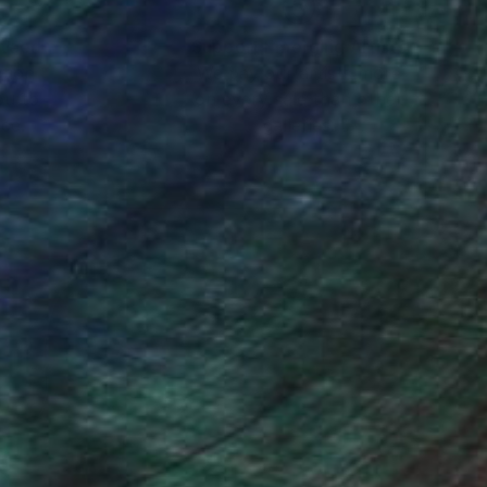
nteed
Support Emerging Artists
ction
We pay our artists more
ou to
on every sale than other
ce.
galleries.