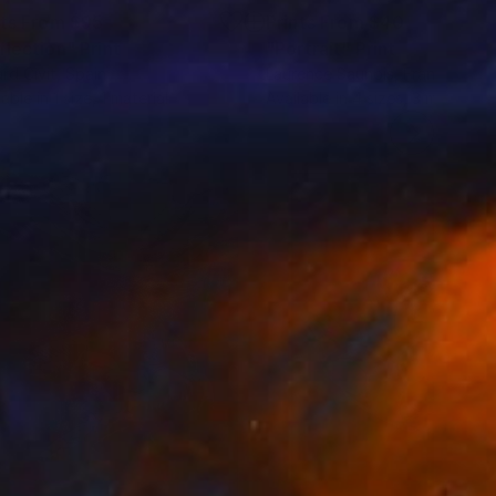
nts From
$95
Prints From
$40
flection"
Print
"Portrait"
Print
rd Civit
, Spain
Laurence Saunois
, France
lable in
1 size, 1 material
Available in
4 sizes, 3 materials