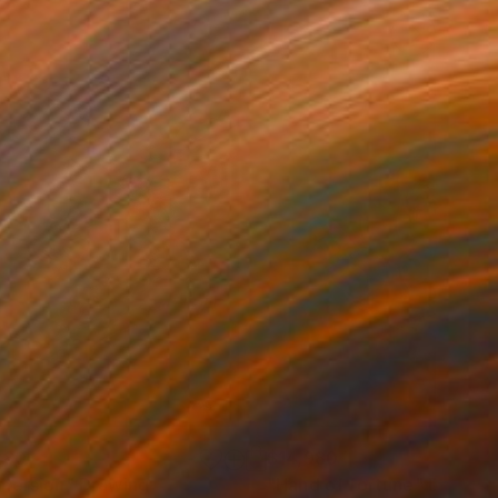
280
$14,980
mersion"
Drawing
"Hand of fortune"
Drawin