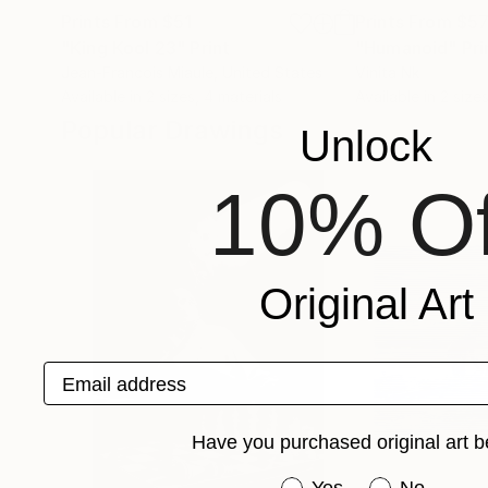
Prints From
$51
Prints From
$5
"King Kool 23"
Print
"Humanoid"
Pri
Jean-Francois Miaule
, United States
Vinita Nk
Available in
2 sizes, 4 materials
Available in
2 sizes
Popular Drawings
Unlock
10% Of
Original Art
Email address
Have you purchased original art b
Have you purchased or