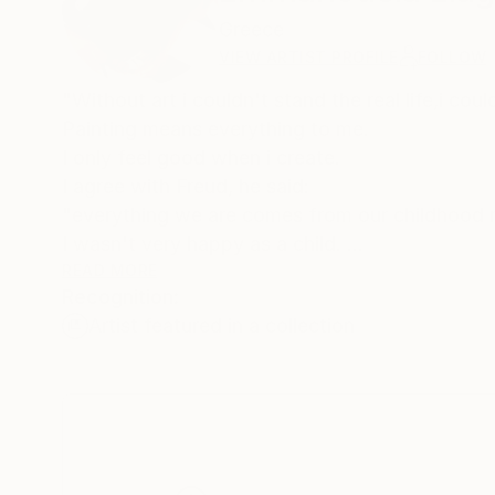
Greece
VIEW ARTIST PROFILE
FOLLOW
"Without art i couldn't stand the real life,i cou
Painting means everything to me.
I only feel good when i create.
I agree with Freud, he said:
"everything we are comes from our childhood
I wasn't very happy as a child.
When i paint i feel happy and free.
READ MORE
Recognition:
Artist featured in a collection