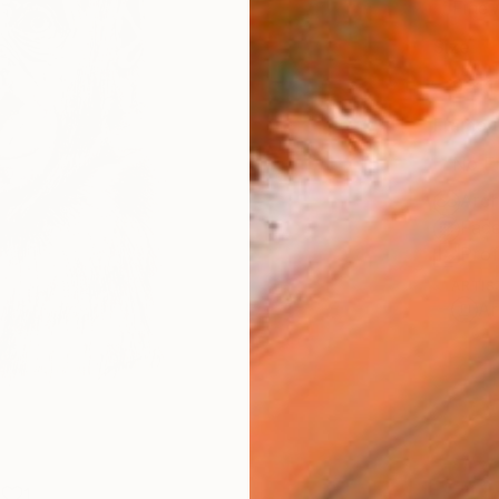
Fine 
Size
9 x 1
Frame
No F
Arch
Fade
Prof
ARTIS
Ar
1