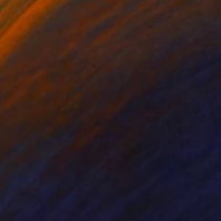
cie Guerra Attie
, Brazil
Abiodun Olawumi
, Nigeria
coal on Paper
Charcoal on Paper
 x 23.4 in
12 x 16 in