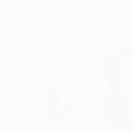
Ngbede Nobleman
, Nigeria
Charles Buckley
, 
Charcoal on Paper
Ink on Other
24 x 36 in
16 x 12 in
Visually Similar Artworks