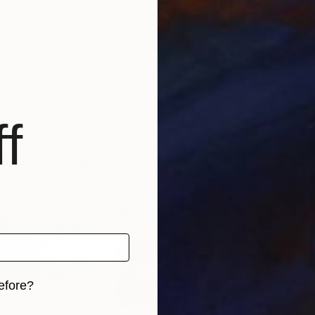
7
Prints From
$139
Pri
nt
"hypnosis"
Print
"Re
Elena Murer
, Italy
Edua
, 2 materials
Available in
2 sizes, 1 material
Avai
f
efore?
iginal art before?