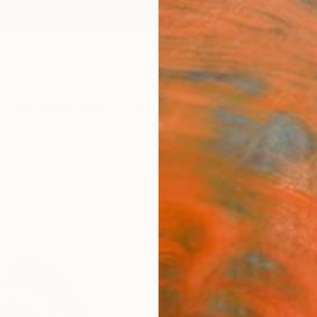
ngs
Prints
Inspiration
Art Advisory
Trade
Curated Deals
Anniv
"mon
Print
Emmano
$46
Materia