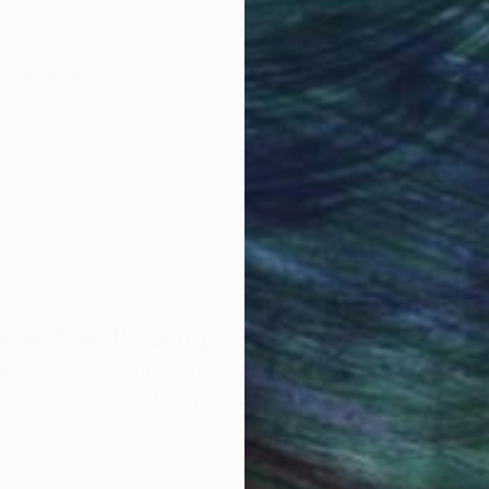
obal Selection of
Satisfaction Guara
Original Art
Our 14-day satisfa
ore an unparalleled
guarantee allows y
work selection from
buy with confiden
round the world.
 Art Advisory
rvice pairs you with a knowledgeable curator who
seamless, stress-free process to find artwork that
.