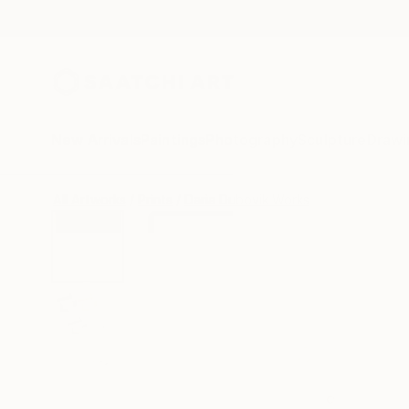
New Arrivals
Paintings
Photography
Sculpture
Drawi
All Artworks
Prints
Daria Dubovik Works