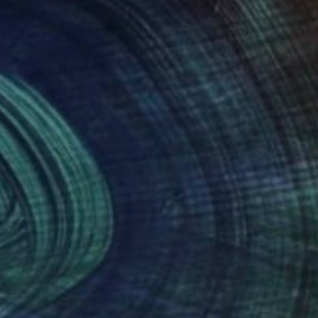
und . As soon as that
ences with their
 mostly inside if me,
erything what I meet
e
nteed
Support Emerging Artists