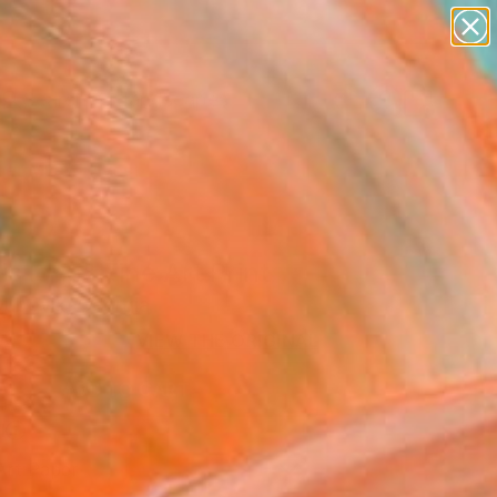
abstracts
figurative art
landscapes
wall sculpture
Search for
+
0
artist name
anything
paintings
er Must-Haves
 is love" Fine Art Print
Dubovik, Georgia
0
VIEW THE ORIGINAL
ADD TO CART
l
Art Paper