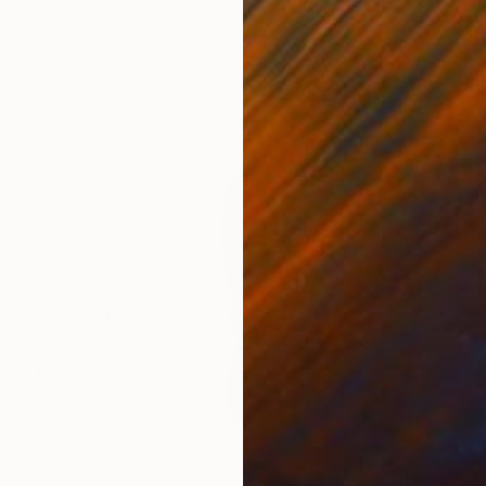
orro
, United States
Greicie Guerra Attie
, Brazil
Abi
r
Charcoal on Paper
Char
16.5 x 23.4 in
12 x 