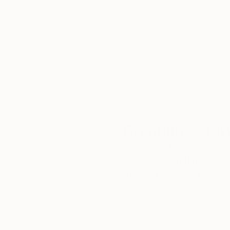
5-Star Reviews
We deliver world-class
Expl
customer service to all of
art
our art buyers.
a
Complimentary
Our free art advisory se
will guide you through a 
fits your style and needs
WORK WITH A CURATOR