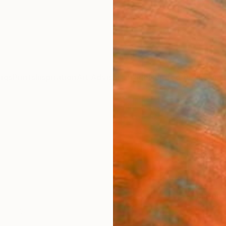
ngs
Prints
Inspiration
Art Advisory
Trade
Curated Deals
Summ
"this
Daria 
$4
Materia
Fine 