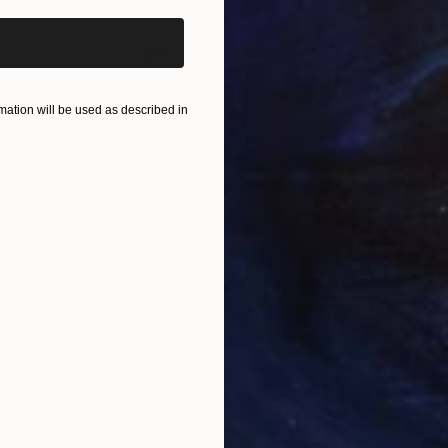
$333
$4
awing
"Little Lovser"
Drawing
Ink on Paper
Ink 
ation will be used as described in
8.1 x 10.5 in
15.7 
ONS
SHIPPING AND RETURNS
ear each other in silence
ture