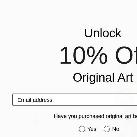
Prints From
$40
Prints From
$4
"what did you just say?"
Print
"Desnudo 44"
Daria Dubovik
, Georgia
Guillermo Freytes
,
Available in
4 sizes, 1 material
Available in
7 size
Unlock
More From Daria Dubovik
10% Of
Original Art
Email address
Have you purchased original art b
Have you purchased or
Yes
No