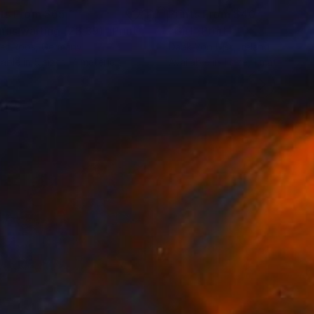
nts From
$65
Prints From
$40
nus waiting (23:39)"
Print
"Girl"
Print
er Roos
, Germany
Daak Vón Ujst
, Ireland
lable in
5 sizes, 4 materials
Available in
1 size, 1 material