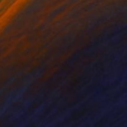
odun Olawumi
, Nigeria
Carlos Martin
, Spain
coal on Paper
Ink on Paper
16 in
16.5 x 11.8 in