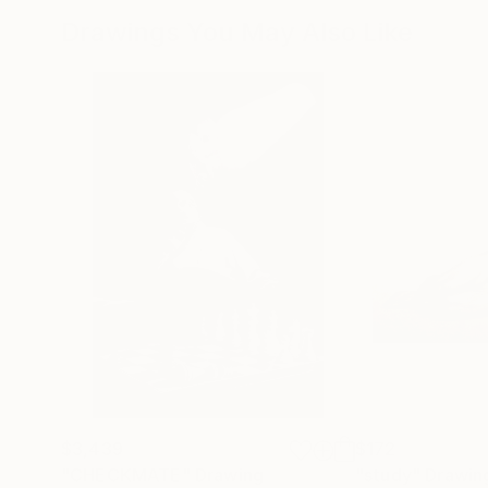
Drawings You May Also Like
$3,439
$172
"CHECKMATE"
Drawing
"study"
Drawin