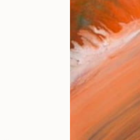
Size
9 x 1
Frame
No F
Arch
Fade
Prof
4