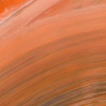
2 in ($40)
rame
ival-grade Materials
-resistant Inks
essionally Printed