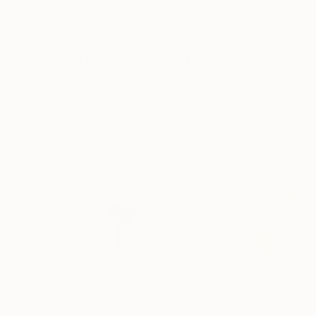
Ngbede Nobleman
, Nigeria
Pedro Garcia Soc
Charcoal on Paper
Charcoal on Pape
24 x 36 in
24 x 18 in
Visually Similar Artworks