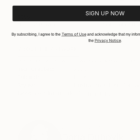
SIGN UP NOW
$355
$322
"lovers"
Drawing
"naive one"
Dr
Watercolor on Paper
Ink on Paper
Terms of Use
By subscribing, I agree to the
and acknowledge that my inform
8.2 x 11.2 in
8.2 x 10.6 in
Privacy Notice
the
.
ABOUT THE ARTWORK
DETAILS AND DIMENSI
this is a moment when two see each other and h
Year Created:
2023
Subject:
Love
Styles:
Illustration
,
Other
,
Portrai
Need more information?
Contact us.
ABOUT THE ARTIST
Daria Dubovik