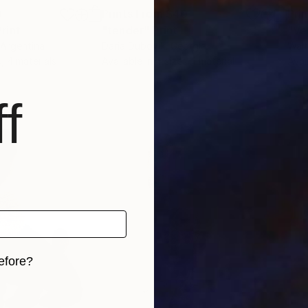
0
Prints From
$40
Pri
Print
"tender"
Print
"Ve
 Argentina
Daria Dubovik
, Georgia
Walt
s, 4 materials
Available in
4 sizes, 1 material
Avai
f
efore?
iginal art before?