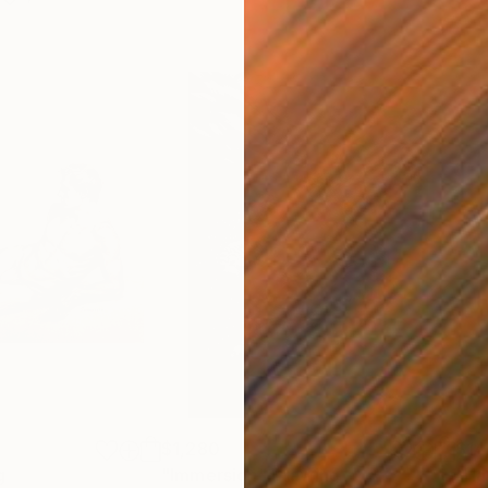
$1,280
$14
g
"Immersion"
Drawing
"Ha