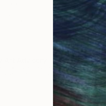
Original Art
Our 14-day satisfa
ore an unparalleled
guarantee allows y
work selection from
buy with confiden
round the world.
 Art Advisory
rvice pairs you with a knowledgeable curator who
seamless, stress-free process to find artwork that
.
I