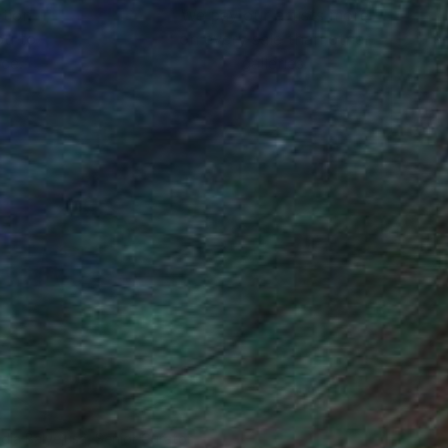
ction
We pay our artists more
ou to
on every sale than other
ce.
galleries.
ndia Balyejusa, Senior Curator