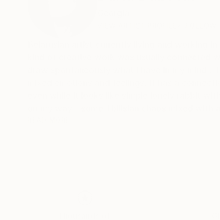
Georgia
VIEW ARTIST PROFILE
FOLLOW
Belarusian artist currently living and working in
kind of creative work was usually connected with some frames now I really enjo
draw spontaneously what I have in my mind . Th
mixed emotions and feelings. It has a connecti
even while it looks like simple lonely rabbit wi
on my way - some Tbilisian chaos mixed with admiring new
weird way to break up, sounds of mouses in our rented house , sounds o
READ MORE
shape of the crack that goes through the ceili
Thousands of
Gl