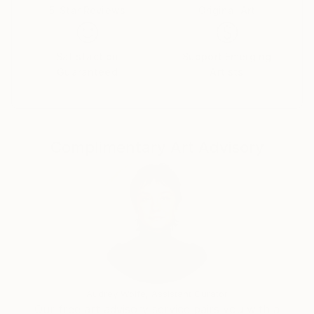
5-Star Reviews
Original Art
Satisfaction
Support Emerging
Guaranteed
Artists
Complimentary Art Advisory
Audrey Wolfe, Assistant Curator
Our free art advisory service pairs you with a