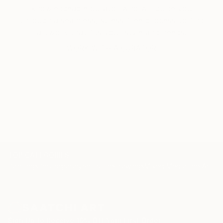
knowledgeable curator who will guide you
through a seamless, stress-free process to find
artwork that fits your style and needs.
WORK WITH A CURATOR
TOP CATEGORIES
Paintings
Photography
Sculpture
Drawings
Mixed Media
Fine Art Pr
Sign Up to Receive 10% Off Your First Order