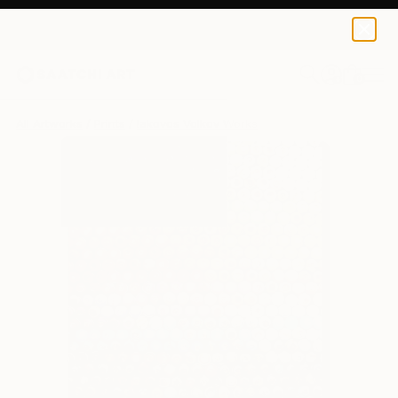
Iakovos Volkov
$95
0
+
All Artworks
Prints
Iakovos Volkov Works