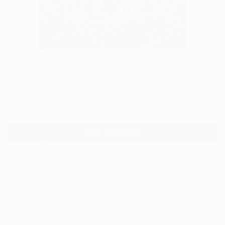
41
"773+" Fine Art Print
Iakovos Volkov, Greece
$95
VIEW THE ORIGINAL
ADD TO CART
Material
Canvas
Size
12 x 16 in ($95)
Select a Canvas Wrap
Black Canvas