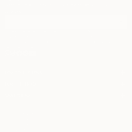
Discover new art and collections added weekly by our
curators.
I agree to receive marketing emails from Saatchi Art about products that
may be of interest to me. By subscribing, I also agree to the
Terms of Use
and acknowledge that my information will be used as
described in the
Privacy Notice
FOR COLLECTORS
Art Advisory
FOR THE TRADE
Help Center
About
Returns
SAATCHI ART
Trade Program
Commissions
About
Hospitality
Curated Collections
Saatchi Art Stories
Commercial
How to Buy Art
The Other Art Fair
Terms of Service
Healthcare
Gift Card
Privacy Notice
Sell on Saatchi Art
Multi Family & Residential
Cookie Notice
Affiliate Program
Contact Art Consultant
Copyright Policy
Careers