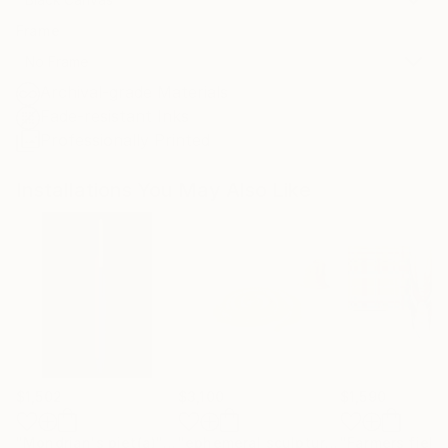
Frame
No Frame
Archival-grade Materials
Fade-resistant Inks
Professionally Printed
Installations You May Also Like
$1,502
$3,100
$1,590
"Mondrian's piet(a)"
Installation
"ephemeral sculpture Spiral"
"Farmers field
Installa