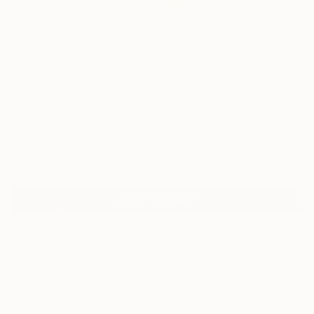
0
"Amaryllis Blooming & Budding" Fine Art
Print
Debra Zumstein, United States
$40
VIEW THE ORIGINAL
ADD TO CART
Material
Fine Art Paper
Size
10 x 8 in ($40)
Frame