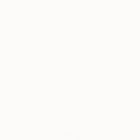
Artist featured in a collection
be used in its natural form or mixed with pigments
for added color.
I photograph seasonal plants and flowers, most
Why Saatchi Art?
often from my own garden. Using white boxes and
studio lighting, I capture detailed images, which are
then printed onto a delicate, semi-transparent rice
paper. These prints are layered onto prepared wood
Thousands of
Global Selection of
5-Star Reviews
Original Art
panels coated with encaustic gesso and wax. Multiple
layers of hot wax medium are brushed onto the
surface, creating a smooth, even base. I then embed
Satisfaction
Support Emerging
the photographs into the wax, using a heat gun to
Guaranteed
Artists
fuse the paper seamlessly with the surface.
Additional layers of molten wax are applied and
fused, repeating the process many times until the
image is fully sealed and integrated within the
Complimentary Art Advisory
luminous wax surface.