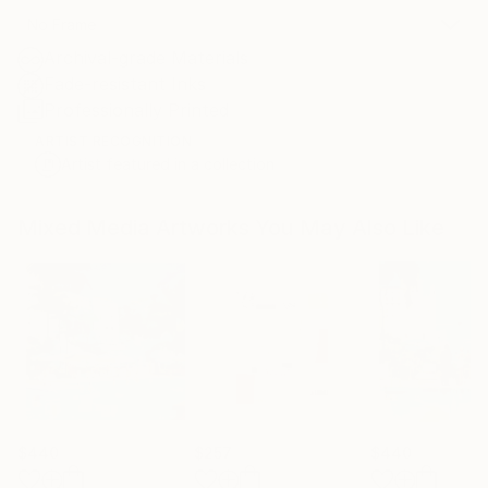
No Frame
Archival-grade Materials
Fade-resistant Inks
Professionally Printed
ARTIST RECOGNITION
Artist featured in a collection
Mixed Media Artworks You May Also Like
$440
$257
$440