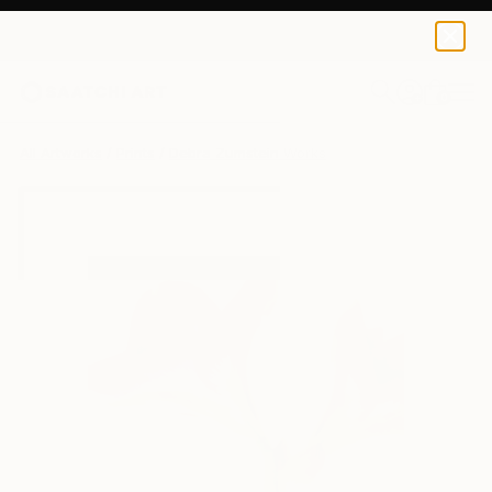
Debra Zumstein
$40
0
+
All Artworks
Prints
Debra Zumstein Works