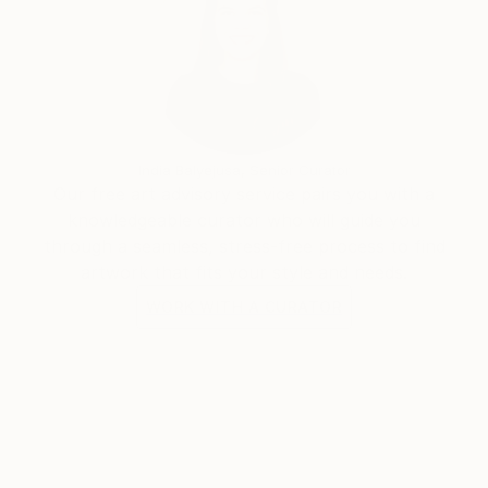
India Balyejusa, Senior Curator
Our free art advisory service pairs you with a
knowledgeable curator who will guide you
through a seamless, stress-free process to find
artwork that fits your style and needs.
WORK WITH A CURATOR