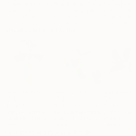
"Somewhere in Cartagena #2"
"Plan B"
Mixed Media
Mixed Media
Michel Katz
, Brazil
Alisa Galitsyna
, Spain
Michel Katz
, Braz
Acrylic on Canvas
Paper on Ink
Acrylic on Canv
31.5 x 31.5 in
8.3 x 11.7 in
31.5 x 31.5 in
Visually Similar Artworks
Prints From
$40
Prints From
$50
Prints From
$4
"Lizzy"
Print
"Lady Vansittart Camellia Japonica"
"Orchid Tree"
Katie Lloyd
, Australia
Debra Zumstein
, United States
Chomchol Ananta
Available in
6 sizes, 2
Available in
3 sizes, 1
Available in
3 siz
materials
material
materials
Popular Mixed Media Artworks