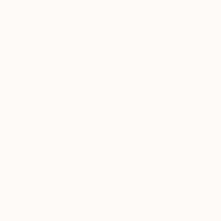
TOP CATEGORIES
Paintings
Photography
Sculpture
Drawings
Mixed Media
Fine Art Pr
Sign Up to Receive 10% Off Your First Order
Discover new art and collections added weekly by our
curators.
I agree to receive marketing emails from Saatchi Art about products that
may be of interest to me. By subscribing, I also agree to the
Terms of Use
and acknowledge that my information will be used as
described in the
Privacy Notice
FOR COLLECTORS