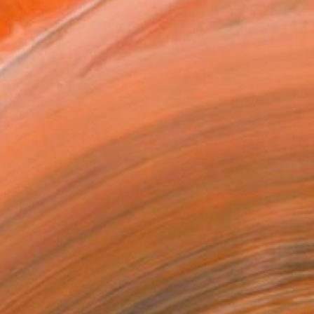
Art Paper
10 in ($59)
rame
ival-grade Materials
-resistant Inks
essionally Printed
T RECOGNITION
tist featured in a collection