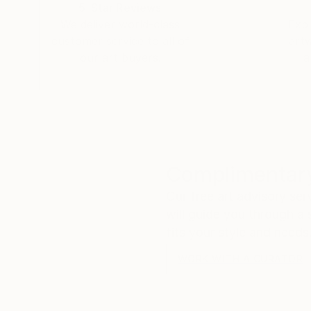
5-Star Reviews
We deliver world-class
Expl
customer service to all of
art
our art buyers.
a
Complimentary
Our free art advisory se
will guide you through a 
fits your style and needs
WORK WITH A CURATOR