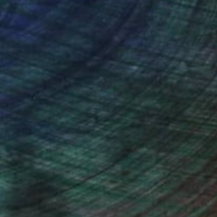
ction
We pay our artists more
ou to
on every sale than other
ce.
galleries.
n Remington, Curatorial Director