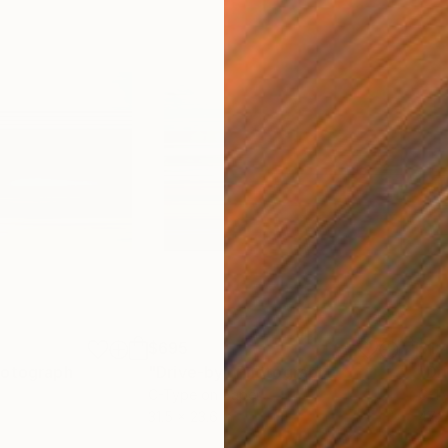
$695
$1,
otograph
"Drive-by"
Photograph
"Dr
C-Type on Paper
C-T
31.5 x 23.6 in
47.2