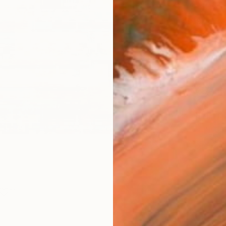
Fine 
Size
10 x 
Frame
No F
Arch
Fade
Prof
ARTIS
Ar
11