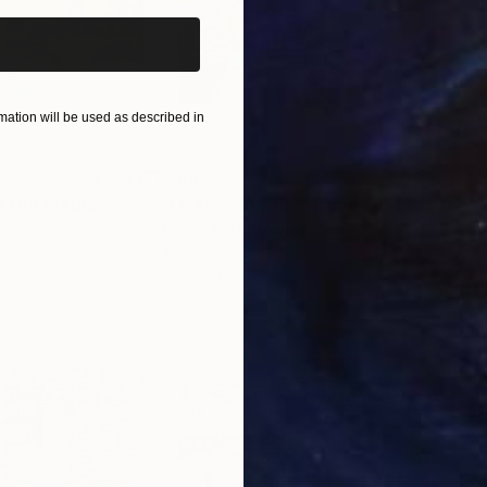
ation will be used as described in
$660
$1,
ixed Media
"Onassis In Saint-Tropez II"
Mixed Media
"W
Canada
Michel Katz
, Brazil
Ashl
Acrylic on Canvas
Acry
31.5 x 31.5 in
36 x