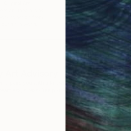
Original Art
Our 14-day satisfa
ore an unparalleled
guarantee allows y
work selection from
buy with confiden
round the world.
 Art Advisory
rvice pairs you with a knowledgeable curator who
seamless, stress-free process to find artwork that
.
Eri