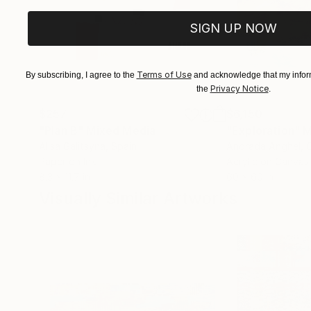
SIGN UP NOW
Terms of Use
By subscribing, I agree to the
and acknowledge that my inform
Privacy Notice
the
.
$257
$6,150
"Plan B"
Mixed Media
"Exploration"
M
Alisa Galitsyna
, Spain
Andrada Anghel
, 
Paper on Ink
Acrylic on Canvas
8.3 x 11.7 in
60 x 60 in
Visually Similar Artworks