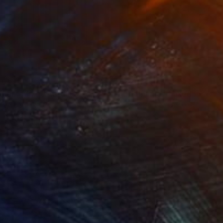
861
$820
oven"
Mixed Media
"Edamame"
Mixed Media
ey Schweikert
Shellie Garber
, United States
lic
Acrylic on Canvas
 48 in
20 x 20 in