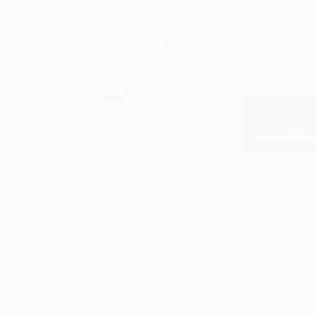
$1,750
$1,430
"Drive-by"
Photograph
"Passing by"
Ph
C-Type on Paper
C-Type on Paper
25 x 70.9 in
47.2 x 35.4 in