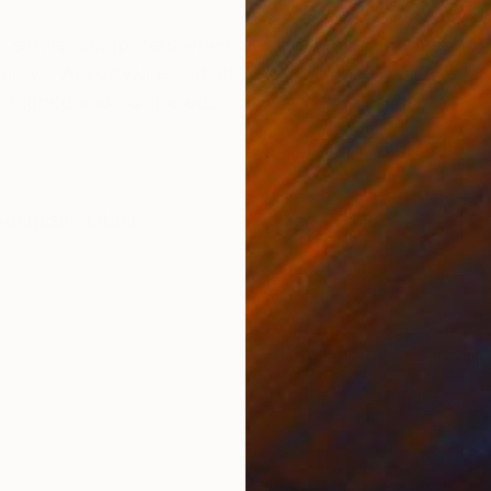
ONS
SHIPPING AND RETURNS
, slower computers when large images are moved to f
p via AI software and altered through digital layerin
on. Signed and numbered...
dernism
,
Other