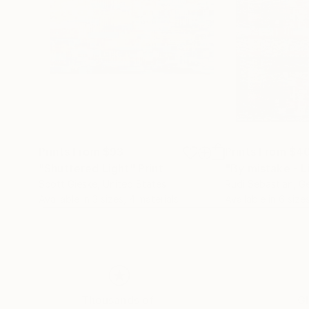
Prints From
$93
Prints From
$4
"Shuttered Light"
Print
Scott Gieske
, United States
Rudi Sebastian
, G
Available in
3 sizes, 4 materials
Available in
6 sizes
Thousands of
Gl