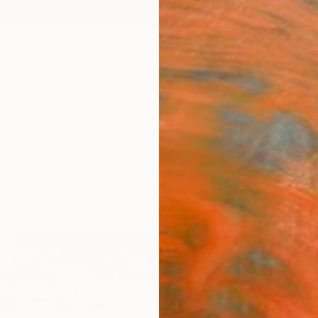
ngs
Prints
Inspiration
Art Advisory
Trade
Curated Deals
Summ
"By m
Editi
Rudi S
$59
Materia