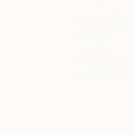
More From Rudi Sebastian