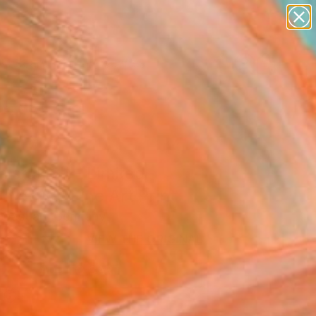
paintings
abstracts
figurative art
landscapes
Search for
wall sculpture
+
0
artist name
anything
er Must-Haves
paintings
istake II - Limited
on of 10" Fine Art Print
ebastian, Germany
VIEW THE ORIGINAL
ADD TO CART
l