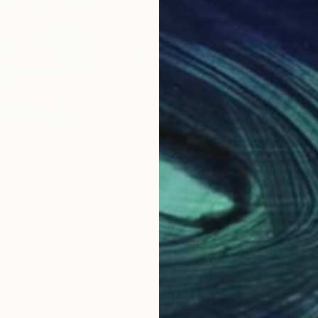
0
Prints From
$69
Pri
"By mistake - Limited Edition of 3"
Print
"By mistake I - Limited Edition of 3"
Pr
ermany
Rudi Sebastian
, Germany
Rudi
, 2 materials
Available in
4 sizes, 2 materials
Avai
Why Saatchi Art?
obal Selection of
Satisfaction Guara