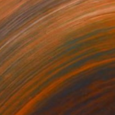
430
$960
ive-by"
Photograph
"Summerwoods"
Photogr
ype on Paper
Color on Paper
 x 35.4 in
55.1 x 37.4 in