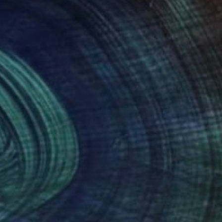
nts From
$69
Prints From
$93
int
"By mistake I - Limited Edition of 3"
Print
 Sebastian
, Germany
Scott Gieske
, United States
lable in
4 sizes, 2 materials
Available in
2 sizes, 3 materials
nteed
Support Emerging Artists