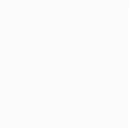
New Arrivals
Paintings
Photography
Sculpture
Drawi
All Artworks
Prints
Rudi Sebastian Works