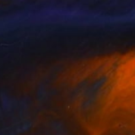
et and the classical
 often the subject