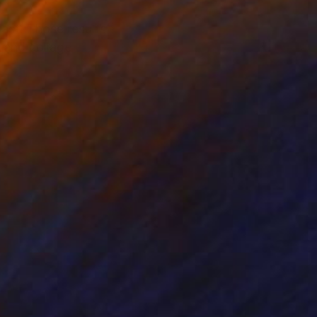
ast. Those results
g and collage