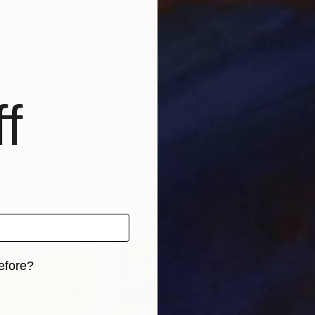
e photography, his artistic work is influenced by Mon
f the 3 dimensional space into the flat plane in which
re abstract view which is open for interpretation.
by teNeues publisher.
f
so Like
efore?
iginal art before?