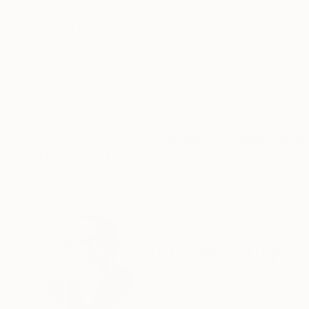
ABOUT THE ARTWORK
DETAILS AND DIMENSI
Based on computer errors which occur on older
were captured as screenshots and then scaled u
techniques. Rich in details, ultra high resoluti
READ MORE
Year Created:
2021
Subject:
Abstract
Styles:
Abstract
,
Conceptual
,
Mo
Need more information?
Contact us.
ABOUT THE ARTIST
Rudi Sebastian
Germany
VIEW ARTIST PROFILE
FOLLOW