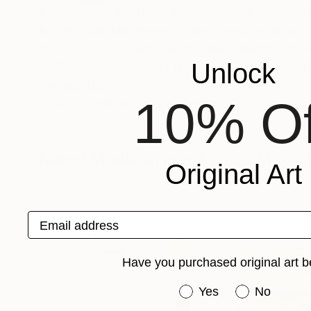
Based on his Nature, Landscape and Architectur
Modern Art, his interest is the transformation o
looses its visual references. This induces a mo
Unlock
2019 his book "Water" is published worldwide 
Recognition:
10% Of
Artist featured in a collection
Mixed Media Artworks You May Al
Original Art
Email address
Have you purchased original art b
Have you purchased or
Yes
No