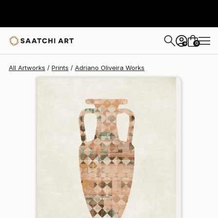
Adriano Oliveira
$95
0
+
All Artworks
Prints
Adriano Oliveira Works