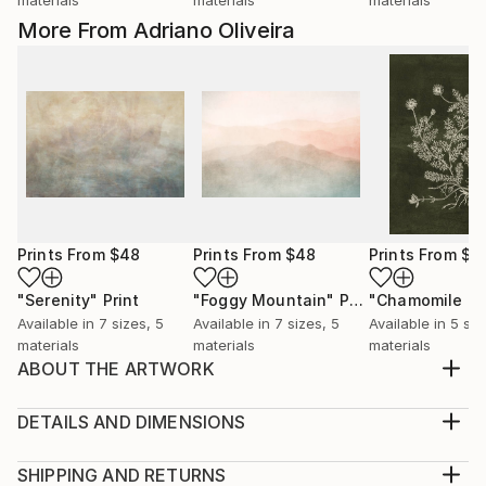
More From Adriano Oliveira
Prints From
$48
Prints From
$48
Prints From
$4
"Serenity"
Print
"Foggy Mountain"
Print
Available in
7 sizes, 5
Available in
7 sizes, 5
Available in
5 siz
materials
materials
materials
ABOUT THE ARTWORK
Modern and contemporary ethnic vase illustration
with geometric pattern.
DETAILS AND DIMENSIONS
Year Created:
Medium:
2026
Print, Giclee on Canvas
SHIPPING AND RETURNS