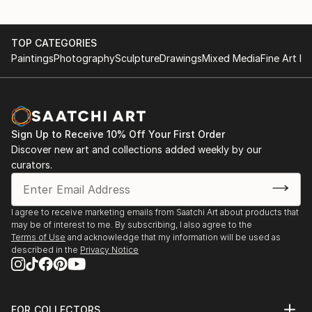
TOP CATEGORIES
Paintings
Photography
Sculpture
Drawings
Mixed Media
Fine Art Pr
Sign Up to Receive 10% Off Your First Order
Discover new art and collections added weekly by our
curators.
I agree to receive marketing emails from Saatchi Art about products that
may be of interest to me. By subscribing, I also agree to the
Terms of Use
and acknowledge that my information will be used as
described in the
Privacy Notice
FOR COLLECTORS