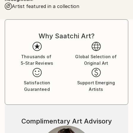
Artist featured in a collection
Why Saatchi Art?
Thousands of
Global Selection of
5-Star Reviews
Original Art
Satisfaction
Support Emerging
Guaranteed
Artists
Complimentary Art Advisory