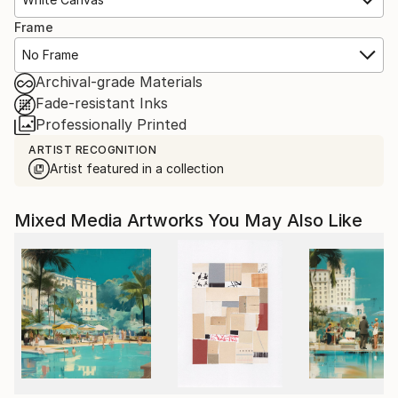
Frame
No Frame
Archival-grade Materials
Fade-resistant Inks
Professionally Printed
ARTIST RECOGNITION
Artist featured in a collection
Mixed Media Artworks You May Also Like