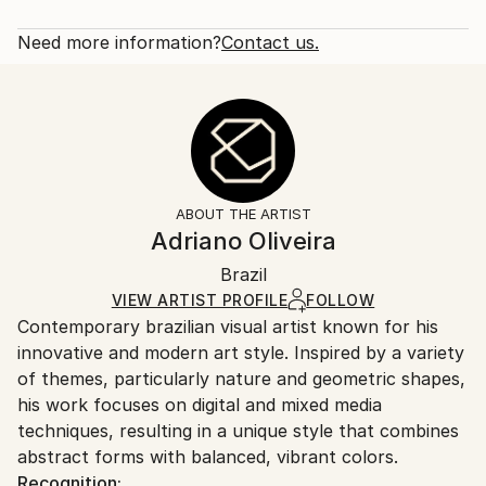
Subject:
Rarity:
Delivery Cost:
Still Life
Open Edition
Calculated at checkout.
Need more information?
Contact us.
Styles:
Size:
Delivery Time:
Abstract
,
Geometric
,
Vintage
,
Contemporary
,
12 W x 16 H x 1.25 D in
Typically 5-7 business days for domestic shipments,
Digital Art
Ready To Hang:
10-14 business days for international shipments.
Yes
Returns:
Frame:
All Open Edition prints are final sale items and
Not Framed
ineligible for returns. Visit our
help section
for more
ABOUT THE ARTIST
Canvas Wrap:
information.
Adriano Oliveira
White Canvas
Handling:
Packaging:
Brazil
Ships in a box. Art prints are packaged and shipped
Ships in a Box
by our printing partner.
VIEW ARTIST PROFILE
FOLLOW
Contemporary brazilian visual artist known for his
Ships From:
innovative and modern art style. Inspired by a variety
Printing facility in California.
of themes, particularly nature and geometric shapes,
his work focuses on digital and mixed media
techniques, resulting in a unique style that combines
abstract forms with balanced, vibrant colors.
Recognition: