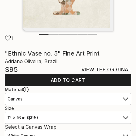
1
"Ethnic Vase no. 5" Fine Art Print
Adriano Oliveira, Brazil
$95
VIEW THE ORIGINAL
ADD TO CART
Material
Canvas
Size
12 x 16 in ($95)
Select a Canvas Wrap
White Canvas