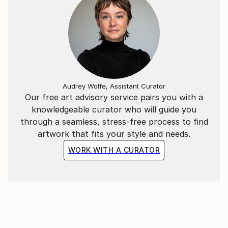
Audrey Wolfe, Assistant Curator
Our free art advisory service pairs you with a
knowledgeable curator who will guide you
through a seamless, stress-free process to find
artwork that fits your style and needs.
WORK WITH A CURATOR