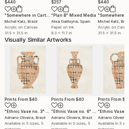
$440
$257
$440
"Somewhere in Cartagena #2"
"Plan B"
Mixed Media
Mixed Media
Michel Katz
, Brazil
Alisa Galitsyna
, Spain
Michel Katz
, Braz
Acrylic on Canvas
Paper on Ink
Acrylic on Canv
31.5 x 31.5 in
8.3 x 11.7 in
31.5 x 31.5 in
Visually Similar Artworks
Prints From
$40
Prints From
$40
Prints From
$4
"Ethnic Vase no. 3"
Print
"Ethnic Vase no. 6"
Print
"Ethnic Vase n
Adriano Oliveira
, Brazil
Adriano Oliveira
, Brazil
Adriano Oliveira
,
Available in
5 sizes, 5
Available in
5 sizes, 5
Available in
5 siz
materials
materials
materials