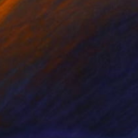
nts From
$40
Prints From
$46
ometric Shapes no. 4"
Print
"Geometric Shapes no. 3"