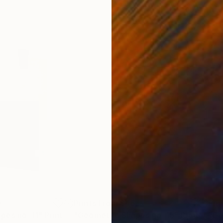
0
Prints From
$46
Pri
pes no. 11"
Print
"Geometric Shapes no. 15"
Print
"Ge