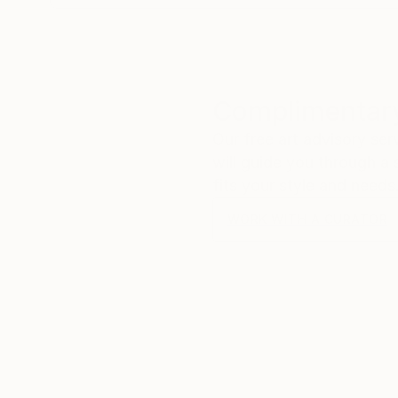
Complimentary
Our free art advisory se
will guide you through a 
fits your style and needs
WORK WITH A CURATOR