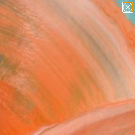
landscapes
wall sculpture
artist name
anything
Search for
+
0
paintings
ersary Picks
metric Shapes no. 26"
Art Print
 Oliveira, Brazil
VIEW THE ORIGINAL
ADD TO CART
l