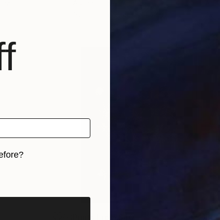
razil
Adriano Oliveira
, Brazil
Adri
s, 5 materials
Available in
7 sizes, 5 materials
Avai
f
efore?
iginal art before?
8
Prints From
$40
Pri