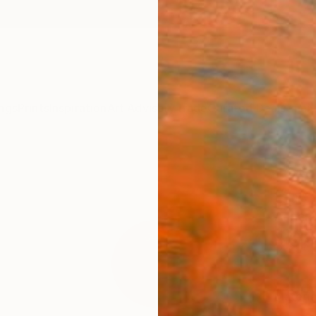
ngs
Prints
Inspiration
Art Advisory
Trade
Curated Deals
Anniv
"Geo
Fine 
Adriano
$95
Materia