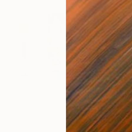
$440
$6,
 Media
"Somewhere in Cartagena"
Mixed Media
"Ex
ain
Michel Katz
, Brazil
And
Acrylic on Canvas
Acry
31.5 x 31.5 in
60 x