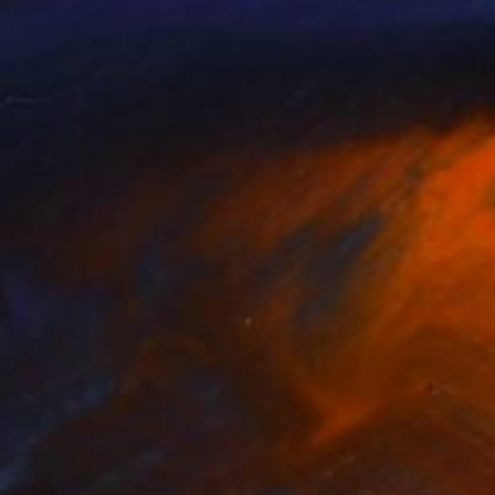
ano Oliveira
, Brazil
Adriano Oliveira
, Brazil
lable in
5 sizes, 5 materials
Available in
7 sizes, 5 materials
nts From
$40
Prints From
$40