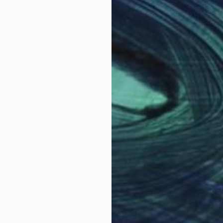
his innovative and modern art style. Inspired by a vari
ork focuses on digital and mixed media techniques, res
ed, vibrant colors.
Why Saatchi Art?
obal Selection of
Satisfaction Guara
Original Art
Our 14-day satisfa
ore an unparalleled
guarantee allows y
work selection from
buy with confiden
round the world.