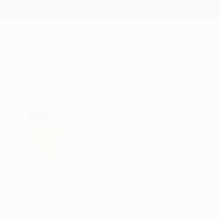
New Arrivals
Paintings
Photography
Sculpture
Drawi
All Artworks
Prints
Adriano Oliveira Works