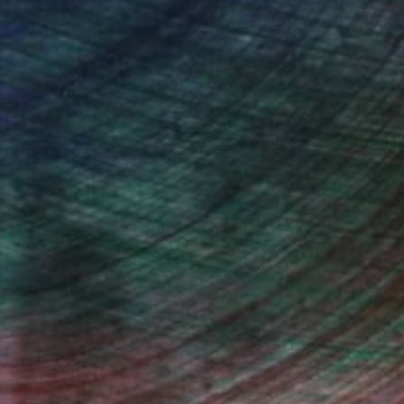
n Remington, Curatorial Director