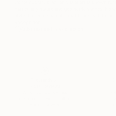
Contemporary brazilian visual artist known for 
particularly nature and geometric shapes, his w
style that combines abstract forms with balanc
Recognition:
Artist featured in a collection
Thousands of
Gl
5-Star Reviews
We deliver world-class
Expl
customer service to all of
art
our art buyers.
a