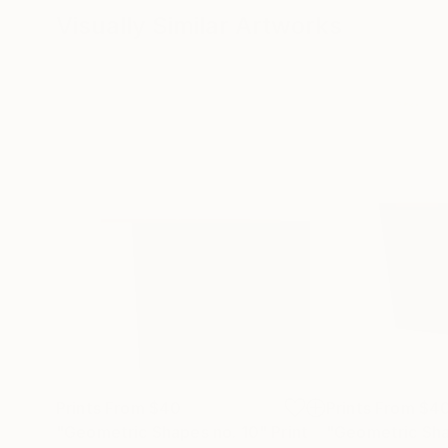
Visually Similar Artworks
Prints From
$40
Prints From
$4
"Geometric Shapes no. 10"
Print
"Geometric Sha