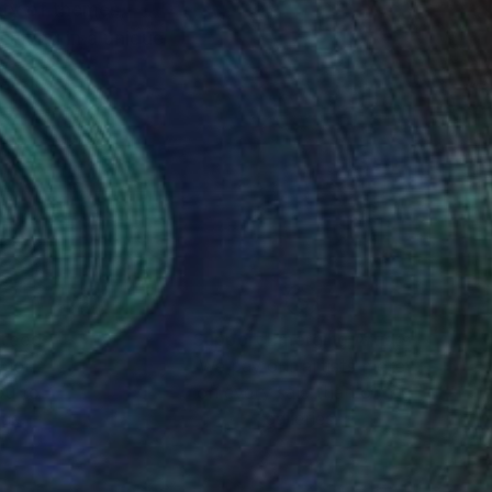
ety of themes,
ulting in a unique
nteed
Support Emerging Artists
ction
We pay our artists more
ou to
on every sale than other
ce.
galleries.