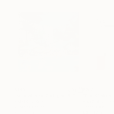
$440
$257
"Somewhere in Cartagena #2"
Mixed Media
"Plan B"
Mixed
Michel Katz
, Brazil
Alisa Galitsyna
, Sp
Acrylic on Canvas
Paper on Ink
31.5 x 31.5 in
8.3 x 11.7 in