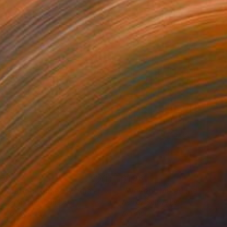
150
$1,861
ploration"
Mixed Media
"Woven"
Mixed Media
rada Anghel
, Canada
Ashley Schweikert
lic on Canvas
Acrylic
 60 in
36 x 48 in