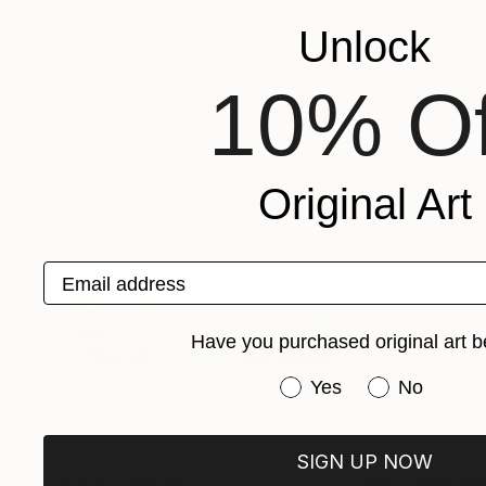
Adriano Oliveira
, Brazil
Adriano Oliveira
, B
Available in
5 sizes, 5 materials
Available in
5 size
Unlock
More From Adriano Oliveira
10% Of
Original Art
Email address
Have you purchased original art b
Have you purchased or
Yes
No
SIGN UP NOW
Prints From
$48
Prints From
$4