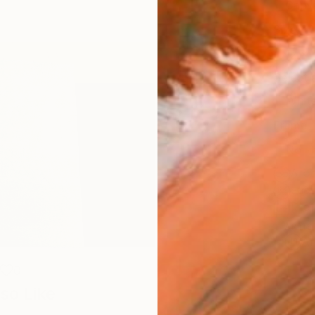
Canv
Size
12 x 
Select
Whit
Frame
No F
Arch
Fade
Prof
ARTIS
Ar
0
so Like