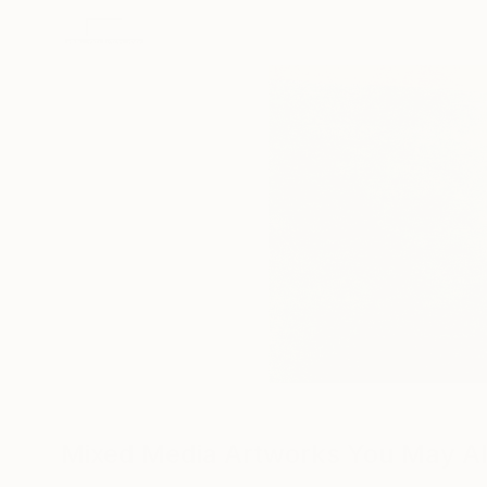
Mixed Media Artworks You May Al