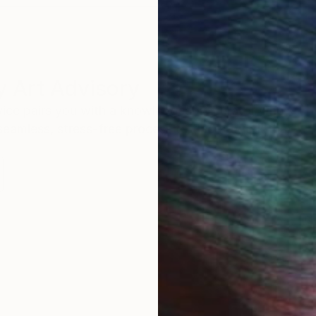
 Art Advisory
rvice pairs you with a knowledgeable curator who
seamless, stress-free process to find artwork that
.
Eri