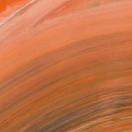
as
16 in ($95)
 a Canvas Wrap
e Canvas
rame
ival-grade Materials
-resistant Inks
essionally Printed
T RECOGNITION
tist featured in a collection