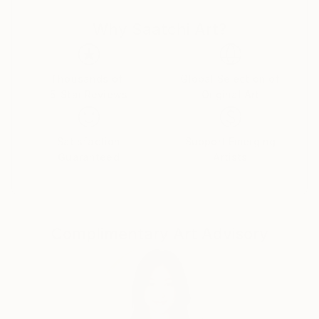
with me a new world where art meets technology,
Why Saatchi Art?
and discover the wonders in every piece I produce."
information:
Each of my artworks is an original print signed and
adorned with fingerprints using my own blood
Thousands of
Global Selection of
5-Star Reviews
Original Art
droplets. It is an authentic expression, embodying
uniqueness and personal involvement in every detail.
Satisfaction
Support Emerging
Guaranteed
Artists
Complimentary Art Advisory