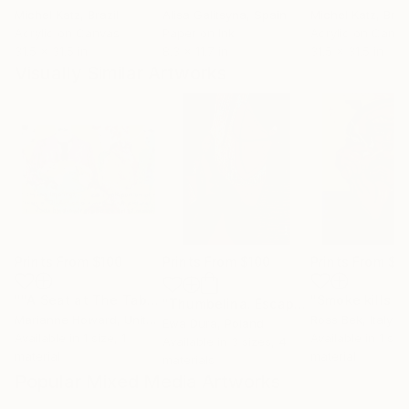
Michel Katz
, Brazil
Alisa Galitsyna
, Spain
Michel Katz
, Braz
Acrylic on Canvas
Paper on Ink
Acrylic on Canv
31.5 x 31.5 in
8.3 x 11.7 in
31.5 x 31.5 in
Visually Similar Artworks
Prints From
$100
Prints From
$100
Prints From
$9
""A Seat at The Table""
Print
"Smoke kills 2
"Thumbelina. Escape."
Print
Marianne Howard
, United States
Ross Bek
, Italy
Ewa Dura
, Poland
Available in
1 size, 1
Available in
1 size
Available in
3 sizes, 4
material
material
materials
Popular Mixed Media Artworks