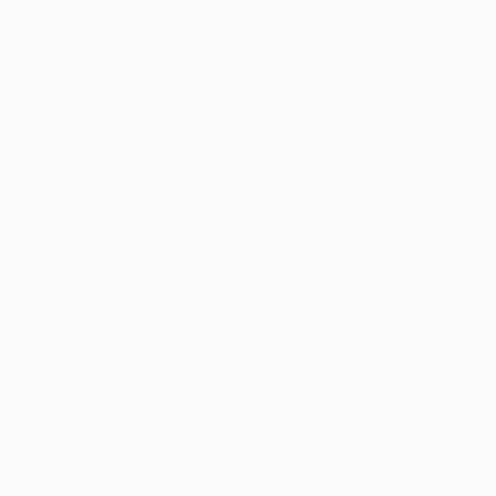
Siting Wang, Associate Curator
Our free art advisory service pairs you with a
knowledgeable curator who will guide you
through a seamless, stress-free process to find
artwork that fits your style and needs.
WORK WITH A CURATOR
TOP CATEGORIES