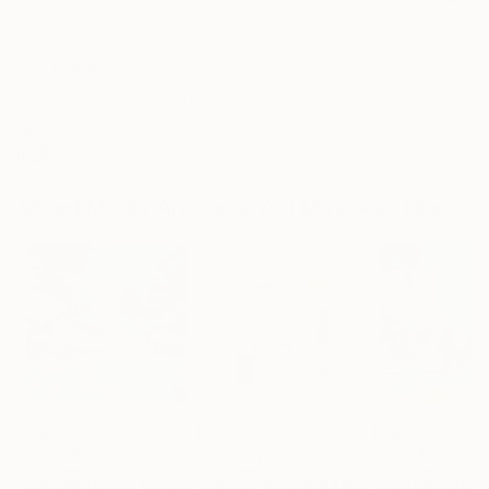
Frame
No Frame
Archival-grade Materials
Fade-resistant Inks
Professionally Printed
Mixed Media Artworks You May Also Like
$440
$257
$440
"Somewhere in Cartagena #2"
"Plan B"
Mixed Media
Mixed Media