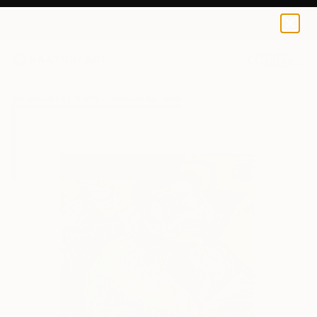
Dompet Art
$100
0
+
All Artworks
Prints
Dompet Art Works