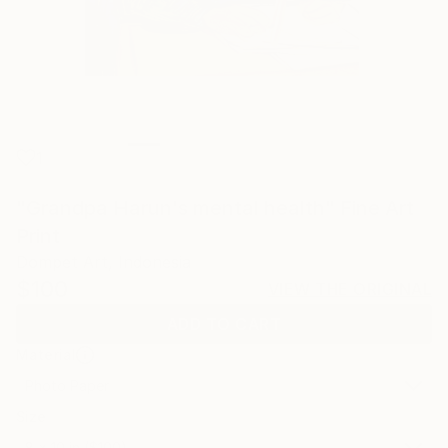
1
"Grandpa Harun's mental health" Fine Art
Print
Dompet Art, Indonesia
$100
VIEW THE ORIGINAL
ADD TO CART
Material
Photo Paper
Size
8 x 10 in ($100)