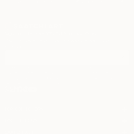
Paintings
Photography
Sculpture
Drawings
Mixed Media
Fine Art Pr
Sign Up to Receive 10% Off Your First Order
Discover new art and collections added weekly by our
curators.
I agree to receive marketing emails from Saatchi Art about products that
may be of interest to me. By subscribing, I also agree to the
Terms of Use
and acknowledge that my information will be used as
described in the
Privacy Notice
FOR COLLECTORS
Art Advisory
FOR THE TRADE
Help Center
About
Returns
SAATCHI ART
Trade Program
Commissions