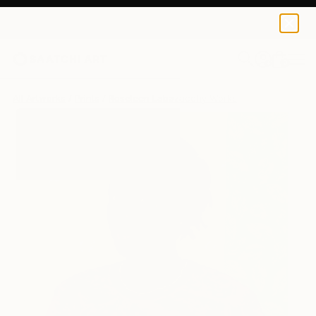
Roseleen Labazacchy
$184
0
+
All Artworks
Prints
Roseleen Labazacchy Works