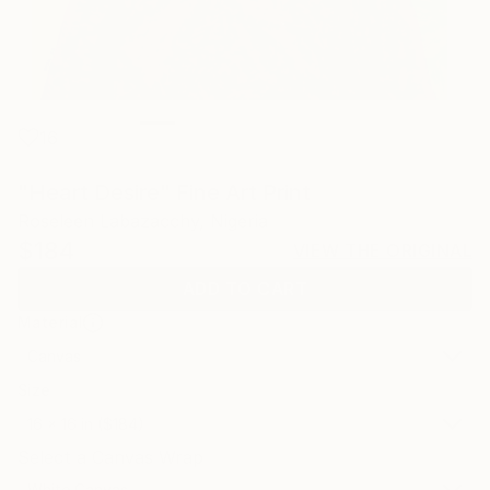
16
"Heart Desire" Fine Art Print
Roseleen Labazacchy, Nigeria
$184
VIEW THE ORIGINAL
ADD TO CART
Material
Canvas
Size
16 x 16 in ($184)
Select a Canvas Wrap
White Canvas