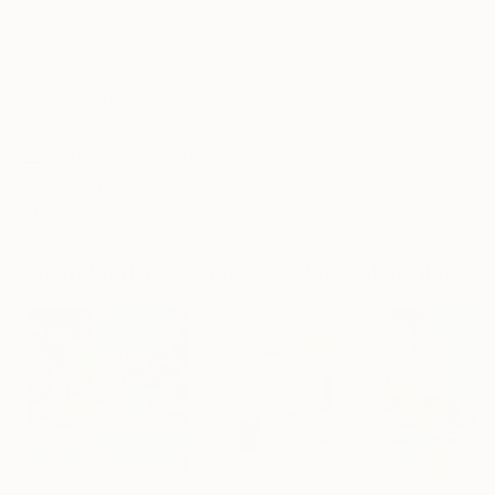
Frame
No Frame
Archival-grade Materials
Fade-resistant Inks
Professionally Printed
ARTIST RECOGNITION
Artist featured in a collection
Mixed Media Artworks You May Also Like