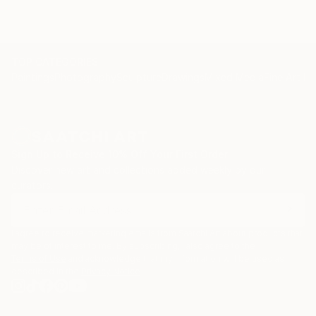
TOP CATEGORIES
Paintings
Photography
Sculpture
Drawings
Mixed Media
Fine Art Pr
Sign Up to Receive 10% Off Your First Order
Discover new art and collections added weekly by our
curators.
I agree to receive marketing emails from Saatchi Art about products that
may be of interest to me. By subscribing, I also agree to the
Terms of Use
and acknowledge that my information will be used as
described in the
Privacy Notice