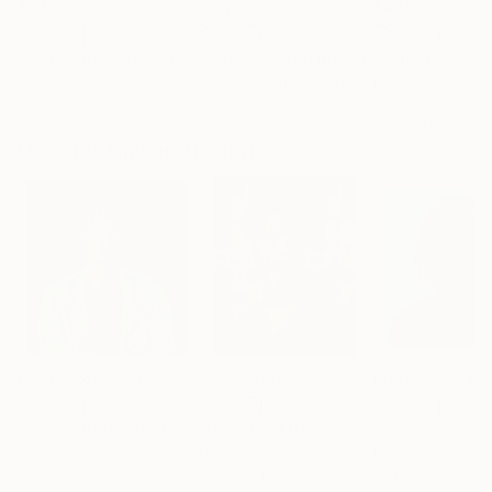
$440
$257
$440
"Somewhere in Cartagena #2"
"Plan B"
Mixed Media
Mixed Media
Michel Katz
, Brazil
Alisa Galitsyna
, Spain
Michel Katz
, Braz
Acrylic on Canvas
Paper on Ink
Acrylic on Canv
31.5 x 31.5 in
8.3 x 11.7 in
31.5 x 31.5 in
Visually Similar Artworks
Prints From
$100
Prints From
$48
Prints From
$1
"Assumption"
Print
"Threshold (Distance)"
"Believe 2"
Print
Pri
Theophilus Tetteh
, Ghana
Adebayo Taiwo
, Nigeria
Eyitayo Alagbe
, 
Available in
2 sizes, 2
Available in
3 sizes, 4
Available in
1 size