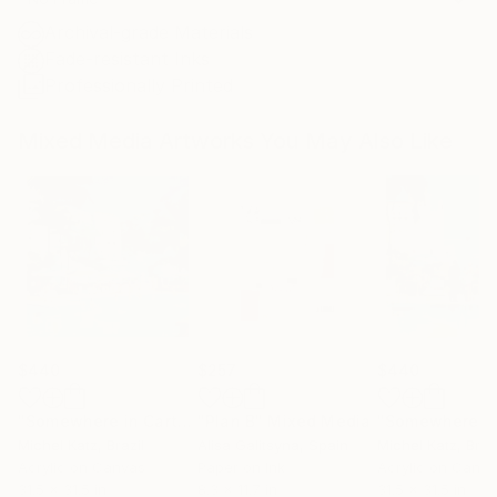
Archival-grade Materials
Fade-resistant Inks
Professionally Printed
Mixed Media Artworks You May Also Like
$440
$257
$440
"Somewhere in Cartagena #2"
"Plan B"
Mixed Media
Mixed Media
Michel Katz
, Brazil
Alisa Galitsyna
, Spain
Michel Katz
, Braz
Acrylic on Canvas
Paper on Ink
Acrylic on Canv
31.5 x 31.5 in
8.3 x 11.7 in
31.5 x 31.5 in