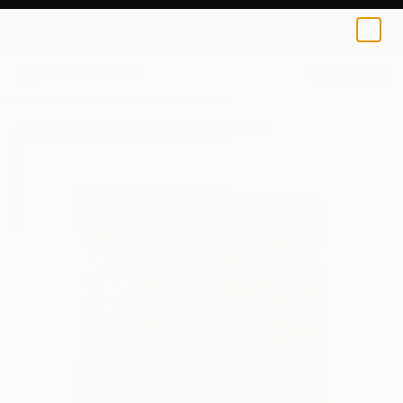
Sonja Dimitrova
$70
0
+
All Artworks
Prints
Sonja Dimitrova Works