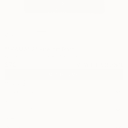
5
""KAMA" 2" Fine Art Print
Sonja Dimitrova, United Kingdom
$70
VIEW THE ORIGINAL
ADD TO CART
Material
Fine Art Paper
Size
10 x 10 in ($70)
Frame
No Frame