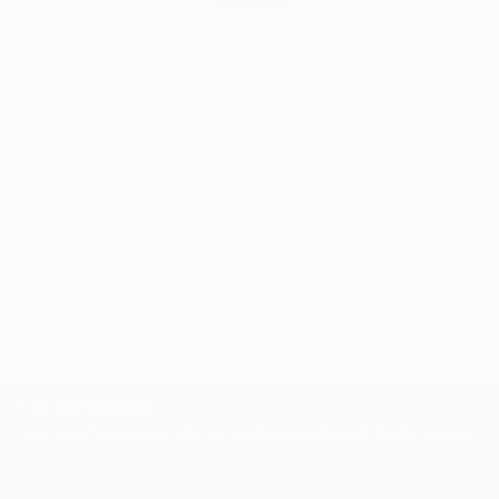
Audrey Wolfe, Assistant Curator
Our free art advisory service pairs you with a
knowledgeable curator who will guide you
through a seamless, stress-free process to find
artwork that fits your style and needs.
WORK WITH A CURATOR
TOP CATEGORIES
Paintings
Photography
Sculpture
Drawings
Mixed Media
Fine Art Pr