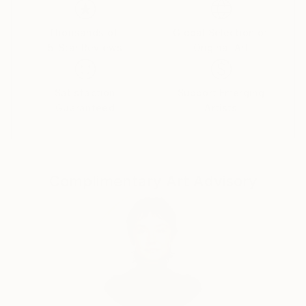
Saïd Business School, University of Oxford. After
returning to Macedonia, I exhibited widely and
Thousands of
Global Selection of
5-Star Reviews
Original Art
presented a solo exhibition at the Museum of
Modern Art in Skopje.
My practice later expanded into decorative painting
Satisfaction
Support Emerging
and restoration, culminating in my graduation with
Guaranteed
Artists
Golden Medal Honours from the prestigious Van der
Kelen School in Brussels in 2012. This experience
deepened my engagement with historical techniques,
ornament, and architectural surfaces, shaping a
Complimentary Art Advisory
contemporary approach grounded in tradition.
I have worked internationally on projects in Turkey,
Qatar, Israel, and the United Kingdom. Since
returning to London in 2019, I have founded Tone
&amp; Detail, where I continue to develop work that
navigates the space between fine art, decorative
practice, and cultural memory.