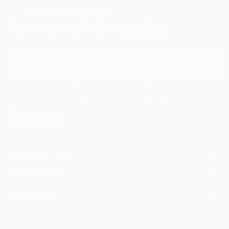
Sign Up to Receive 10% Off Your First Order
Discover new art and collections added weekly by our
curators.
I agree to receive marketing emails from Saatchi Art about products that
may be of interest to me. By subscribing, I also agree to the
Terms of Use
and acknowledge that my information will be used as
described in the
Privacy Notice
FOR COLLECTORS
Art Advisory
FOR THE TRADE
Help Center
About
Returns
SAATCHI ART
Trade Program
Commissions
About
Hospitality
Curated Collections
Saatchi Art Stories
Commercial
How to Buy Art
The Other Art Fair
Terms of Service
Healthcare
Gift Card