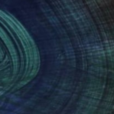
nteed
Support Emerging Artists
ction
We pay our artists more
ou to
on every sale than other
ce.
galleries.