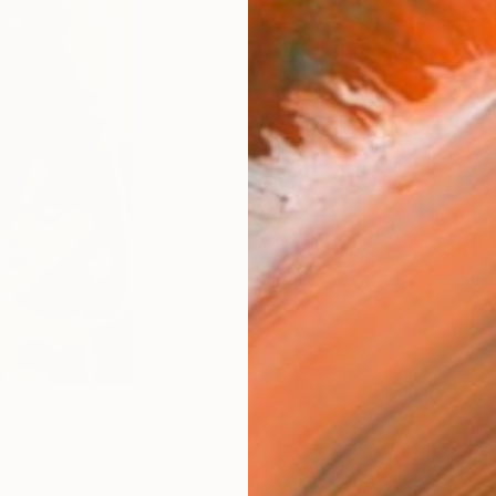
Size
8 x 1
Frame
No F
Arch
Fade
Prof
ARTIS
Ar
0