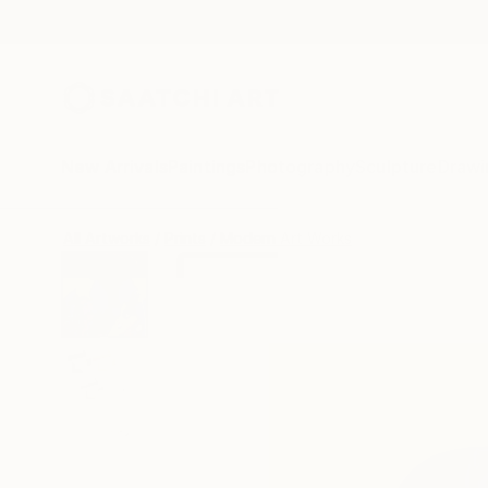
New Arrivals
Paintings
Photography
Sculpture
Drawi
All Artworks
Prints
Modern Art Works