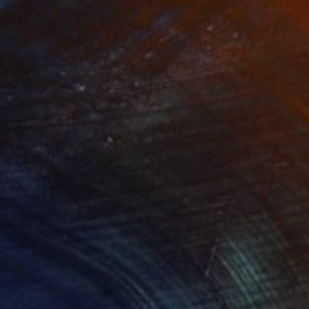
150
$1,861
ploration"
Mixed Media
"Woven"
Mixed Media
lic on Canvas
Acrylic
 60 in
36 x 48 in
 drawing .Studio-