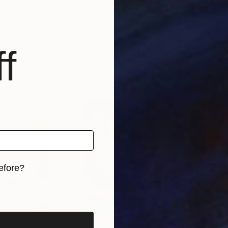
3
Prints From
$92
Pri
rint
"New queen"
Print
"Ne
ria
Modern Art
, Bulgaria
Mod
 2 materials
Available in
1 size, 2 materials
Avai
f
efore?
iginal art before?