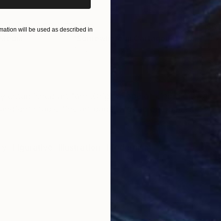
$440
$6,
ation will be used as described in
 Media
"Somewhere in Cartagena"
Mixed Media
"Ex
Acrylic on Canvas
Acry
31.5 x 31.5 in
60 x
ONS
SHIPPING AND RETURNS
dy established art form.Original one of kind digital art
l andight stable fine art paper.Signed on backside.
ry
,
Figurative
,
Illustration
,
Modernism