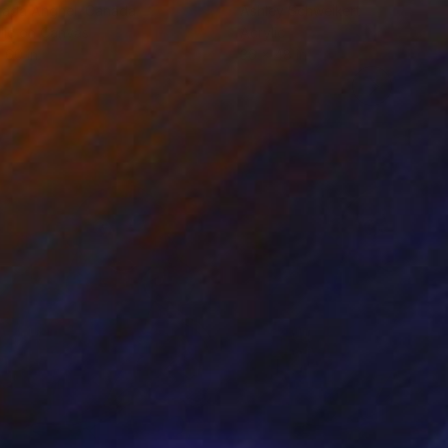
rada Anghel
, Canada
Ashley Schweikert
lic on Canvas
Acrylic
 60 in
36 x 48 in