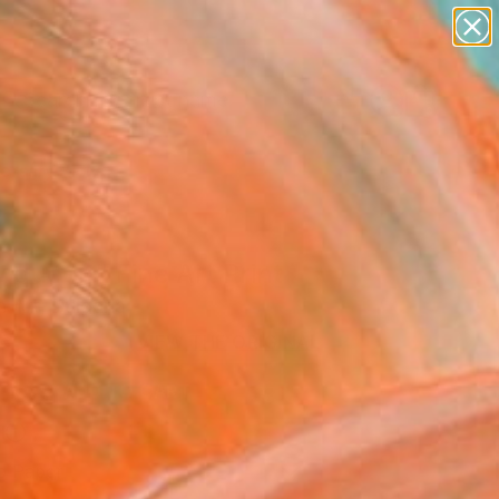
landscapes
wall sculpture
artist name
anything
Search for
paintings
+
0
ersary Picks
 queen" Fine Art Print
 Art, Bulgaria
VIEW THE ORIGINAL
ADD TO CART
l
o Paper