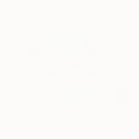
Mixed Media Artworks You May Al
$440
$257
"Somewhere in Cartagena #2"
Mixed Media
"Plan B"
Mixed