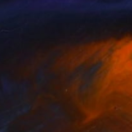
nts From
$88
Prints From
$90
w queen"
Print
"New queen"
Print
ern Art
, Bulgaria
Modern Art
, Bulgaria
lable in
1 size, 2 materials
Available in
1 size, 2 materials