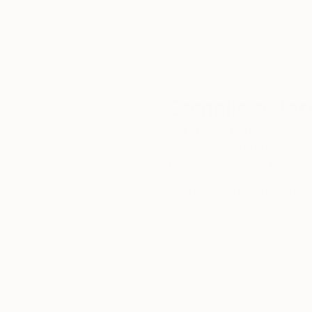
Complimentary
Our free art advisory se
will guide you through a 
fits your style and needs
WORK WITH A CURATOR