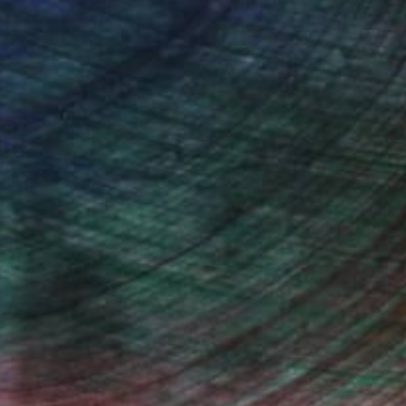
ndia Balyejusa, Senior Curator