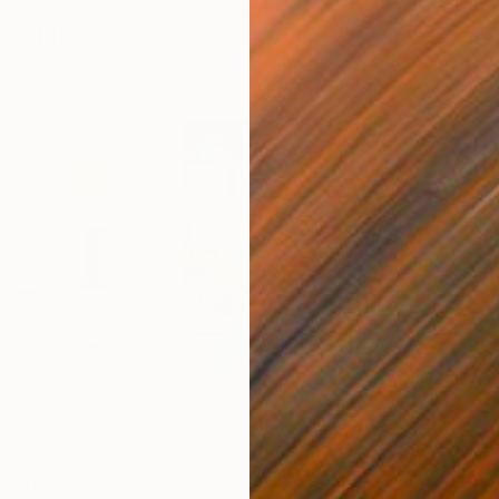
so Like
$440
$6,
 Media
"Somewhere in Cartagena"
Mixed Media
"Ex