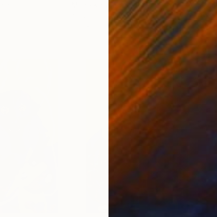
ain
Michel Katz
, Brazil
And
Acrylic on Canvas
Acry
31.5 x 31.5 in
60 x