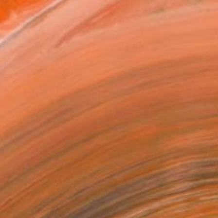
2 in ($91)
rame
ival-grade Materials
-resistant Inks
essionally Printed
T RECOGNITION
tist featured in a collection