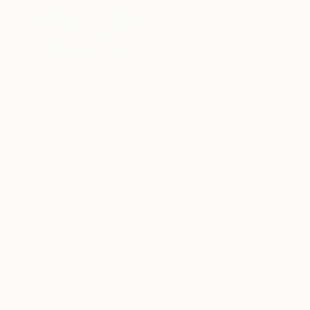
Modern Art
Bulgaria
VIEW ARTIST PROFILE
FOLLOW
Recognition:
Artist featured in a collection
Thousands of
Gl
5-Star Reviews
We deliver world-class
Expl
customer service to all of
art
our art buyers.
a