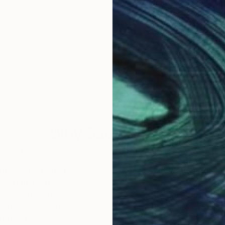
Why Saatchi Art?
obal Selection of
Satisfaction Guara
Original Art
Our 14-day satisfa
ore an unparalleled
guarantee allows y
work selection from
buy with confiden
round the world.