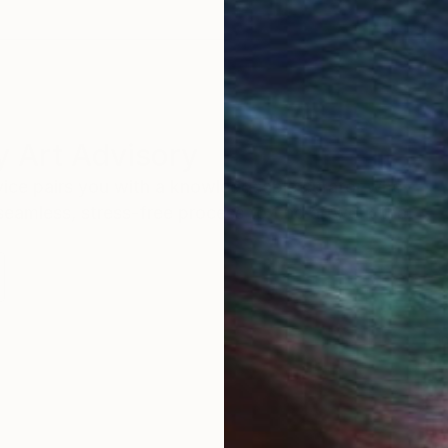
 Art Advisory
rvice pairs you with a knowledgeable curator who
seamless, stress-free process to find artwork that
.
I