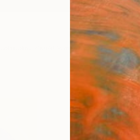
ngs
Prints
Inspiration
Art Advisory
Trade
Curated Deals
Anniv
"New
Modern
$91
Materia
Phot