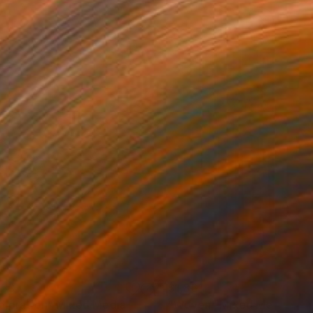
150
$1,861
ploration"
Mixed Media
"Woven"
Mixed Media