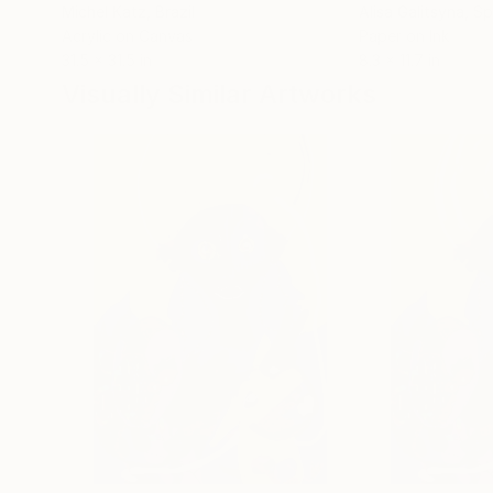
Michel Katz
, Brazil
Alisa Galitsyna
, Sp
Acrylic on Canvas
Paper on Ink
31.5 x 31.5 in
8.3 x 11.7 in
Visually Similar Artworks