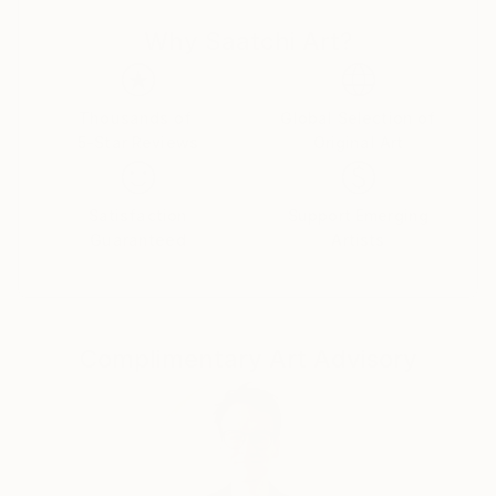
Southeast Asia and Central America as a marketing
Why Saatchi Art?
professional, a visual concept creator and a former
marketer for one of the world’s top stock
photography agencies.
Thousands of
Global Selection of
5-Star Reviews
Original Art
Capsules Australia elected Victoria as one of the
Leaders in Contemporary Art 2020.
Satisfaction
Support Emerging
While the main themes of her work derive from her
Guaranteed
Artists
marketing expertise and travels, Victoria’s style
revolves around the combination of photography
and illustration to represent complex commercial and
socio-political concepts.
Complimentary Art Advisory
Being always on the move and fluent in four
languages, her clientele lists businesses and artists
worldwide. She also participates in stock
photography related projects with the valuable
insights she has gained through her professional