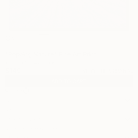
0
"Popping Nature" Fine Art Print
Victoria Schaal, Italy
$145
VIEW THE ORIGINAL
ADD TO CART
Material
Canvas
Size
16 x 16 in ($145)
Select a Canvas Wrap
Black Canvas