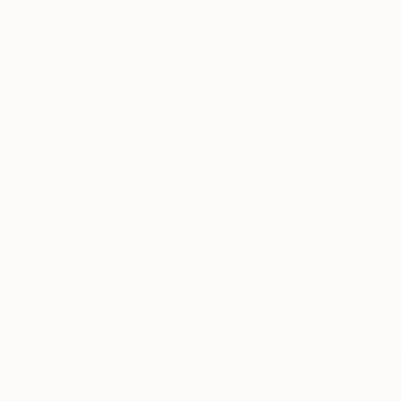
experience.
Will Hardy, Assistant Curator
Our free art advisory service pairs you with a
knowledgeable curator who will guide you
through a seamless, stress-free process to find
artwork that fits your style and needs.
WORK WITH A CURATOR
TOP CATEGORIES
Paintings
Photography
Sculpture
Drawings
Mixed Media
Fine Art Pr