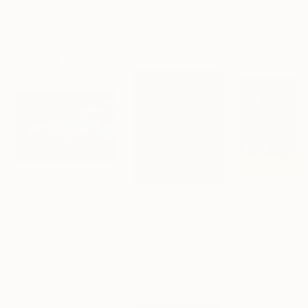
Alisa Galitsyna
, Spain
Andrada Anghel
, Canada
Michel Katz
, Braz
Paper on Ink
Acrylic on Canvas
Acrylic on Canv
8.3 x 11.7 in
60 x 60 in
31.5 x 31.5 in
Visually Similar Artworks
Prints From
$100
Prints From
$40
Prints From
$9
"Fujiyama mountain"
Print
"Volcanology (1)"
Print
"Come Twiligh
Vafa Majidli
, Azerbaijan
Noush Sanatgar
, Cyprus
Available in
3 sizes, 4
Available in
1 size, 1
Available in
5 siz
materials
material
materials
More From Victoria Schaal