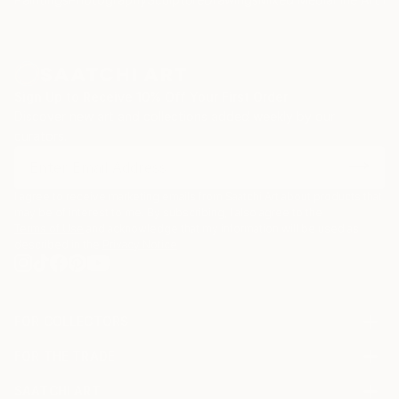
Sign Up to Receive 10% Off Your First Order
Discover new art and collections added weekly by our
curators.
I agree to receive marketing emails from Saatchi Art about products that
may be of interest to me. By subscribing, I also agree to the
Terms of Use
and acknowledge that my information will be used as
described in the
Privacy Notice
FOR COLLECTORS
Art Advisory
FOR THE TRADE
Help Center
About
Returns
SAATCHI ART
Trade Program
Commissions