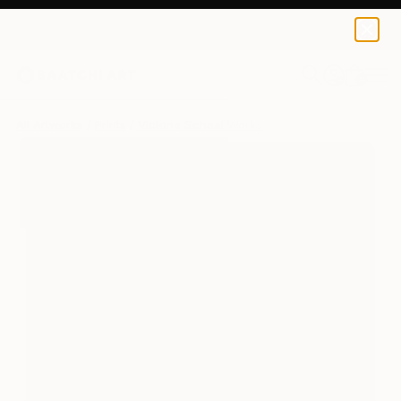
Victoria Schaal
$145
0
+
All Artworks
Prints
Victoria Schaal Works