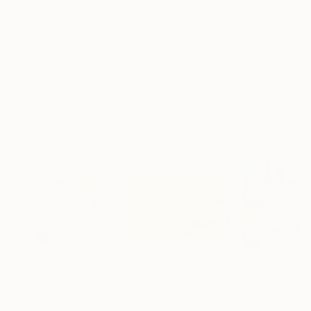
Frame
No Frame
Archival-grade Materials
Fade-resistant Inks
Professionally Printed
Mixed Media Artworks You May Also Like
$257
$6,150
$660
"Plan B"
Mixed Media
"Exploration"
Mixed Media